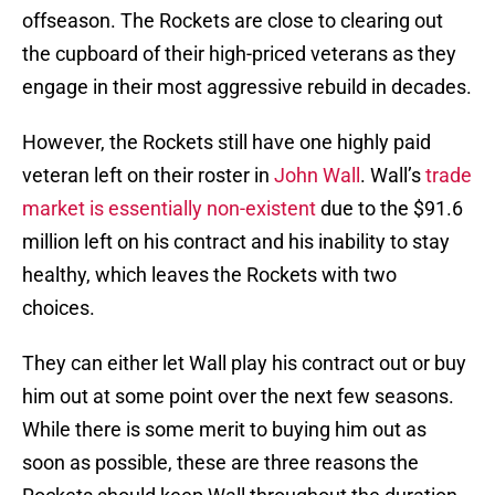
offseason. The Rockets are close to clearing out
the cupboard of their high-priced veterans as they
engage in their most aggressive rebuild in decades.
However, the Rockets still have one highly paid
veteran left on their roster in
John Wall
. Wall’s
trade
market is essentially non-existent
due to the $91.6
million left on his contract and his inability to stay
healthy, which leaves the Rockets with two
choices.
They can either let Wall play his contract out or buy
him out at some point over the next few seasons.
While there is some merit to buying him out as
soon as possible, these are three reasons the