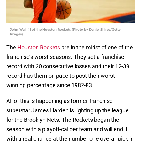
John Wall #1 of the Houston Rockets (Photo by Daniel Shirey/Getty
Images)
The
Houston Rockets
are in the midst of one of the
franchise’s worst seasons. They set a franchise
record with 20 consecutive losses and their 12-39
record has them on pace to post their worst
winning percentage since 1982-83.
All of this is happening as former-franchise
superstar James Harden is lighting up the league
for the Brooklyn Nets. The Rockets began the
season with a playoff-caliber team and will end it
with a real chance at the number one overall pick in