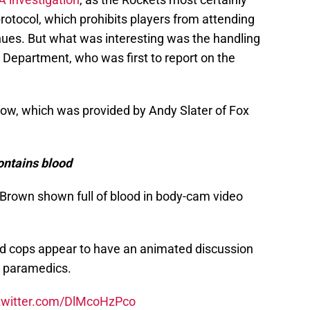
protocol, which prohibits players from attending
nues. But what was interesting was the handling
e Department, who was first to report on the
elow, which was provided by Andy Slater of Fox
ontains blood
Brown shown full of blood in body-cam video
nd cops appear to have an animated discussion
m paramedics.
.twitter.com/DlMcoHzPco