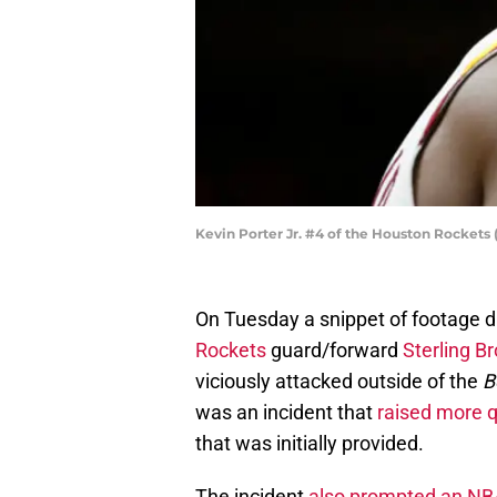
Kevin Porter Jr. #4 of the Houston Rockets
On Tuesday a snippet of footage d
Rockets
guard/forward
Sterling B
viciously attacked outside of the
B
was an incident that
raised more 
that was initially provided.
The incident
also prompted an NBA