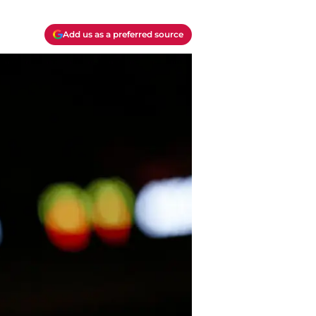
Add us as a preferred source