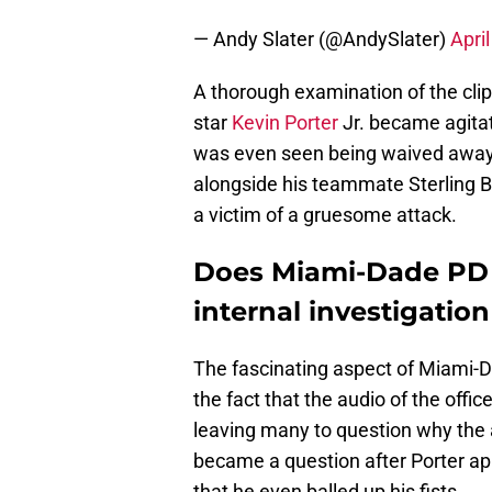
— Andy Slater (@AndySlater)
Apri
A thorough examination of the cli
star
Kevin Porter
Jr. became agita
was even seen being waived away b
alongside his teammate Sterling B
a victim of a gruesome attack.
Does Miami-Dade PD re
internal investigatio
The fascinating aspect of Miami-
the fact that the audio of the off
leaving many to question why the 
became a question after Porter ap
that he even balled up his fists.