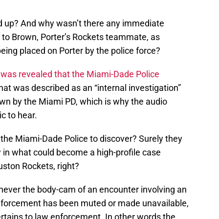
ed up? And why wasn’t there any immediate
 to Brown, Porter’s Rockets teammate, as
eing placed on Porter by the police force?
t was revealed that the Miami-Dade Police
t was described as an “internal investigation”
own by the Miami PD, which is why the audio
c to hear.
the Miami-Dade Police to discover? Surely they
ly in what could become a high-profile case
uston Rockets, right?
enever the body-cam of an encounter involving an
nforcement has been muted or made unavailable,
 pertains to law enforcement. In other words the