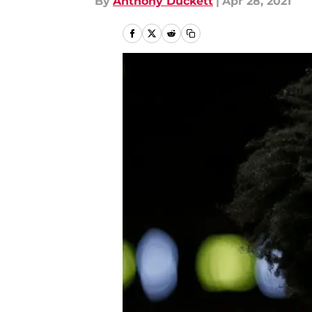
By
Anthony Duckett
|
Apr 28, 2021