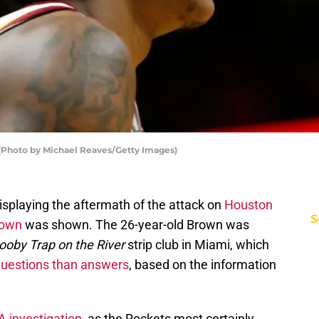
 (Photo by Michael Reaves/Getty Images)
isplaying the aftermath of the attack on
Houston
S
rown
was shown. The 26-year-old Brown was
ooby Trap on the River
strip club in Miami, which
questions than answers
, based on the information
 investigation
, as the Rockets most certainly