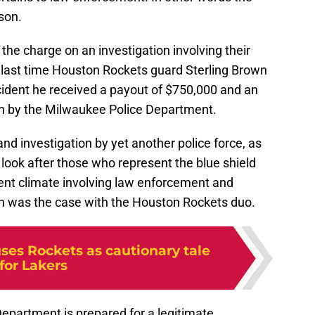
ason.
d the charge on an investigation involving their
 last time Houston Rockets guard Sterling Brown
ncident he received a payout of $750,000 and an
tion by the Milwaukee Police Department.
 and investigation by yet another police force, as
look after those who represent the blue shield
ent climate involving law enforcement and
 was the case with the Houston Rockets duo.
ses Rockets as cautionary tale
for Lakers
epartment is prepared for a legitimate