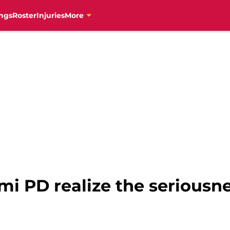
ngs
Roster
Injuries
More
i PD realize the seriousnes