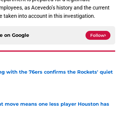
employees, as Acevedo’s history and the current
e taken into account in this investigation.
ce on
Google
Follow
g with the 76ers confirms the Rockets' quiet
e
nt move means one less player Houston has
e