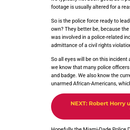
footage is usually altered for a re
So is the police force ready to lea
own? They better be, because the
was involved in a police-related i
admittance of a civil rights viola
So all eyes will be on this incident
we know that many police officers 
and badge. We also know the curr
unarmed African-Americans, which
NEXT
:
Robert Horry u
Hopefully the Miami-Dade Police D