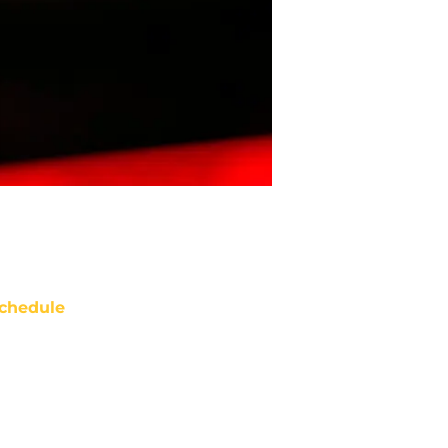
chedule