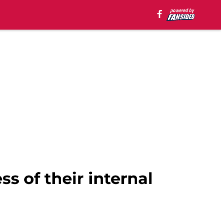
s of their internal