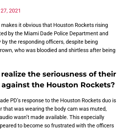
l 27, 2021
p makes it obvious that Houston Rockets rising
ted by the Miami Dade Police Department and
y the responding officers, despite being
rown, who was bloodied and shirtless after being
alize the seriousness of their
n against the Houston Rockets?
Dade PD’s response to the Houston Rockets duo is
icer that was wearing the body cam was muted,
audio wasn’t made available. This especially
peared to become so frustrated with the officers