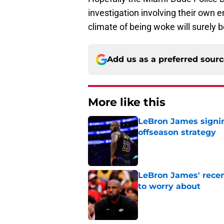
investigation involving their own 
climate of being woke will surely b
Add us as a preferred sour
More like this
LeBron James signin
offseason strategy
Published by on Invalid Dat
LeBron James' rece
to worry about
Published by on Invalid Dat