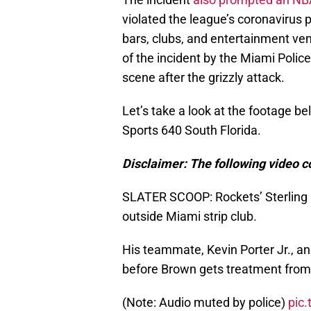
violated the league’s coronavirus 
bars, clubs, and entertainment ve
of the incident by the Miami Polic
scene after the grizzly attack.
Let’s take a look at the footage b
Sports 640 South Florida.
Disclaimer: The following video c
SLATER SCOOP: Rockets’ Sterling 
outside Miami strip club.
His teammate, Kevin Porter Jr., a
before Brown gets treatment fro
(Note: Audio muted by police)
pic