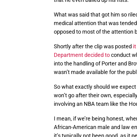
What was said that got him so ril
medical attention that was tended
opposed to most of the attention b
Shortly after the clip was posted
i
Department decided to
conduct wha
into the handling of Porter and Br
wasn’t made available for the publi
So what exactly should we expect 
won’t go after their own, especial
involving an NBA team like the Ho
I mean, if we’re being honest, wh
African-American male and law e
it’s typically not been good, as it