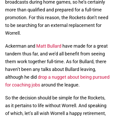
broadcasts during home games, so he’s certainly
more than qualified and prepared for a full-time
promotion. For this reason, the Rockets don’t need
to be searching for an external replacement for
Worrell.
Ackerman and
Matt Bullard
have made for a great
tandem thus far, and we’d all benefit from seeing
them work together full-time. As for Bullard, there
haven’t been any talks about Bullard leaving,
although he did
drop a nugget about being pursued
for coaching jobs
around the league.
So the decision should be simple for the Rockets,
as it pertains to life without Worrell. And speaking
of which, let’s all wish Worrell a happy retirement,