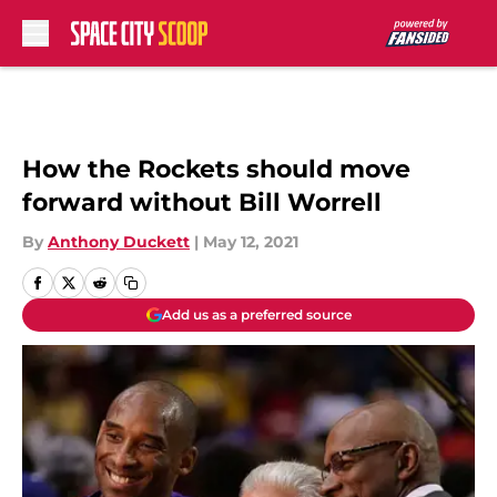
Skip to main content
How the Rockets should move
forward without Bill Worrell
By
Anthony Duckett
|
May 12, 2021
Add us as a preferred source