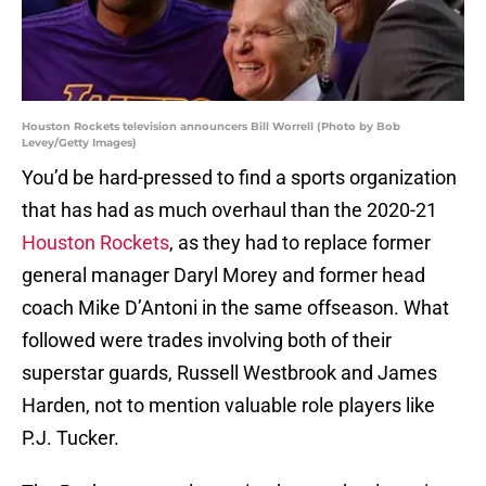
Houston Rockets television announcers Bill Worrell (Photo by Bob
Levey/Getty Images)
You’d be hard-pressed to find a sports organization
that has had as much overhaul than the 2020-21
Houston Rockets
, as they had to replace former
general manager Daryl Morey and former head
coach Mike D’Antoni in the same offseason. What
followed were trades involving both of their
superstar guards, Russell Westbrook and James
Harden, not to mention valuable role players like
P.J. Tucker.