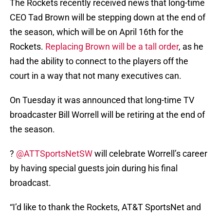
The Rockets recently received news that long-time
CEO Tad Brown will be stepping down at the end of
the season, which will be on April 16th for the
Rockets.
Replacing Brown will be a tall order
, as he
had the ability to connect to the players off the
court in a way that not many executives can.
On Tuesday it was announced that long-time TV
broadcaster Bill Worrell will be retiring at the end of
the season.
?
@ATTSportsNetSW
will celebrate Worrell’s career
by having special guests join during his final
broadcast.
“I’d like to thank the Rockets, AT&T SportsNet and