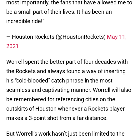
most importantly, the fans that have allowed me to
be a small part of their lives. It has been an
incredible ride!”
— Houston Rockets (@HoustonRockets)
May 11,
2021
Worrell spent the better part of four decades with
the Rockets and always found a way of inserting
his “cold-blooded” catch phrase in the most
seamless and captivating manner. Worrell will also
be remembered for referencing cities on the
outskirts of Houston whenever a Rockets player
makes a 3-point shot from a far distance.
But Worrell’s work hasn’t just been limited to the