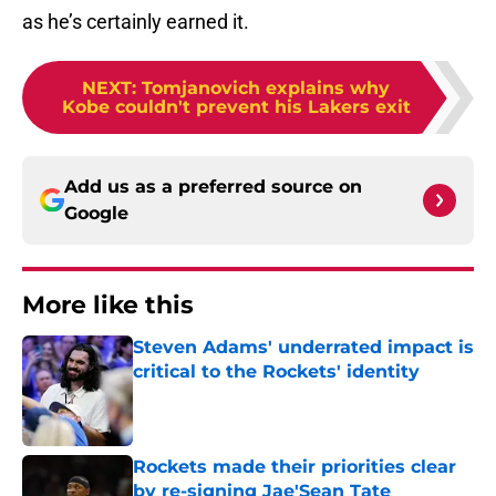
as he’s certainly earned it.
NEXT
:
Tomjanovich explains why
Kobe couldn't prevent his Lakers exit
Add us as a preferred source on
Google
More like this
Steven Adams' underrated impact is
critical to the Rockets' identity
Published by on Invalid Date
Rockets made their priorities clear
by re-signing Jae'Sean Tate