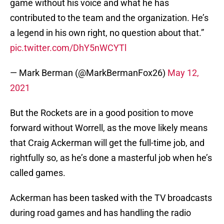
game without his voice and what he has
contributed to the team and the organization. He’s
a legend in his own right, no question about that.”
pic.twitter.com/DhY5nWCYTl
— Mark Berman (@MarkBermanFox26)
May 12,
2021
But the Rockets are in a good position to move
forward without Worrell, as the move likely means
that Craig Ackerman will get the full-time job, and
rightfully so, as he’s done a masterful job when he’s
called games.
Ackerman has been tasked with the TV broadcasts
during road games and has handling the radio