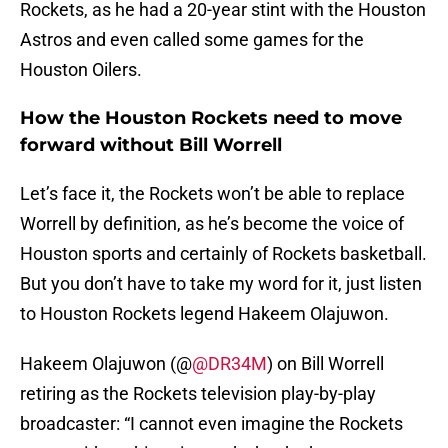
Rockets, as he had a 20-year stint with the Houston
Astros and even called some games for the
Houston Oilers.
How the Houston Rockets need to move
forward without Bill Worrell
Let’s face it, the Rockets won’t be able to replace
Worrell by definition, as he’s become the voice of
Houston sports and certainly of Rockets basketball.
But you don’t have to take my word for it, just listen
to Houston Rockets legend Hakeem Olajuwon.
Hakeem Olajuwon (@
@DR34M
) on Bill Worrell
retiring as the Rockets television play-by-play
broadcaster: “I cannot even imagine the Rockets