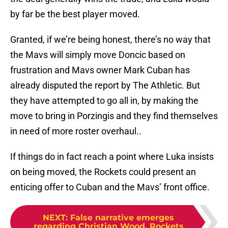
by far be the best player moved.
Granted, if we’re being honest, there’s no way that
the Mavs will simply move Doncic based on
frustration and Mavs owner Mark Cuban has
already disputed the report by The Athletic. But
they have attempted to go all in, by making the
move to bring in Porzingis and they find themselves
in need of more roster overhaul..
If things do in fact reach a point where Luka insists
on being moved, the Rockets could present an
enticing offer to Cuban and the Mavs’ front office.
NEXT
:
False narrative emerges
regarding Christian Wood, Rockets