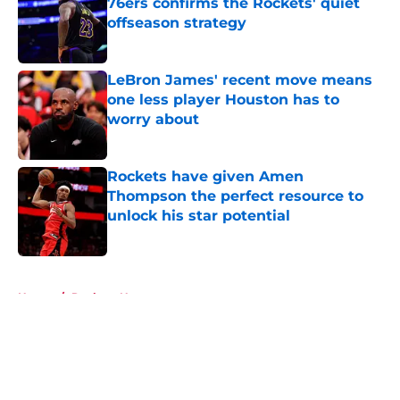
76ers confirms the Rockets' quiet
offseason strategy
Published by on Invalid Date
LeBron James' recent move means
one less player Houston has to
worry about
Published by on Invalid Date
Rockets have given Amen
Thompson the perfect resource to
unlock his star potential
Published by on Invalid Date
5 related articles loaded
Home
/
Rockets News