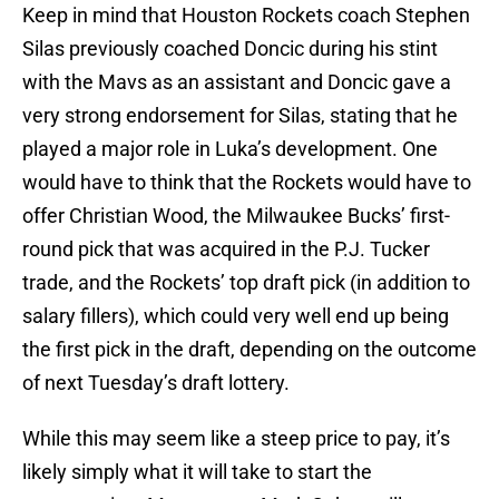
Keep in mind that Houston Rockets coach Stephen
Silas previously coached Doncic during his stint
with the Mavs as an assistant and Doncic gave a
very strong endorsement for Silas, stating that he
played a major role in Luka’s development. One
would have to think that the Rockets would have to
offer Christian Wood, the Milwaukee Bucks’ first-
round pick that was acquired in the P.J. Tucker
trade, and the Rockets’ top draft pick (in addition to
salary fillers), which could very well end up being
the first pick in the draft, depending on the outcome
of next Tuesday’s draft lottery.
While this may seem like a steep price to pay, it’s
likely simply what it will take to start the