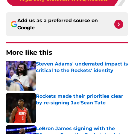
Add us as a preferred source on
Google
More like this
Steven Adams' underrated impact is
critical to the Rockets' identity
Published by on Invalid Date
Rockets made their priorities clear
by re-signing Jae'Sean Tate
Published by on Invalid Date
LeBron James signing with the