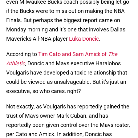
even Milwaukee Bucks coach possibly being let go
if the Bucks were to miss out on making the NBA
Finals. But perhaps the biggest report came on
Monday morning and it’s one that involves Dallas
Mavericks All-NBA player
Luka Doncic
.
According to
Tim Cato and Sam Amick of
The
Athletic
, Doncic and Mavs executive Haralobos
Voulgaris have developed a toxic relationship that
could be viewed as unsalvageable. But it’s just an
executive, so who cares, right?
Not exactly, as Voulgaris has reportedly gained the
trust of Mavs owner Mark Cuban, and has
reportedly been given control over the Mavs roster,
per Cato and Amick. In addition, Doncic has