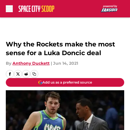
Skip to main content
Why the Rockets make the most
sense for a Luka Doncic deal
By
Anthony Duckett
|
Jun 14, 2021
Add us as a preferred source