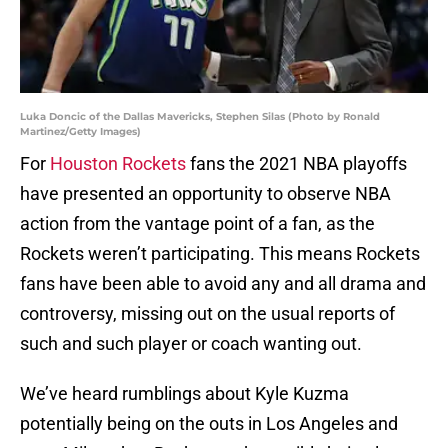
Luka Doncic of the Dallas Mavericks, Stephen Silas (Photo by Ronald
Martinez/Getty Images)
For
Houston Rockets
fans the 2021 NBA playoffs
have presented an opportunity to observe NBA
action from the vantage point of a fan, as the
Rockets weren’t participating. This means Rockets
fans have been able to avoid any and all drama and
controversy, missing out on the usual reports of
such and such player or coach wanting out.
We’ve heard rumblings about Kyle Kuzma
potentially being on the outs in Los Angeles and