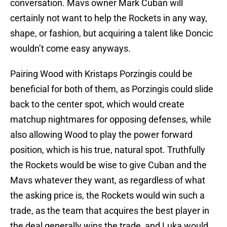
conversation. Mavs owner Mark Cuban will
certainly not want to help the Rockets in any way,
shape, or fashion, but acquiring a talent like Doncic
wouldn’t come easy anyways.
Pairing Wood with Kristaps Porzingis could be
beneficial for both of them, as Porzingis could slide
back to the center spot, which would create
matchup nightmares for opposing defenses, while
also allowing Wood to play the power forward
position, which is his true, natural spot. Truthfully
the Rockets would be wise to give Cuban and the
Mavs whatever they want, as regardless of what
the asking price is, the Rockets would win such a
trade, as the team that acquires the best player in
the deal generally wins the trade, and Luka would