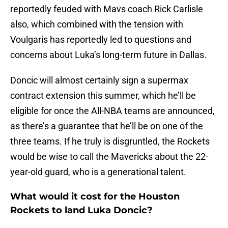
reportedly feuded with Mavs coach Rick Carlisle
also, which combined with the tension with
Voulgaris has reportedly led to questions and
concerns about Luka’s long-term future in Dallas.
Doncic will almost certainly sign a supermax
contract extension this summer, which he’ll be
eligible for once the All-NBA teams are announced,
as there’s a guarantee that he’ll be on one of the
three teams. If he truly is disgruntled, the Rockets
would be wise to call the Mavericks about the 22-
year-old guard, who is a generational talent.
What would it cost for the Houston
Rockets to land Luka Doncic?