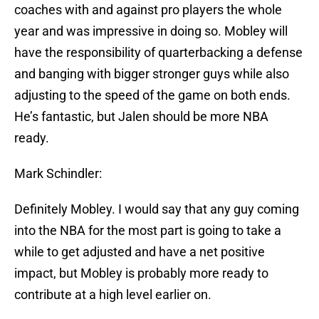
coaches with and against pro players the whole
year and was impressive in doing so. Mobley will
have the responsibility of quarterbacking a defense
and banging with bigger stronger guys while also
adjusting to the speed of the game on both ends.
He’s fantastic, but Jalen should be more NBA
ready.
Mark Schindler:
Definitely Mobley. I would say that any guy coming
into the NBA for the most part is going to take a
while to get adjusted and have a net positive
impact, but Mobley is probably more ready to
contribute at a high level earlier on.