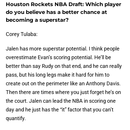
Houston Rockets NBA Draft: Which player
do you believe has a better chance at
becoming a superstar?
Corey Tulaba:
Jalen has more superstar potential. I think people
overestimate Evan’s scoring potential. He’ll be
better than say Rudy on that end, and he can really
pass, but his long legs make it hard for him to
create out on the perimeter like an Anthony Davis.
Then there are times where you just forget he’s on
the court. Jalen can lead the NBA in scoring one
day and he just has the “it” factor that you can’t
quantify.