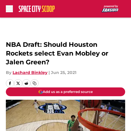
Skip to main content
NBA Draft: Should Houston
Rockets select Evan Mobley or
Jalen Green?
By
Lachard Binkley
|
Jun 25, 2021
Add us as a preferred source