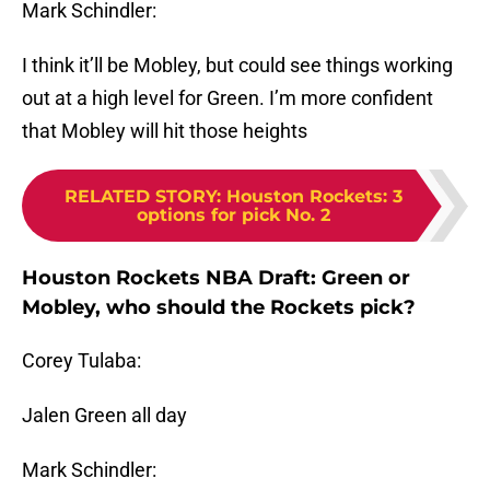
Mark Schindler:
I think it’ll be Mobley, but could see things working
out at a high level for Green. I’m more confident
that Mobley will hit those heights
RELATED STORY
:
Houston Rockets: 3
options for pick No. 2
Houston Rockets NBA Draft: Green or
Mobley, who should the Rockets pick?
Corey Tulaba:
Jalen Green all day
Mark Schindler: