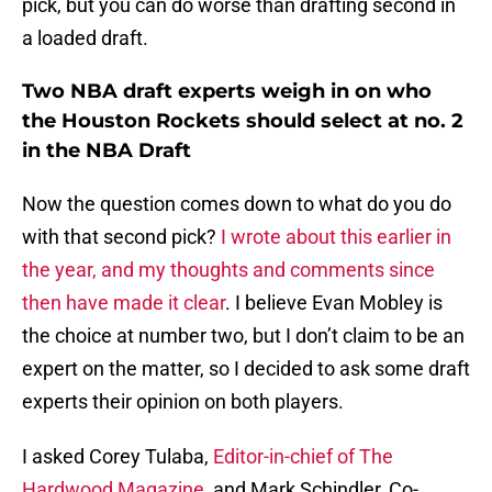
pick, but you can do worse than drafting second in
a loaded draft.
Two NBA draft experts weigh in on who
the Houston Rockets should select at no. 2
in the NBA Draft
Now the question comes down to what do you do
with that second pick?
I wrote about this earlier in
the year, and my thoughts and comments since
then have made it clear
. I believe Evan Mobley is
the choice at number two, but I don’t claim to be an
expert on the matter, so I decided to ask some draft
experts their opinion on both players.
I asked Corey Tulaba,
Editor-in-chief of The
Hardwood Magazine
, and Mark Schindler, Co-