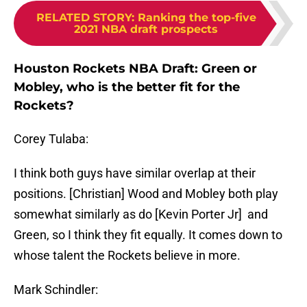
RELATED STORY
:
Ranking the top-five
2021 NBA draft prospects
Houston Rockets NBA Draft: Green or
Mobley, who is the better fit for the
Rockets?
Corey Tulaba:
I think both guys have similar overlap at their
positions. [Christian] Wood and Mobley both play
somewhat similarly as do [Kevin Porter Jr] and
Green, so I think they fit equally. It comes down to
whose talent the Rockets believe in more.
Mark Schindler: