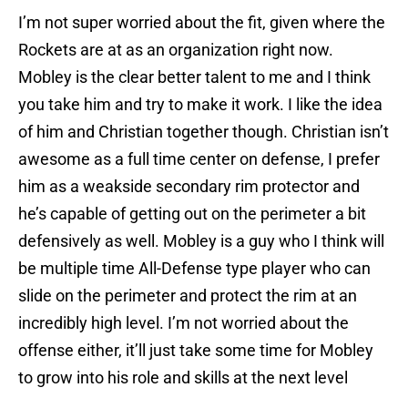
I’m not super worried about the fit, given where the
Rockets are at as an organization right now.
Mobley is the clear better talent to me and I think
you take him and try to make it work. I like the idea
of him and Christian together though. Christian isn’t
awesome as a full time center on defense, I prefer
him as a weakside secondary rim protector and
he’s capable of getting out on the perimeter a bit
defensively as well. Mobley is a guy who I think will
be multiple time All-Defense type player who can
slide on the perimeter and protect the rim at an
incredibly high level. I’m not worried about the
offense either, it’ll just take some time for Mobley
to grow into his role and skills at the next level