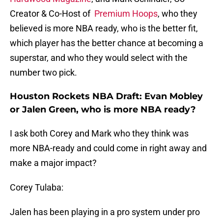
Creator & Co-Host of
Premium Hoops
, who they
believed is more NBA ready, who is the better fit,
which player has the better chance at becoming a
superstar, and who they would select with the
number two pick.
Houston Rockets NBA Draft: Evan Mobley
or Jalen Green, who is more NBA ready?
I ask both Corey and Mark who they think was
more NBA-ready and could come in right away and
make a major impact?
Corey Tulaba:
Jalen has been playing in a pro system under pro