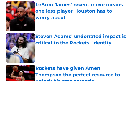
LeBron James' recent move means
one less player Houston has to
worry about
Published by on Invalid Date
Steven Adams' underrated impact is
critical to the Rockets' identity
Published by on Invalid Date
Rockets have given Amen
Thompson the perfect resource to
unlock his star potential
Published by on Invalid Date
5 related articles loaded
About
Openings