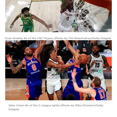
Evan Mobley #4 of the USC Trojans (Photo by Tim Nwachukwu/Getty Images)
Jalen Green #4 of the G League Ignite (Photo by Mike Ehrmann/Getty
Images)