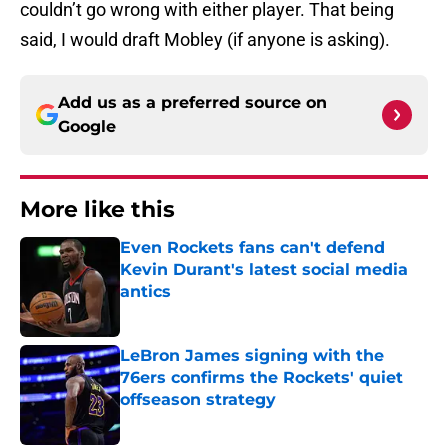
couldn’t go wrong with either player. That being
said, I would draft Mobley (if anyone is asking).
Add us as a preferred source on
Google
More like this
Even Rockets fans can't defend
Kevin Durant's latest social media
antics
Published by on Invalid Date
LeBron James signing with the
76ers confirms the Rockets' quiet
offseason strategy
Published by on Invalid Date