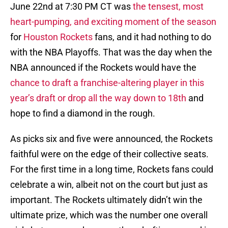
June 22nd at 7:30 PM CT was
the tensest, most
heart-pumping, and exciting moment of the season
for
Houston Rockets
fans, and it had nothing to do
with the NBA Playoffs. That was the day when the
NBA announced if the Rockets would have the
chance to draft a franchise-altering player in this
year’s draft or drop all the way down to 18th
and
hope to find a diamond in the rough.
As picks six and five were announced, the Rockets
faithful were on the edge of their collective seats.
For the first time in a long time, Rockets fans could
celebrate a win, albeit not on the court but just as
important. The Rockets ultimately didn’t win the
ultimate prize, which was the number one overall