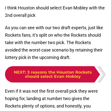
I think Houston should select Evan Mobley with the
2nd overall pick
As you can see with our two draft experts, just like
Rockets fans, it’s split on who the Rockets should
take with the number two pick. The Rockets
avoided the worst-case scenario by retaining their
lottery pick in the upcoming draft.
NEXT
:
3 reasons the Houston Rockets
should select Evan Mobley
Even if it was not the first overall pick they were
hoping for, landing at number two gives the
Rockets plenty of options, and honestly, you