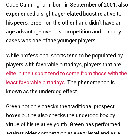
Cade Cunningham, born in September of 2001, also
experienced a slight age-related boost relative to
his peers. Green on the other hand didn’t have an
age advantage over his competition and in many
cases was one of the younger players.
While professional sports tend to be populated by
players with favorable birthdays, players that are
elite in their sport tend to come from those with the
least favorable birthdays
. The phenomenon is
known as the underdog effect.
Green not only checks the traditional prospect
boxes but he also checks the underdog box by
virtue of his relative youth. Green has performed
against older competition at every level and as a