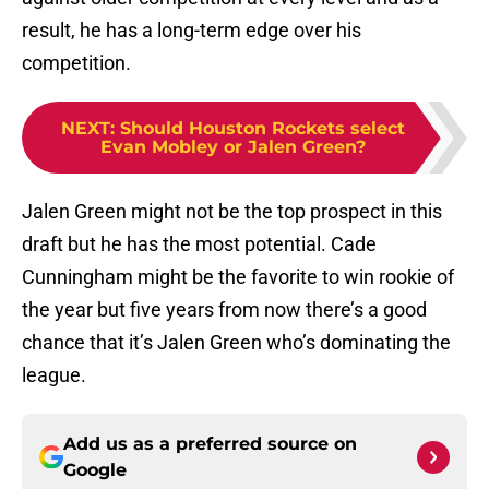
result, he has a long-term edge over his
competition.
NEXT
:
Should Houston Rockets select
Evan Mobley or Jalen Green?
Jalen Green might not be the top prospect in this
draft but he has the most potential. Cade
Cunningham might be the favorite to win rookie of
the year but five years from now there’s a good
chance that it’s Jalen Green who’s dominating the
league.
Add us as a preferred source on
Google