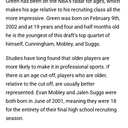
Green has been on the NBA’s radar for ages, which
makes his age relative to his recruiting class all the
more impressive. Green was born on February 9th,
2002 and at 19 years and four and half months old
he is the youngest of this draft’s top quartet of
himself, Cunningham, Mobley, and Suggs.
Studies have long found that older players are
more likely to make it in professional sports. If
there is an age cut-off, players who are older,
relative to the cut-off, are usually better
represented. Evan Mobley and Jalen Suggs were
both born in June of 2001, meaning they were 18
for the entirety of their final high school recruiting
season.