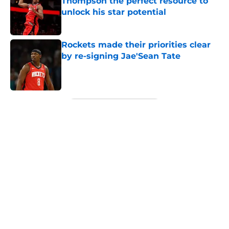
Thompson the perfect resource to
unlock his star potential
Published by on Invalid Date
Rockets made their priorities clear
by re-signing Jae'Sean Tate
Published by on Invalid Date
5 related articles loaded
Next
About
Openings
Contact
Our 300+ Sites
Mobile Apps
FanSided Daily