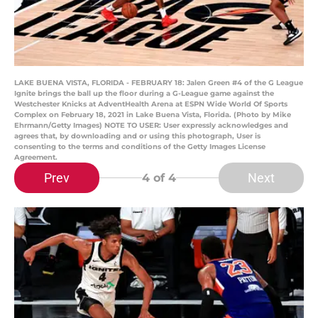
LAKE BUENA VISTA, FLORIDA - FEBRUARY 18: Jalen Green #4 of the G League
Ignite brings the ball up the floor during a G-League game against the
Westchester Knicks at AdventHealth Arena at ESPN Wide World Of Sports
Complex on February 18, 2021 in Lake Buena Vista, Florida. (Photo by Mike
Ehrmann/Getty Images) NOTE TO USER: User expressly acknowledges and
agrees that, by downloading and or using this photograph, User is
consenting to the terms and conditions of the Getty Images License
Agreement.
Prev
Next
4
of 4