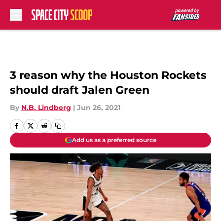
Skip to main content
3 reason why the Houston Rockets
should draft Jalen Green
By
N.B. Lindberg
|
Jun 26, 2021
Add us as a preferred source