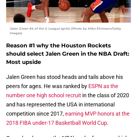
Jalen Green #4 of the G League Ignite (Photo by Mike Ehrmann/Getty
Images)
Reason #1 why the Houston Rockets
should select Jalen Green in the NBA Draft:
Most upside
Jalen Green has stood heads and tails above his
peers for ages. He was ranked by
ESPN as the
number one high school recruit
in the class of 2020
and has represented the USA in international
competition since 2017,
earning MVP honors at the
2018 FIBA under-17 Basketball World Cup
.