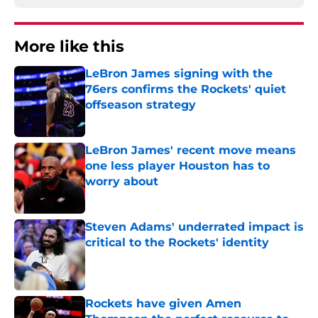
More like this
LeBron James signing with the
76ers confirms the Rockets' quiet
offseason strategy
Published by on Invalid Date
LeBron James' recent move means
one less player Houston has to
worry about
Published by on Invalid Date
Steven Adams' underrated impact is
critical to the Rockets' identity
Published by on Invalid Date
Rockets have given Amen