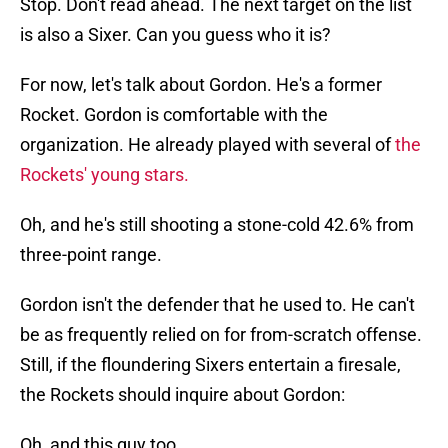
Stop. Don't read ahead. The next target on the list
is also a Sixer. Can you guess who it is?
For now, let's talk about Gordon. He's a former
Rocket. Gordon is comfortable with the
organization. He already played with several of
the
Rockets' young stars.
Oh, and he's still shooting a stone-cold 42.6% from
three-point range.
Gordon isn't the defender that he used to. He can't
be as frequently relied on for from-scratch offense.
Still, if the floundering Sixers entertain a firesale,
the Rockets should inquire about Gordon:
Oh, and this guy too.