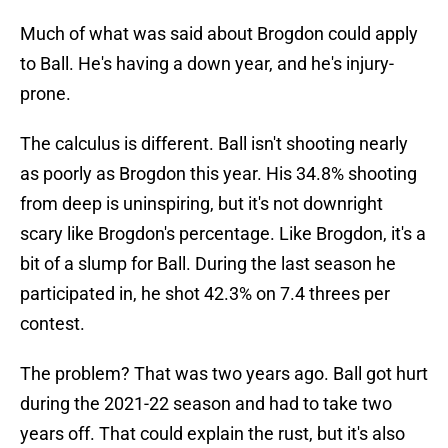
Much of what was said about Brogdon could apply
to Ball. He's having a down year, and he's injury-
prone.
The calculus is different. Ball isn't shooting nearly
as poorly as Brogdon this year. His 34.8% shooting
from deep is uninspiring, but it's not downright
scary like Brogdon's percentage. Like Brogdon, it's a
bit of a slump for Ball. During the last season he
participated in, he shot 42.3% on 7.4 threes per
contest.
The problem? That was two years ago. Ball got hurt
during the 2021-22 season and had to take two
years off. That could explain the rust, but it's also