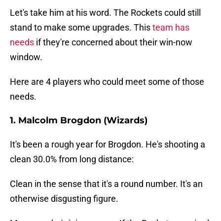
Let's take him at his word. The Rockets could still
stand to make some upgrades. This
team has
needs
if they're concerned about their win-now
window.
Here are 4 players who could meet some of those
needs.
1. Malcolm Brogdon (Wizards)
It's been a rough year for Brogdon. He's shooting a
clean 30.0% from long distance:
Clean in the sense that it's a round number. It's an
otherwise disgusting figure.