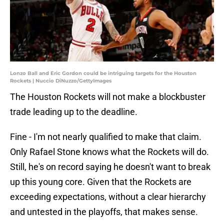
Lonzo Ball and Eric Gordon could be intriguing targets for the Houston
Rockets | Nuccio DiNuzzo/GettyImages
The Houston Rockets will not make a blockbuster
trade leading up to the deadline.
Fine - I'm not nearly qualified to make that claim.
Only Rafael Stone knows what the Rockets will do.
Still, he's on record saying he doesn't want to break
up this young core. Given that the Rockets are
exceeding expectations, without a clear hierarchy
and untested in the playoffs, that makes sense.