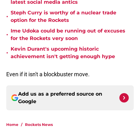
latest social media antics
Steph Curry is worthy of a nuclear trade
•
option for the Rockets
Ime Udoka could be running out of excuses
•
for the Rockets very soon
Kevin Durant's upcoming historic
•
achievement isn't getting enough hype
Even if it isn't a blockbuster move.
Add us as a preferred source on
Google
Home
/
Rockets News