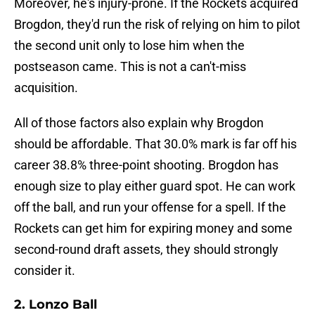
Moreover, he's injury-prone. If the Rockets acquired
Brogdon, they'd run the risk of relying on him to pilot
the second unit only to lose him when the
postseason came. This is not a can't-miss
acquisition.
All of those factors also explain why Brogdon
should be affordable. That 30.0% mark is far off his
career 38.8% three-point shooting. Brogdon has
enough size to play either guard spot. He can work
off the ball, and run your offense for a spell. If the
Rockets can get him for expiring money and some
second-round draft assets, they should strongly
consider it.
2. Lonzo Ball