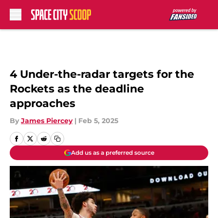
Skip to main content
4 Under-the-radar targets for the
Rockets as the deadline
approaches
By
James Piercey
|
Feb 5, 2025
Add us as a preferred source