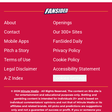
About
Openings
Contact
Our 300+ Sites
Mobile Apps
FanSided Daily
Pitch a Story
Privacy Policy
Terms of Use
Cookie Policy
Legal Disclaimer
Accessibility Statement
A-Z Index
Cookies Settings
© 2026
Minute Media
-
All Rights Reserved. The content on this site is
for entertainment and educational purposes only. Betting and
gambling content is intended for individuals 21+ and is based on
individual commentators' opinions and not that of Minute Media or its
affiliates and related brands. All picks and predictions are suggestions
only and not a guarantee of success or profit. If you or someone you