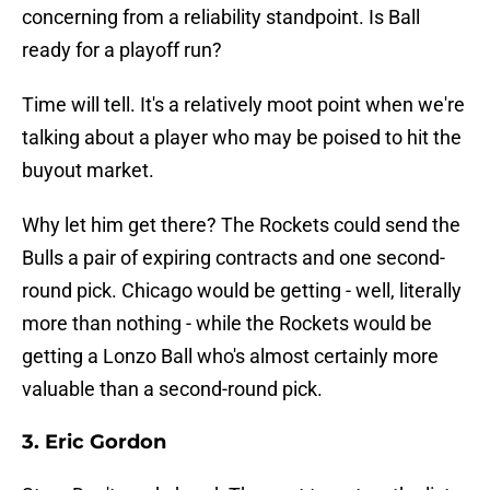
concerning from a reliability standpoint. Is Ball
ready for a playoff run?
Time will tell. It's a relatively moot point when we're
talking about a player who may be poised to hit the
buyout market.
Why let him get there? The Rockets could send the
Bulls a pair of expiring contracts and one second-
round pick. Chicago would be getting - well, literally
more than nothing - while the Rockets would be
getting a Lonzo Ball who's almost certainly more
valuable than a second-round pick.
3. Eric Gordon