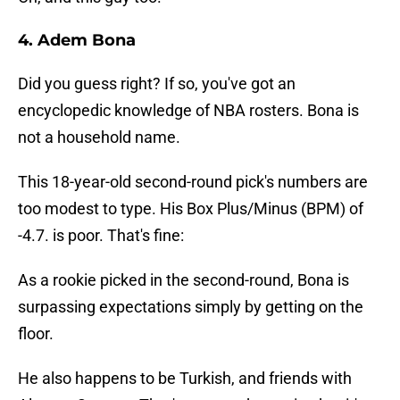
4. Adem Bona
Did you guess right? If so, you've got an
encyclopedic knowledge of NBA rosters. Bona is
not a household name.
This 18-year-old second-round pick's numbers are
too modest to type. His Box Plus/Minus (BPM) of
-4.7. is poor. That's fine:
As a rookie picked in the second-round, Bona is
surpassing expectations simply by getting on the
floor.
He also happens to be Turkish, and friends with