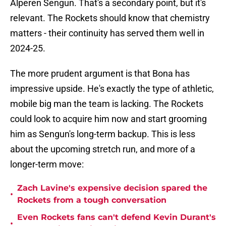
Alperen Sengun. That's a secondary point, but it's
relevant. The Rockets should know that chemistry
matters - their continuity has served them well in
2024-25.
The more prudent argument is that Bona has
impressive upside. He's exactly the type of athletic,
mobile big man the team is lacking. The Rockets
could look to acquire him now and start grooming
him as Sengun's long-term backup. This is less
about the upcoming stretch run, and more of a
longer-term move:
Zach Lavine's expensive decision spared the
•
Rockets from a tough conversation
Even Rockets fans can't defend Kevin Durant's
•