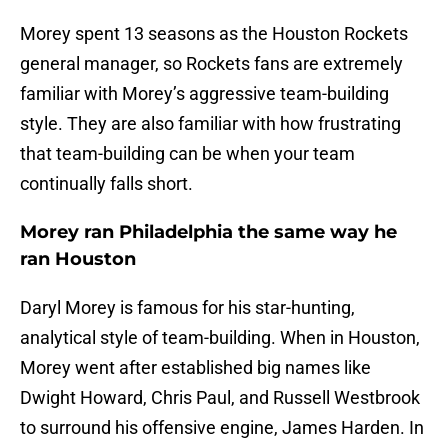
Morey spent 13 seasons as the Houston Rockets
general manager, so Rockets fans are extremely
familiar with Morey’s aggressive team-building
style. They are also familiar with how frustrating
that team-building can be when your team
continually falls short.
Morey ran Philadelphia the same way he
ran Houston
Daryl Morey is famous for his star-hunting,
analytical style of team-building. When in Houston,
Morey went after established big names like
Dwight Howard, Chris Paul, and Russell Westbrook
to surround his offensive engine, James Harden. In