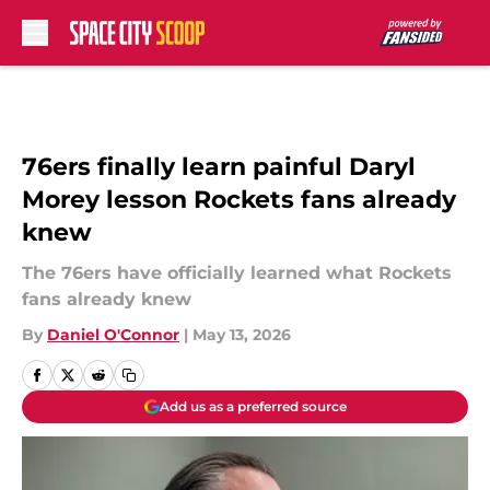
Skip to main content
76ers finally learn painful Daryl
Morey lesson Rockets fans already
knew
The 76ers have officially learned what Rockets
fans already knew
By
Daniel O'Connor
|
May 13, 2026
Add us as a preferred source