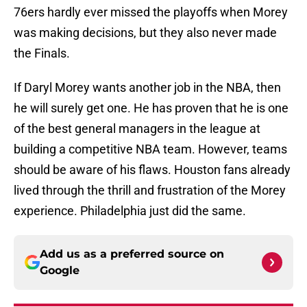
76ers hardly ever missed the playoffs when Morey
was making decisions, but they also never made
the Finals.
If Daryl Morey wants another job in the NBA, then
he will surely get one. He has proven that he is one
of the best general managers in the league at
building a competitive NBA team. However, teams
should be aware of his flaws. Houston fans already
lived through the thrill and frustration of the Morey
experience. Philadelphia just did the same.
Add us as a preferred source on
Google