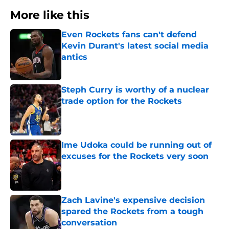
More like this
Even Rockets fans can't defend
Kevin Durant's latest social media
antics
Published by on Invalid Date
Steph Curry is worthy of a nuclear
trade option for the Rockets
Published by on Invalid Date
Ime Udoka could be running out of
excuses for the Rockets very soon
Published by on Invalid Date
Zach Lavine's expensive decision
spared the Rockets from a tough
conversation