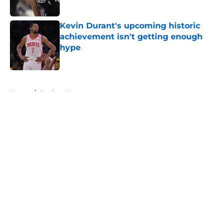
Published by on Invalid Date
Kevin Durant's upcoming historic
achievement isn't getting enough
hype
Published by on Invalid Date
5 related articles loaded
Home
/
Rockets News
About
Openings
Contact
Our 300+ Sites
Mobile Apps
FanSided Daily
Pitch a Story
Privacy Policy