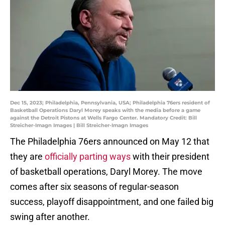
Dec 15, 2023; Philadelphia, Pennsylvania, USA; Philadelphia 76ers resident of
Basketball Operations Daryl Morey speaks with the media before a game
against the Detroit Pistons at Wells Fargo Center. Mandatory Credit: Bill
Streicher-Imagn Images | Bill Streicher-Imagn Images
The Philadelphia 76ers announced on May 12 that
they are
officially parting ways
with their president
of basketball operations, Daryl Morey. The move
comes after six seasons of regular-season
success, playoff disappointment, and one failed big
swing after another.