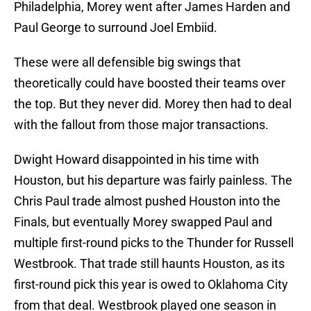
Philadelphia, Morey went after James Harden and
Paul George to surround Joel Embiid.
These were all defensible big swings that
theoretically could have boosted their teams over
the top. But they never did. Morey then had to deal
with the fallout from those major transactions.
Dwight Howard disappointed in his time with
Houston, but his departure was fairly painless. The
Chris Paul trade almost pushed Houston into the
Finals, but eventually Morey swapped Paul and
multiple first-round picks to the Thunder for Russell
Westbrook. That trade still haunts Houston, as its
first-round pick this year is owed to Oklahoma City
from that deal. Westbrook played one season in