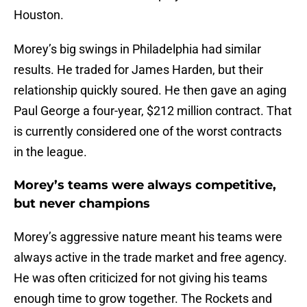
Houston.
Morey’s big swings in Philadelphia had similar
results. He traded for James Harden, but their
relationship quickly soured. He then gave an aging
Paul George a four-year, $212 million contract. That
is currently considered one of the worst contracts
in the league.
Morey’s teams were always competitive,
but never champions
Morey’s aggressive nature meant his teams were
always active in the trade market and free agency.
He was often criticized for not giving his teams
enough time to grow together. The Rockets and