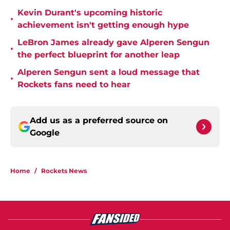
Kevin Durant's upcoming historic
•
achievement isn't getting enough hype
LeBron James already gave Alperen Sengun
•
the perfect blueprint for another leap
Alperen Sengun sent a loud message that
•
Rockets fans need to hear
Add us as a preferred source on
Google
Home
/
Rockets News