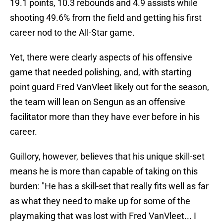
19.1 points, 10.3 rebounds and 4.9 assists while
shooting 49.6% from the field and getting his first
career nod to the All-Star game.
Yet, there were clearly aspects of his offensive
game that needed polishing, and, with starting
point guard Fred VanVleet likely out for the season,
the team will lean on Sengun as an offensive
facilitator more than they have ever before in his
career.
Guillory, however, believes that his unique skill-set
means he is more than capable of taking on this
burden: "He has a skill-set that really fits well as far
as what they need to make up for some of the
playmaking that was lost with Fred VanVleet... I