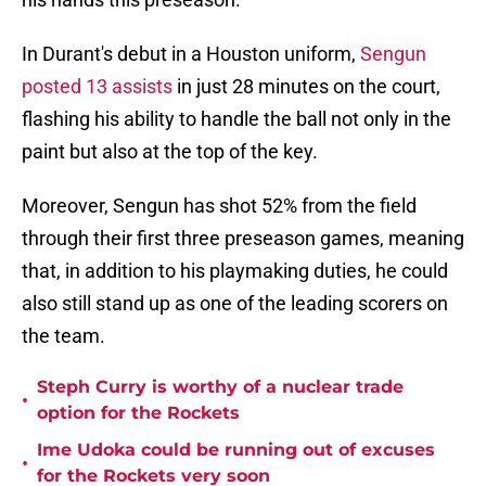
In Durant's debut in a Houston uniform,
Sengun
posted 13 assists
in just 28 minutes on the court,
flashing his ability to handle the ball not only in the
paint but also at the top of the key.
Moreover, Sengun has shot 52% from the field
through their first three preseason games, meaning
that, in addition to his playmaking duties, he could
also still stand up as one of the leading scorers on
the team.
Steph Curry is worthy of a nuclear trade
•
option for the Rockets
Ime Udoka could be running out of excuses
•
for the Rockets very soon