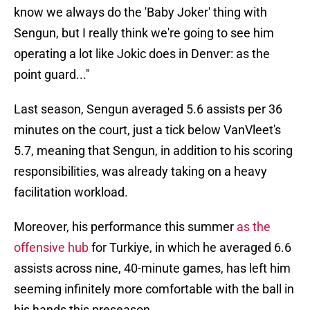
know we always do the 'Baby Joker' thing with
Sengun, but I really think we're going to see him
operating a lot like Jokic does in Denver: as the
point guard..."
Last season, Sengun averaged 5.6 assists per 36
minutes on the court, just a tick below VanVleet's
5.7, meaning that Sengun, in addition to his scoring
responsibilities, was already taking on a heavy
facilitation workload.
Moreover, his performance this summer
as the
offensive hub
for Turkiye, in which he averaged 6.6
assists across nine, 40-minute games, has left him
seeming infinitely more comfortable with the ball in
his hands this preseason.