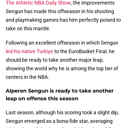
The Athletic NBA Daily Show
, the improvements
Sengun has made this offseason in his shooting
and playmaking games has him perfectly poised to
take on this mantle.
Following an excellent offseason in which Sengun
led his native Turkiye
to the EuroBasket Final, he
should be ready to take another major leap,
showing the world why he is among the top tier of
centers in the NBA.
Alperen Sengun is ready to take another
leap on offense this season
Last season, although his scoring took a slight dip,
Sengun emerged as a bona-fide star, averaging