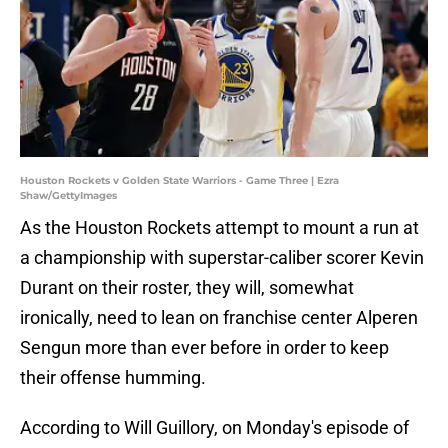
Houston Rockets v Golden State Warriors - Game Three | Ezra
Shaw/GettyImages
As the Houston Rockets attempt to mount a run at
a championship with superstar-caliber scorer Kevin
Durant on their roster, they will, somewhat
ironically, need to lean on franchise center Alperen
Sengun more than ever before in order to keep
their offense humming.
According to Will Guillory, on Monday's episode of