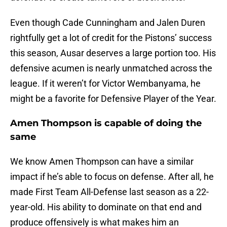
Even though Cade Cunningham and Jalen Duren
rightfully get a lot of credit for the Pistons’ success
this season, Ausar deserves a large portion too. His
defensive acumen is nearly unmatched across the
league. If it weren’t for Victor Wembanyama, he
might be a favorite for Defensive Player of the Year.
Amen Thompson is capable of doing the
same
We know Amen Thompson can have a similar
impact if he’s able to focus on defense. After all, he
made First Team All-Defense last season as a 22-
year-old. His ability to dominate on that end and
produce offensively is what makes him an