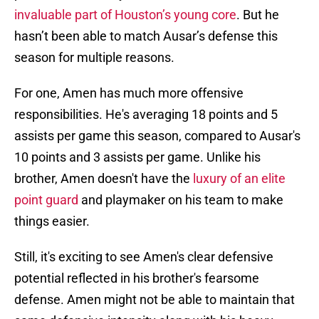
invaluable part of Houston’s young core
. But he
hasn’t been able to match Ausar’s defense this
season for multiple reasons.
For one, Amen has much more offensive
responsibilities. He's averaging 18 points and 5
assists per game this season, compared to Ausar's
10 points and 3 assists per game. Unlike his
brother, Amen doesn't have the
luxury of an elite
point guard
and playmaker on his team to make
things easier.
Still, it's exciting to see Amen's clear defensive
potential reflected in his brother's fearsome
defense. Amen might not be able to maintain that