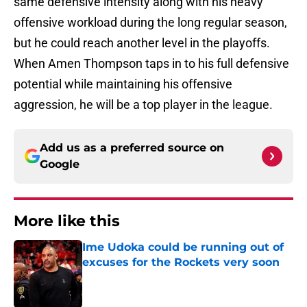
same defensive intensity along with his heavy
offensive workload during the long regular season,
but he could reach another level in the playoffs.
When Amen Thompson taps in to his full defensive
potential while maintaining his offensive
aggression, he will be a top player in the league.
Add us as a preferred source on
Google
More like this
Ime Udoka could be running out of
excuses for the Rockets very soon
Published by on Invalid Date