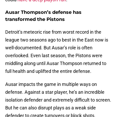
Ausar Thompson’s defense has
transformed the Pistons
Detroit’s meteoric rise from worst record in the
league two seasons ago to best in the East now is
well-documented. But Ausar’s role is often
overlooked. Even last season, the Pistons were
middling along until Ausar Thompson returned to
full health and uplifted the entire defense.
Ausar impacts the game in multiple ways on
defense. Against a star player, he’s an incredible
isolation defender and extremely difficult to screen.
But he can also disrupt plays as a weak side
defender to create turnovers or block shots.