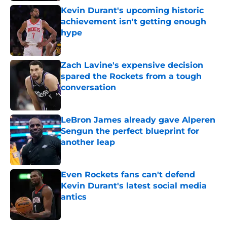
Kevin Durant's upcoming historic
achievement isn't getting enough
hype
Published by on Invalid Date
Zach Lavine's expensive decision
spared the Rockets from a tough
conversation
Published by on Invalid Date
LeBron James already gave Alperen
Sengun the perfect blueprint for
another leap
Published by on Invalid Date
Even Rockets fans can't defend
Kevin Durant's latest social media
antics
Published by on Invalid Date