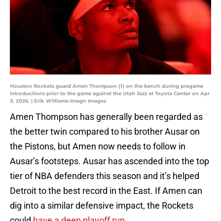
Houston Rockets guard Amen Thompson (1) on the bench during pregame
introductions prior to the game against the Utah Jazz at Toyota Center on Apr
3, 2026. | Erik Williams-Imagn Images
Amen Thompson has generally been regarded as
the better twin compared to his brother Ausar on
the Pistons, but Amen now needs to follow in
Ausar’s footsteps. Ausar has ascended into the top
tier of NBA defenders this season and it’s helped
Detroit to the best record in the East. If Amen can
dig into a similar defensive impact, the Rockets
could
have a deep playoff run
.