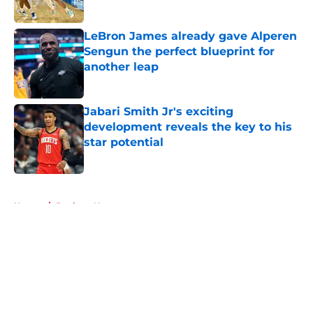
Published by on Invalid Date
LeBron James already gave Alperen
Sengun the perfect blueprint for
another leap
Published by on Invalid Date
Jabari Smith Jr's exciting
development reveals the key to his
star potential
Published by on Invalid Date
5 related articles loaded
Home
/
Rockets News
About
Openings