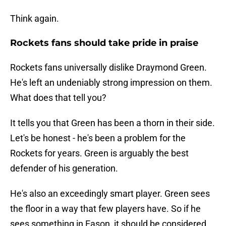
Think again.
Rockets fans should take pride in praise
Rockets fans universally dislike Draymond Green.
He's left an undeniably strong impression on them.
What does that tell you?
It tells you that Green has been a thorn in their side.
Let's be honest - he's been a problem for the
Rockets for years. Green is arguably the best
defender of his generation.
He's also an exceedingly smart player. Green sees
the floor in a way that few players have. So if he
sees something in Eason, it should be considered