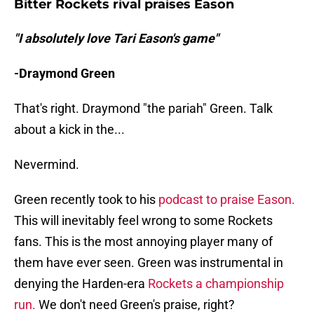
Bitter Rockets rival praises Eason
"I absolutely love Tari Eason's game"
-Draymond Green
That's right. Draymond "the pariah" Green. Talk
about a kick in the...
Nevermind.
Green recently took to his
podcast to praise Eason.
This will inevitably feel wrong to some Rockets
fans. This is the most annoying player many of
them have ever seen. Green was instrumental in
denying the Harden-era
Rockets a championship
run.
We don't need Green's praise, right?