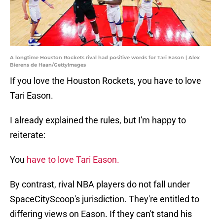
A longtime Houston Rockets rival had positive words for Tari Eason | Alex
Bierens de Haan/GettyImages
If you love the Houston Rockets, you have to love
Tari Eason.
I already explained the rules, but I'm happy to
reiterate:
You
have to love Tari Eason.
By contrast, rival NBA players do not fall under
SpaceCityScoop's jurisdiction. They're entitled to
differing views on Eason. If they can't stand his