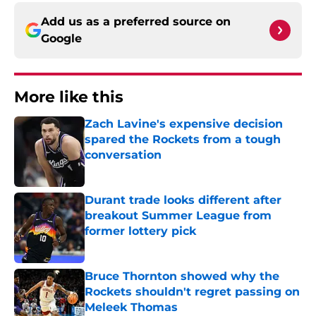
Add us as a preferred source on
Google
More like this
Zach Lavine's expensive decision
spared the Rockets from a tough
conversation
Published by on Invalid Date
Durant trade looks different after
breakout Summer League from
former lottery pick
Published by on Invalid Date
Bruce Thornton showed why the
Rockets shouldn't regret passing on
Meleek Thomas