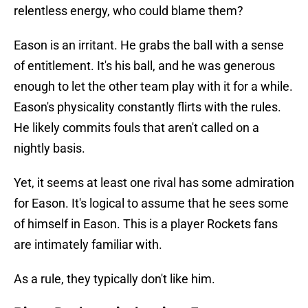
relentless energy, who could blame them?
Eason is an irritant. He grabs the ball with a sense
of entitlement. It's his ball, and he was generous
enough to let the other team play with it for a while.
Eason's physicality constantly flirts with the rules.
He likely commits fouls that aren't called on a
nightly basis.
Yet, it seems at least one rival has some admiration
for Eason. It's logical to assume that he sees some
of himself in Eason. This is a player Rockets fans
are intimately familiar with.
As a rule, they typically don't like him.