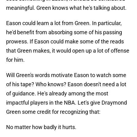
meaningful. Green knows what he's talking about.
Eason could learn a lot from Green. In particular,
he'd benefit from absorbing some of his passing
prowess. If Eason could make some of the reads
that Green makes, it would open up a lot of offense
for him.
Will Green's words motivate Eason to watch some
of his tape? Who knows? Eason doesn't need a lot
of guidance. He's already among the most
impactful players in the NBA. Let's give Draymond
Green some credit for recognizing that:
No matter how badly it hurts.