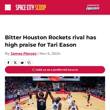
Skip to main content
Bitter Houston Rockets rival has
high praise for Tari Eason
By
James Piercey
|
Nov 6, 2024
Add us as a preferred source