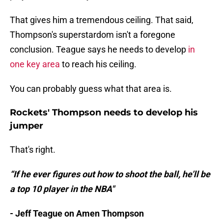
That gives him a tremendous ceiling. That said,
Thompson's superstardom isn't a foregone
conclusion. Teague says he needs to develop
in
one key area
to reach his ceiling.
You can probably guess what that area is.
Rockets' Thompson needs to develop his
jumper
That's right.
“If he ever figures out how to shoot the ball, he’ll be
a top 10 player in the NBA"
- Jeff Teague on Amen Thompson