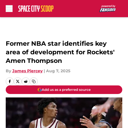
Skip to main content
Former NBA star identifies key
area of development for Rockets'
Amen Thompson
By
James Piercey
|
Aug 7, 2025
Add us as a preferred source