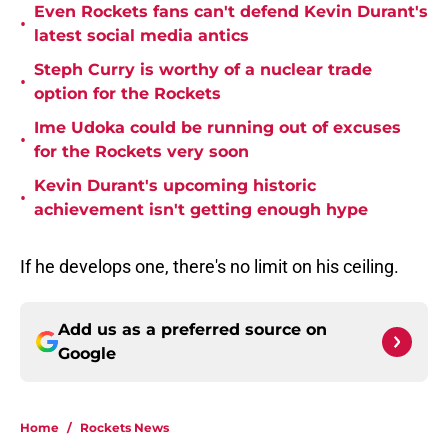
Even Rockets fans can't defend Kevin Durant's
•
latest social media antics
Steph Curry is worthy of a nuclear trade
•
option for the Rockets
Ime Udoka could be running out of excuses
•
for the Rockets very soon
Kevin Durant's upcoming historic
•
achievement isn't getting enough hype
If he develops one, there's no limit on his ceiling.
Add us as a preferred source on
Google
Home
/
Rockets News