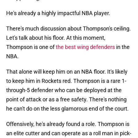
He's already a highly impactful NBA player.
There's much discussion about Thompson's ceiling.
Let's talk about his floor. At this moment,
Thompson is one of
the best wing defenders
in the
NBA.
That alone will keep him on an NBA floor. It's likely
to keep him in Rockets red. Thompson is a rare 1-
through-5 defender who can be deployed at the
point of attack or as a free safety. There's nothing
he can't do on the less glamorous end of the court.
Offensively, he's already found a role. Thompson is
an elite cutter and can operate as a roll man in pick-