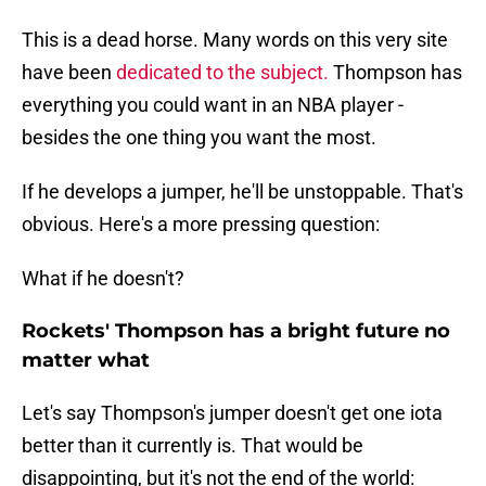
This is a dead horse. Many words on this very site
have been
dedicated to the subject.
Thompson has
everything you could want in an NBA player -
besides the one thing you want the most.
If he develops a jumper, he'll be unstoppable. That's
obvious. Here's a more pressing question:
What if he doesn't?
Rockets' Thompson has a bright future no
matter what
Let's say Thompson's jumper doesn't get one iota
better than it currently is. That would be
disappointing, but it's not the end of the world: