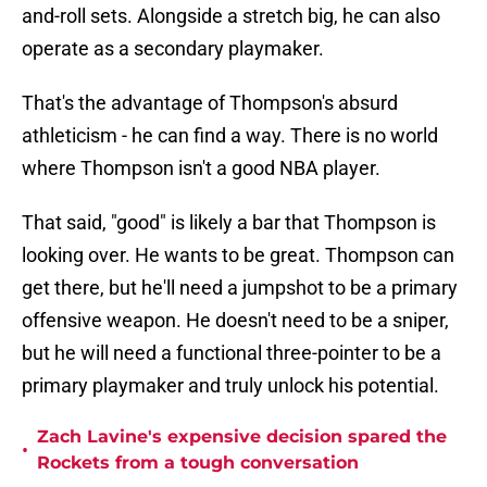
and-roll sets. Alongside a stretch big, he can also
operate as a secondary playmaker.
That's the advantage of Thompson's absurd
athleticism - he can find a way. There is no world
where Thompson isn't a good NBA player.
That said, "good" is likely a bar that Thompson is
looking over. He wants to be great. Thompson can
get there, but he'll need a jumpshot to be a primary
offensive weapon. He doesn't need to be a sniper,
but he will need a functional three-pointer to be a
primary playmaker and truly unlock his potential.
Zach Lavine's expensive decision spared the
•
Rockets from a tough conversation