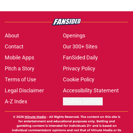
About
Openings
Contact
Our 300+ Sites
Mobile Apps
FanSided Daily
Pitch a Story
Privacy Policy
Terms of Use
Cookie Policy
Legal Disclaimer
Accessibility Statement
A-Z Index
Cookies Settings
© 2026
Minute Media
-
All Rights Reserved. The content on this site is
for entertainment and educational purposes only. Betting and
gambling content is intended for individuals 21+ and is based on
individual commentators' opinions and not that of Minute Media or its