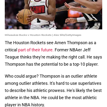
Milwaukee Bucks v Houston Rockets | Alex Slitz/GettyImages
The Houston Rockets see Amen Thompson as a
critical
part of their future.
Former NBAer Jeff
Teague thinks they're making the right call. He says
Thompson has the potential to be a top-10 player.
Who could argue? Thompson is an outlier athlete
among outlier athletes. It's hard to use superlatives
to describe his athletic prowess. He's likely the best
athlete in the NBA. He could be the most athletic
player in NBA history.