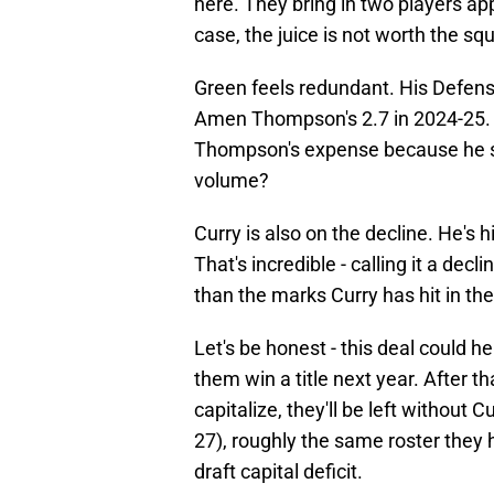
here. They bring in two players app
case, the juice is not worth the sq
Green feels redundant. His Defens
Amen Thompson's 2.7 in 2024-25. Is
Thompson's expense because he s
volume?
Curry is also on the decline. He's 
That's incredible - calling it a dec
than the marks Curry has hit in the
Let's be honest - this deal could hel
them win a title next year. After t
capitalize, they'll be left without
27), roughly the same roster the
draft capital deficit.