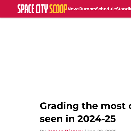
News
Rumors
Schedule
Standi
Skip to main content
Grading the most 
seen in 2024-25