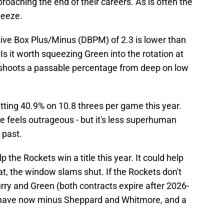
roaching the end of their careers. As is often the
ueeze.
ive Box Plus/Minus (DBPM) of 2.3 is lower than
 it worth squeezing Green into the rotation at
hoots a passable percentage from deep on low
hitting 40.9% on 10.8 threes per game this year.
line feels outrageous - but it's less superhuman
 past.
p the Rockets win a title this year. It could help
hat, the window slams shut. If the Rockets don't
 Curry and Green (both contracts expire after 2026-
y have now minus Sheppard and Whitmore, and a