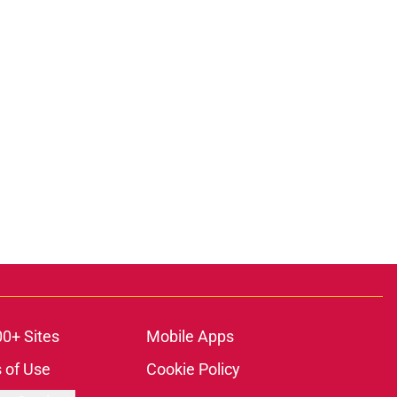
00+ Sites
Mobile Apps
 of Use
Cookie Policy