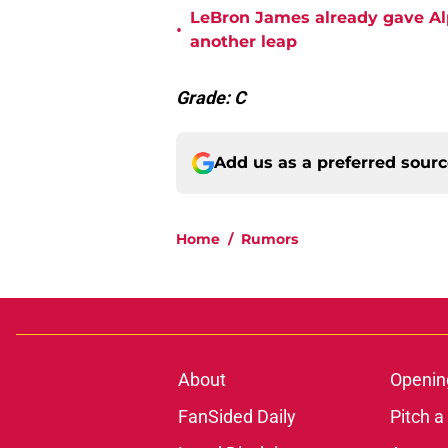
LeBron James already gave Alp
•
another leap
Grade: C
Add us as a preferred sour
Home
/
Rumors
About
Openin
FanSided Daily
Pitch a