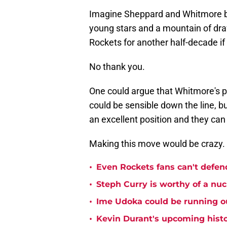
Imagine Sheppard and Whitmore bot
young stars and a mountain of draf
Rockets for another half-decade i
No thank you.
One could argue that Whitmore's 
could be sensible down the line, bu
an excellent position and they can 
Making this move would be crazy.
•
Even Rockets fans can't defend
•
Steph Curry is worthy of a nuc
•
Ime Udoka could be running ou
•
Kevin Durant's upcoming histo