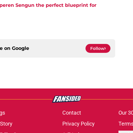
eren Sengun the perfect blueprint for
ce on
Google
Follow
gs
Contact
Our 3
 Story
Privacy Policy
Terms