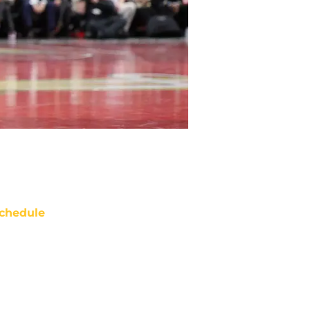
chedule