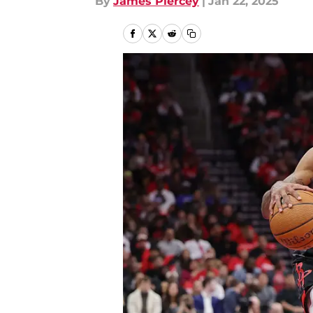
By
James Piercey
|
Jan 22, 2025