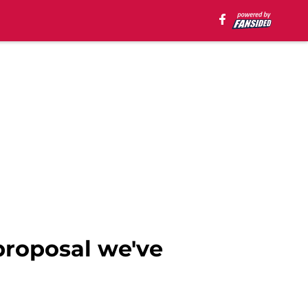
proposal we've