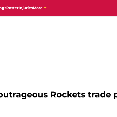
ngs
Roster
Injuries
More
outrageous Rockets trade 