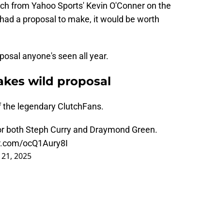
ch from Yahoo Sports' Kevin O'Conner on the
e had a proposal to make, it would be worth
oposal anyone's seen all year.
kes wild proposal
of the legendary ClutchFans.
for both Steph Curry and Draymond Green.
er.com/ocQ1Aury8I
 21, 2025