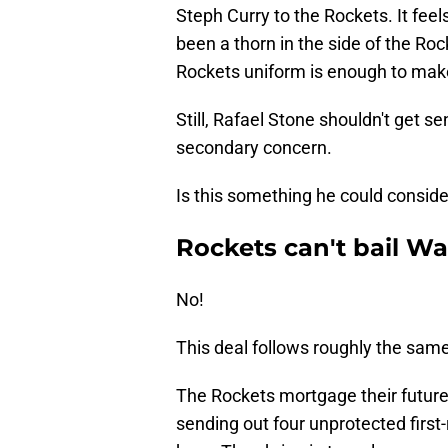
Steph Curry to the Rockets. It fee
been a thorn in the side of the Ro
Rockets uniform is enough to mak
Still, Rafael Stone shouldn't get s
secondary concern.
Is this something he could conside
Rockets can't bail Wa
No!
This deal follows roughly the same
The Rockets mortgage their future t
sending out four unprotected first