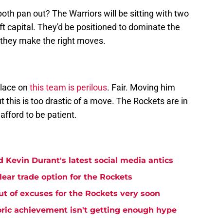
h pan out? The Warriors will be sitting with two
t capital. They'd be positioned to dominate the
f they make the right moves.
place on
this team is perilous
. Fair. Moving him
t this is too drastic of a move. The Rockets are in
afford to be patient.
 Kevin Durant's latest social media antics
lear trade option for the Rockets
t of excuses for the Rockets very soon
ric achievement isn't getting enough hype