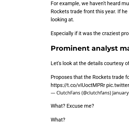
For example, we haven't heard mu
Rockets trade front this year. If h
looking at.
Especially if it was the craziest pr
Prominent analyst ma
Let's look at the details courtesy 
Proposes that the Rockets trade 
https://t.co/vIUoctMPRr
pic.twitt
— ClutchFans (@clutchfans)
January
What? Excuse me?
What?