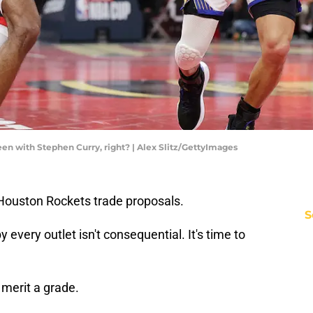
en with Stephen Curry, right? | Alex Slitz/GettyImages
Houston Rockets trade proposals.
S
 every outlet isn't consequential. It's time to
 merit a grade.