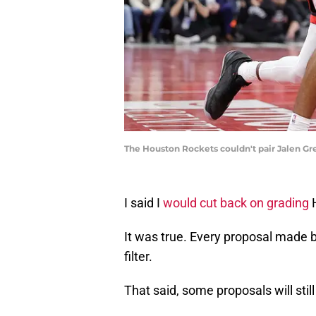
The Houston Rockets couldn't pair Jalen Gre
I said I
would cut back on grading
It was true. Every proposal made by
filter.
That said, some proposals will still