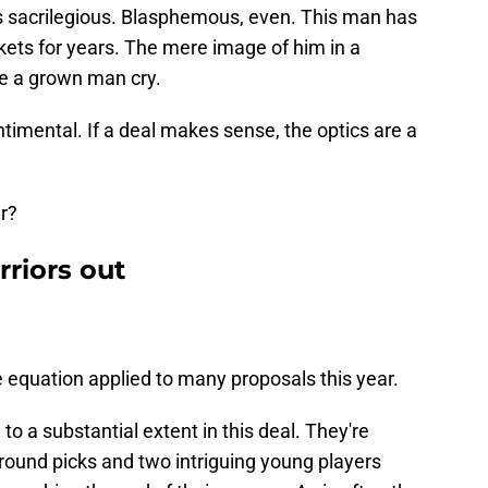
ls sacrilegious. Blasphemous, even. This man has
ckets for years. The mere image of him in a
e a grown man cry.
entimental. If a deal makes sense, the optics are a
r?
rriors out
 equation applied to many proposals this year.
o a substantial extent in this deal. They're
-round picks and two intriguing young players