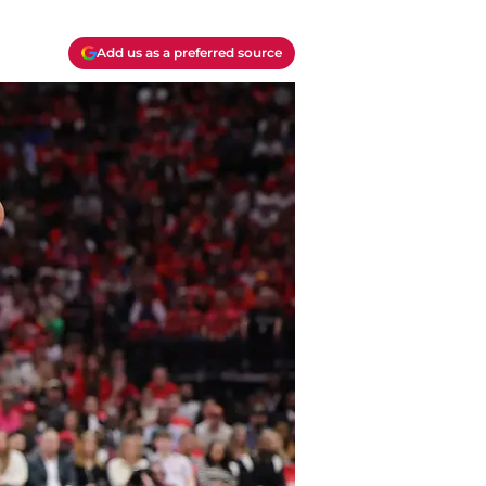
Add us as a preferred source