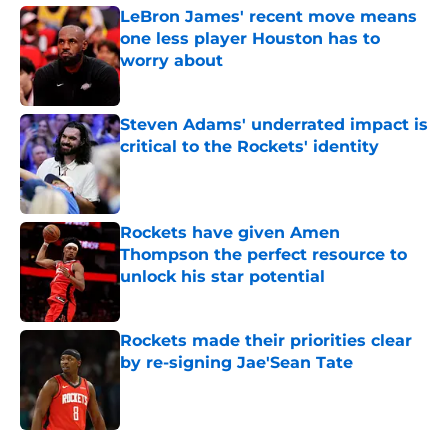
LeBron James' recent move means
one less player Houston has to
worry about
Published by on Invalid Date
Steven Adams' underrated impact is
critical to the Rockets' identity
Published by on Invalid Date
Rockets have given Amen
Thompson the perfect resource to
unlock his star potential
Published by on Invalid Date
Rockets made their priorities clear
by re-signing Jae'Sean Tate
Published by on Invalid Date
5 related articles loaded