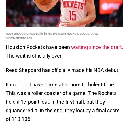
Reed Sheppard was solid in his Houston Rockets debut | Alex
Slitz/GettyImages
Houston Rockets have been
waiting since the draft.
The wait is officially over.
Reed Sheppard has officially made his NBA debut.
It could not have come at a more turbulent time.
This was a roller coaster of a game. The Rockets
held a 17-point lead in the first half, but they
squandered it. In the end, they lost by a final score
of 110-105