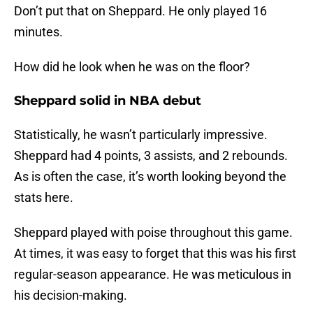
Don’t put that on Sheppard. He only played 16
minutes.
How did he look when he was on the floor?
Sheppard solid in NBA debut
Statistically, he wasn’t particularly impressive.
Sheppard had 4 points, 3 assists, and 2 rebounds.
As is often the case, it’s worth looking beyond the
stats here.
Sheppard played with poise throughout this game.
At times, it was easy to forget that this was his first
regular-season appearance. He was meticulous in
his decision-making.