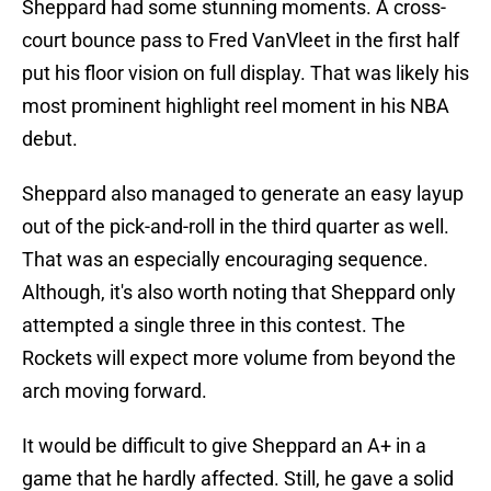
Sheppard had some stunning moments. A cross-
court bounce pass to Fred VanVleet in the first half
put his floor vision on full display. That was likely his
most prominent highlight reel moment in his NBA
debut.
Sheppard also managed to generate an easy layup
out of the pick-and-roll in the third quarter as well.
That was an especially encouraging sequence.
Although, it's also worth noting that Sheppard only
attempted a single three in this contest. The
Rockets will expect more volume from beyond the
arch moving forward.
It would be difficult to give Sheppard an A+ in a
game that he hardly affected. Still, he gave a solid