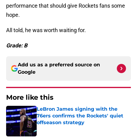
performance that should give Rockets fans some
hope.
All told, he was worth waiting for.
Grade: B
Add us as a preferred source on
Google
More like this
LeBron James signing with the
76ers confirms the Rockets' quiet
offseason strategy
Published by on Invalid Date