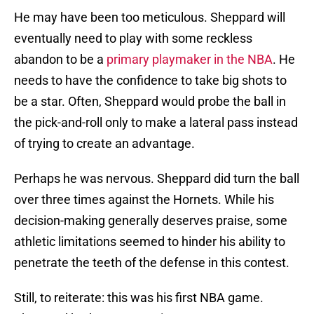
He may have been too meticulous. Sheppard will
eventually need to play with some reckless
abandon to be a
primary playmaker in the NBA
. He
needs to have the confidence to take big shots to
be a star. Often, Sheppard would probe the ball in
the pick-and-roll only to make a lateral pass instead
of trying to create an advantage.
Perhaps he was nervous. Sheppard did turn the ball
over three times against the Hornets. While his
decision-making generally deserves praise, some
athletic limitations seemed to hinder his ability to
penetrate the teeth of the defense in this contest.
Still, to reiterate: this was his first NBA game.