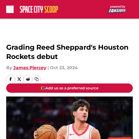
Skip to main content
Grading Reed Sheppard's Houston
Rockets debut
By
James Piercey
|
Oct 23, 2024
Add us as a preferred source