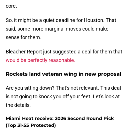
core.
So, it might be a quiet deadline for Houston. That
said, some more marginal moves could make
sense for them.
Bleacher Report just suggested a deal for them that
would be perfectly reasonable.
Rockets land veteran wing in new proposal
Are you sitting down? That's not relevant. This deal
is not going to knock you off your feet. Let's look at
the details.
Miami Heat receive: 2026 Second Round Pick
(Top 31-55 Protected)