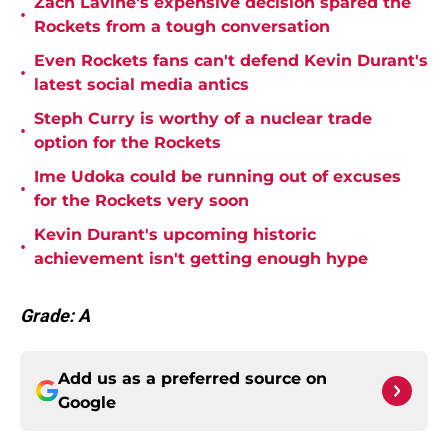
Zach Lavine's expensive decision spared the
•
Rockets from a tough conversation
Even Rockets fans can't defend Kevin Durant's
•
latest social media antics
Steph Curry is worthy of a nuclear trade
•
option for the Rockets
Ime Udoka could be running out of excuses
•
for the Rockets very soon
Kevin Durant's upcoming historic
•
achievement isn't getting enough hype
Grade: A
Add us as a preferred source on
Google