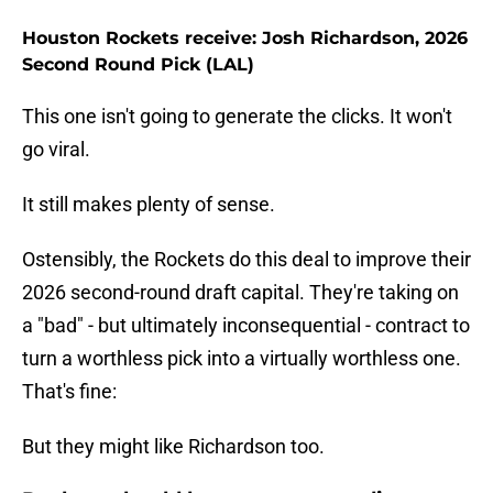
Houston Rockets receive: Josh Richardson, 2026
Second Round Pick (LAL)
This one isn't going to generate the clicks. It won't
go viral.
It still makes plenty of sense.
Ostensibly, the Rockets do this deal to improve their
2026 second-round draft capital. They're taking on
a "bad" - but ultimately inconsequential - contract to
turn a worthless pick into a virtually worthless one.
That's fine:
But they might like Richardson too.