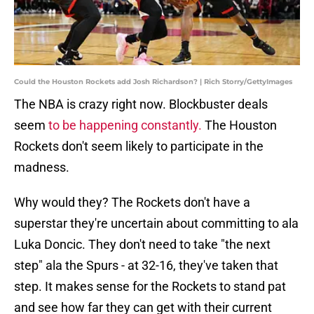
Could the Houston Rockets add Josh Richardson? | Rich Storry/GettyImages
The NBA is crazy right now. Blockbuster deals
seem
to be happening constantly.
The Houston
Rockets don't seem likely to participate in the
madness.
Why would they? The Rockets don't have a
superstar they're uncertain about committing to ala
Luka Doncic. They don't need to take "the next
step" ala the Spurs - at 32-16, they've taken that
step. It makes sense for the Rockets to stand pat
and see how far they can get with their current