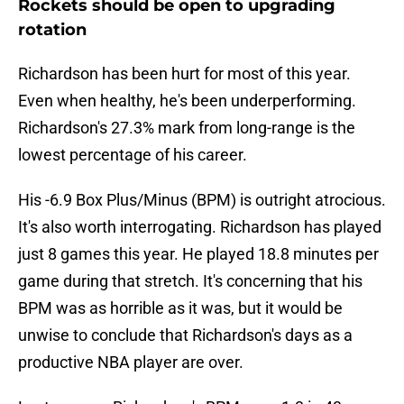
Rockets should be open to upgrading
rotation
Richardson has been hurt for most of this year.
Even when healthy, he's been underperforming.
Richardson's 27.3% mark from long-range is the
lowest percentage of his career.
His -6.9 Box Plus/Minus (BPM) is outright atrocious.
It's also worth interrogating. Richardson has played
just 8 games this year. He played 18.8 minutes per
game during that stretch. It's concerning that his
BPM was as horrible as it was, but it would be
unwise to conclude that Richardson's days as a
productive NBA player are over.