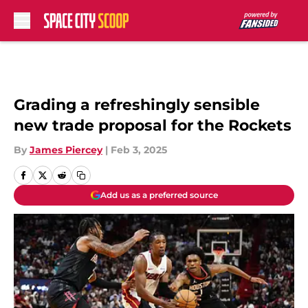
Skip to main content
Grading a refreshingly sensible
new trade proposal for the Rockets
By
James Piercey
|
Feb 3, 2025
Add us as a preferred source