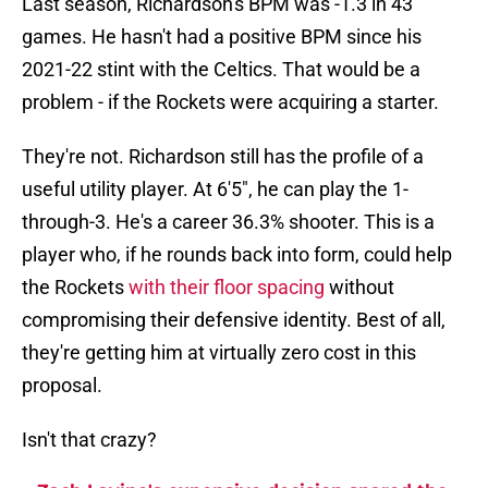
Last season, Richardson's BPM was -1.3 in 43
games. He hasn't had a positive BPM since his
2021-22 stint with the Celtics. That would be a
problem - if the Rockets were acquiring a starter.
They're not. Richardson still has the profile of a
useful utility player. At 6'5", he can play the 1-
through-3. He's a career 36.3% shooter. This is a
player who, if he rounds back into form, could help
the Rockets
with their floor spacing
without
compromising their defensive identity. Best of all,
they're getting him at virtually zero cost in this
proposal.
Isn't that crazy?