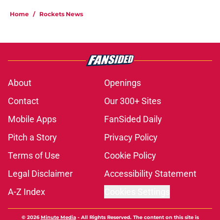
Home
/
Rockets News
About
Openings
Contact
Our 300+ Sites
Mobile Apps
FanSided Daily
Pitch a Story
Privacy Policy
Terms of Use
Cookie Policy
Legal Disclaimer
Accessibility Statement
A-Z Index
Cookies Settings
© 2026
Minute Media
-
All Rights Reserved. The content on this site is