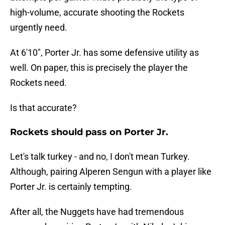
high-volume, accurate shooting the Rockets
urgently need.
At 6'10", Porter Jr. has some defensive utility as
well. On paper, this is precisely the player the
Rockets need.
Is that accurate?
Rockets should pass on Porter Jr.
Let's talk turkey - and no, I don't mean Turkey.
Although, pairing Alperen Sengun with a player like
Porter Jr. is certainly tempting.
After all, the Nuggets have had tremendous