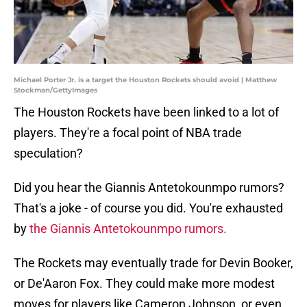
Michael Porter Jr. is a target the Houston Rockets should avoid | Matthew
Stockman/GettyImages
The Houston Rockets have been linked to a lot of
players. They're a focal point of NBA trade
speculation?
Did you hear the Giannis Antetokounmpo rumors?
That's a joke - of course you did. You're exhausted
by
the Giannis Antetokounmpo rumors.
The Rockets may eventually trade for Devin Booker,
or De'Aaron Fox. They could make more modest
moves for players like Cameron Johnson, or even