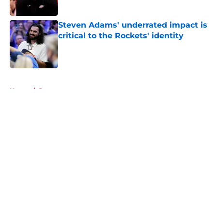
Published by on Invalid Date
Steven Adams' underrated impact is
critical to the Rockets' identity
Published by on Invalid Date
5 related articles loaded
Home
/
Rumors
About
Openings
Contact
Our 300+ Sites
Mobile Apps
FanSided Daily
Pitch a Story
Privacy Policy