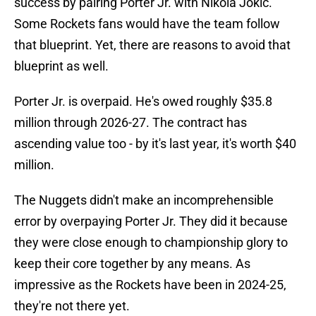
success by pairing Porter Jr. with Nikola Jokic.
Some Rockets fans would have the team follow
that blueprint. Yet, there are reasons to avoid that
blueprint as well.
Porter Jr. is overpaid. He's owed roughly $35.8
million through 2026-27. The contract has
ascending value too - by it's last year, it's worth $40
million.
The Nuggets didn't make an incomprehensible
error by overpaying Porter Jr. They did it because
they were close enough to championship glory to
keep their core together by any means. As
impressive as the Rockets have been in 2024-25,
they're not there yet.