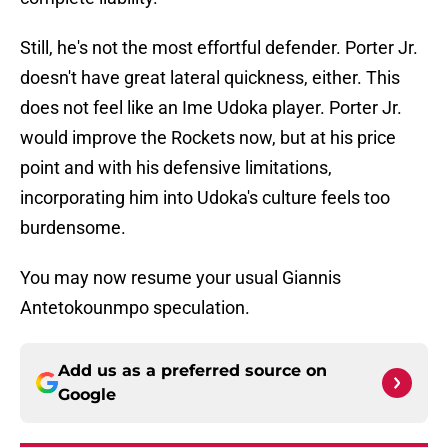
Still, he's not the most effortful defender. Porter Jr.
doesn't have great lateral quickness, either. This
does not feel like an Ime Udoka player. Porter Jr.
would improve the Rockets now, but at his price
point and with his defensive limitations,
incorporating him into Udoka's culture feels too
burdensome.
You may now resume your usual Giannis
Antetokounmpo speculation.
Add us as a preferred source on
Google