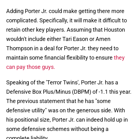
Adding Porter Jr. could make getting there more
complicated. Specifically, it will make it difficult to
retain other key players. Assuming that Houston
wouldn't include either Tari Eason or Amen
Thompson in a deal for Porter Jr. they need to
maintain some financial flexibility to ensure
they
can pay those guys.
Speaking of the 'Terror Twins', Porter Jr. has a
Defensive Box Plus/Minus (DBPM) of -1.1 this year.
The previous statement that he has "some
defensive utility" was on the generous side. With
his positional size, Porter Jr. can indeed hold up in
some defensive schemes without being a
complete liability.