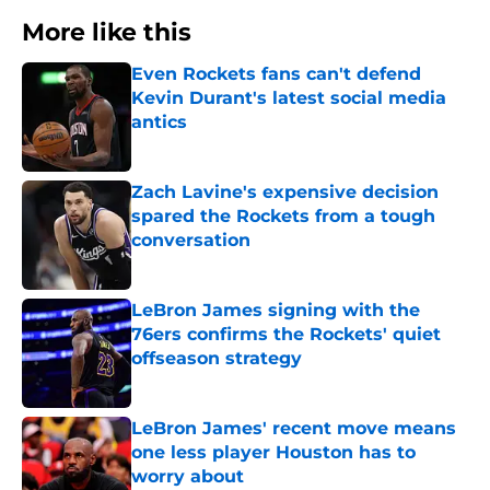
More like this
Even Rockets fans can't defend
Kevin Durant's latest social media
antics
Published by on Invalid Date
Zach Lavine's expensive decision
spared the Rockets from a tough
conversation
Published by on Invalid Date
LeBron James signing with the
76ers confirms the Rockets' quiet
offseason strategy
Published by on Invalid Date
LeBron James' recent move means
one less player Houston has to
worry about