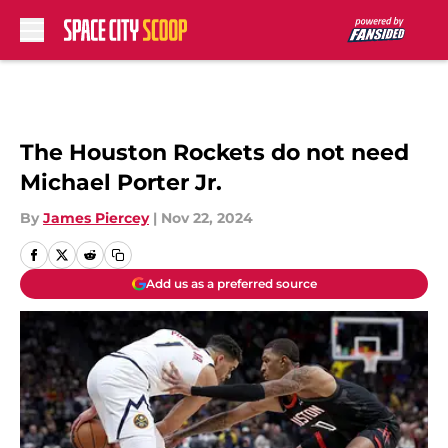
Skip to main content
The Houston Rockets do not need
Michael Porter Jr.
By
James Piercey
|
Nov 22, 2024
Add us as a preferred source