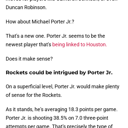
Duncan Robinson.
How about Michael Porter Jr.?
That's a new one. Porter Jr. seems to be the
newest player that's
being linked to Houston.
Does it make sense?
Rockets could be intrigued by Porter Jr.
On a superficial level, Porter Jr. would make plenty
of sense for the Rockets.
As it stands, he's averaging 18.3 points per game.
Porter Jr. is shooting 38.5% on 7.0 three-point
attempts per game. That's precisely the type of