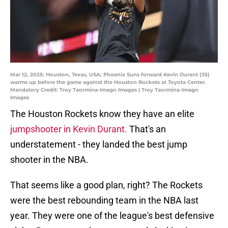
Mar 12, 2025; Houston, Texas, USA; Phoenix Suns forward Kevin Durant (35)
warms up before the game against the Houston Rockets at Toyota Center.
Mandatory Credit: Troy Taormina-Imagn Images | Troy Taormina-Imagn
Images
The Houston Rockets know they have an elite
jumpshooter in Kevin Durant.
That's an
understatement - they landed the best jump
shooter in the NBA.
That seems like a good plan, right? The Rockets
were the best rebounding team in the NBA last
year. They were one of the league's best defensive