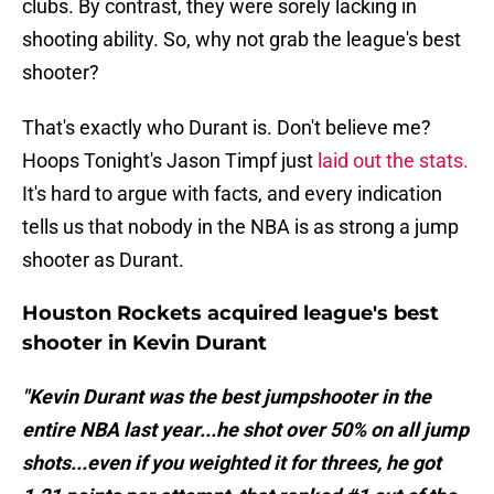
clubs. By contrast, they were sorely lacking in
shooting ability. So, why not grab the league's best
shooter?
That's exactly who Durant is. Don't believe me?
Hoops Tonight's Jason Timpf just
laid out the stats.
It's hard to argue with facts, and every indication
tells us that nobody in the NBA is as strong a jump
shooter as Durant.
Houston Rockets acquired league's best
shooter in Kevin Durant
"Kevin Durant was the best jumpshooter in the
entire NBA last year...he shot over 50% on all jump
shots...even if you weighted it for threes, he got