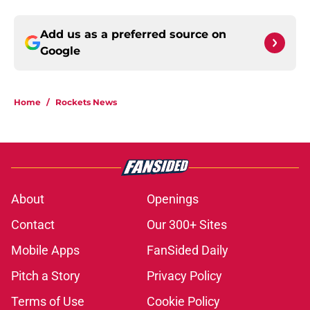
Add us as a preferred source on
Google
Home
/
Rockets News
About
Openings
Contact
Our 300+ Sites
Mobile Apps
FanSided Daily
Pitch a Story
Privacy Policy
Terms of Use
Cookie Policy