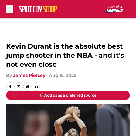
Skip to main content
Kevin Durant is the absolute best
jump shooter in the NBA - and it's
not even close
By
James Piercey
|
Aug 15, 2025
Add us as a preferred source