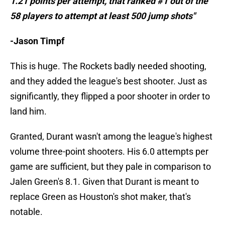
1.21 points per attempt, that ranked #1 out of the
58 players to attempt at least 500 jump shots"
-Jason Timpf
This is huge. The Rockets badly needed shooting,
and they added the league's best shooter. Just as
significantly, they flipped a poor shooter in order to
land him.
Granted, Durant wasn't among the league's highest
volume three-point shooters. His 6.0 attempts per
game are sufficient, but they pale in comparison to
Jalen Green's 8.1. Given that Durant is meant to
replace Green as Houston's shot maker, that's
notable.