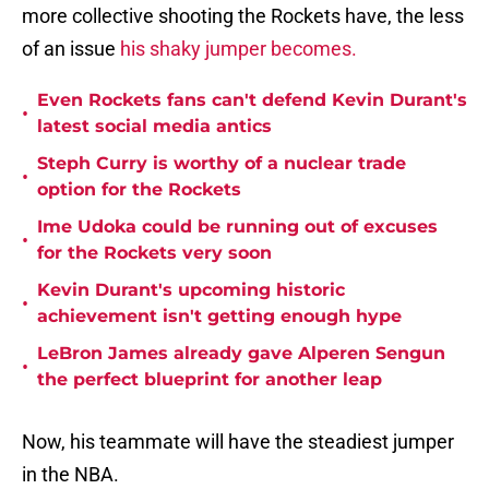
more collective shooting the Rockets have, the less
of an issue
his shaky jumper becomes.
Even Rockets fans can't defend Kevin Durant's
•
latest social media antics
Steph Curry is worthy of a nuclear trade
•
option for the Rockets
Ime Udoka could be running out of excuses
•
for the Rockets very soon
Kevin Durant's upcoming historic
•
achievement isn't getting enough hype
LeBron James already gave Alperen Sengun
•
the perfect blueprint for another leap
Now, his teammate will have the steadiest jumper
in the NBA.