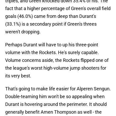
triples, and Green knocked down 35.4% of his. The
fact that a higher percentage of Green's overall field
goals (46.0%) came from deep than Durant's
(33.1%) is a secondary point if Green's threes
weren't dropping.
Perhaps Durant will have to up his three-point
volume with the Rockets. He's surely capable.
Volume concerns aside, the Rockets flipped one of
the league's worst high-volume jump shooters for
its very best.
That's going to make life easier for Alperen Sengun.
Double-teaming him won't be so appealing when
Durant is hovering around the perimeter. It should
generally benefit Amen Thompson as well - the