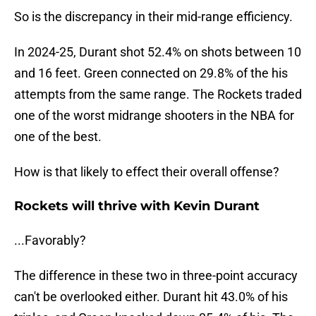
So is the discrepancy in their mid-range efficiency.
In 2024-25, Durant shot 52.4% on shots between 10
and 16 feet. Green connected on 29.8% of the his
attempts from the same range. The Rockets traded
one of the worst midrange shooters in the NBA for
one of the best.
How is that likely to effect their overall offense?
Rockets will thrive with Kevin Durant
...Favorably?
The difference in these two in three-point accuracy
can't be overlooked either. Durant hit 43.0% of his