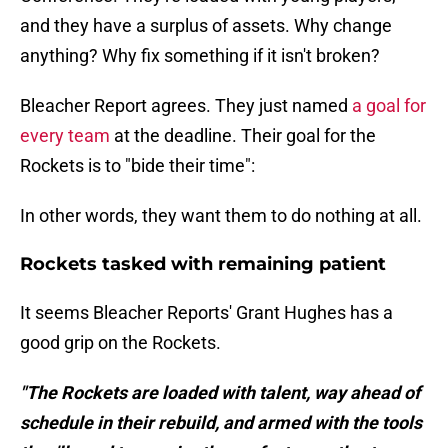
and they have a surplus of assets. Why change
anything? Why fix something if it isn't broken?
Bleacher Report agrees. They just named
a goal for
every team
at the deadline. Their goal for the
Rockets is to "bide their time":
In other words, they want them to do nothing at all.
Rockets tasked with remaining patient
It seems Bleacher Reports' Grant Hughes has a
good grip on the Rockets.
"The Rockets are loaded with talent, way ahead of
schedule in their rebuild, and armed with the tools