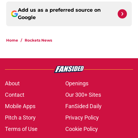
Add us as a preferred source on
Google
Home
/
Rockets News
About
Openings
Contact
Our 300+ Sites
Mobile Apps
FanSided Daily
Pitch a Story
Privacy Policy
Terms of Use
Cookie Policy