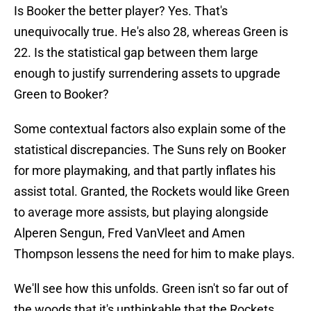
Is Booker the better player? Yes. That's
unequivocally true. He's also 28, whereas Green is
22. Is the statistical gap between them large
enough to justify surrendering assets to upgrade
Green to Booker?
Some contextual factors also explain some of the
statistical discrepancies. The Suns rely on Booker
for more playmaking, and that partly inflates his
assist total. Granted, the Rockets would like Green
to average more assists, but playing alongside
Alperen Sengun, Fred VanVleet and Amen
Thompson lessens the need for him to make plays.
We'll see how this unfolds. Green isn't so far out of
the woods that it's unthinkable that the Rockets