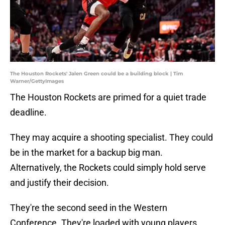
The Houston Rockets' Jalen Green could be a building block | Tim
Warner/GettyImages
The Houston Rockets are primed for a quiet trade
deadline.
They may acquire a shooting specialist. They could
be in the market for a backup big man.
Alternatively, the Rockets could simply hold serve
and justify their decision.
They're the second seed in the Western
Conference. They're loaded with young players,