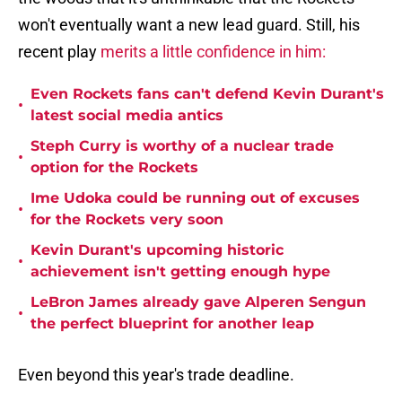
won't eventually want a new lead guard. Still, his
recent play
merits a little confidence in him:
Even Rockets fans can't defend Kevin Durant's
•
latest social media antics
Steph Curry is worthy of a nuclear trade
•
option for the Rockets
Ime Udoka could be running out of excuses
•
for the Rockets very soon
Kevin Durant's upcoming historic
•
achievement isn't getting enough hype
LeBron James already gave Alperen Sengun
•
the perfect blueprint for another leap
Even beyond this year's trade deadline.