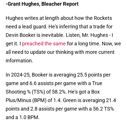
-Grant Hughes, Bleacher Report
Hughes writes at length about how the Rockets
need a lead guard. He's inferring that a trade for
Devin Booker is inevitable. Listen, Mr. Hughes - I
get it. I
preached the same
for a long time. Now, we
all need to update our thinking with more current
information.
In 2024-25, Booker is averaging 25.5 points per
game and 6.6 assists per game with a True
Shooting % (TS%) of 58.2%. He's got a Box
Plus/Minus (BPM) of 1.4. Green is averaging 21.4
points and 2.8 assists per game with a 56.2 TS%
and a 1.0 BPM.