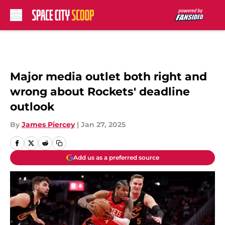
Skip to main content
Major media outlet both right and
wrong about Rockets' deadline
outlook
By
James Piercey
|
Jan 27, 2025
Add us as a preferred source