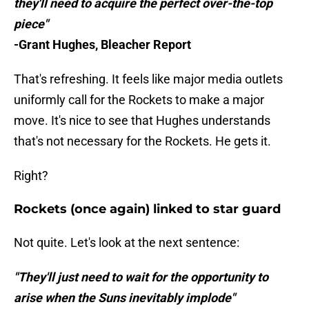
they'll need to acquire the perfect over-the-top
piece"
-Grant Hughes, Bleacher Report
That's refreshing. It feels like major media outlets
uniformly call for the Rockets to make a major
move. It's nice to see that Hughes understands
that's not necessary for the Rockets. He gets it.
Right?
Rockets (once again) linked to star guard
Not quite. Let's look at the next sentence:
"They'll just need to wait for the opportunity to
arise when the Suns inevitably implode"