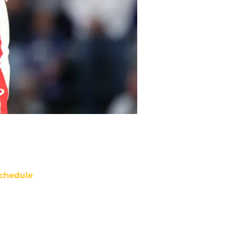
chedule