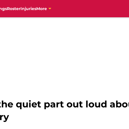
ngs
Roster
Injuries
More
he quiet part out loud abo
ry