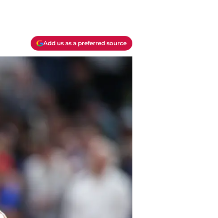
Add us as a preferred source