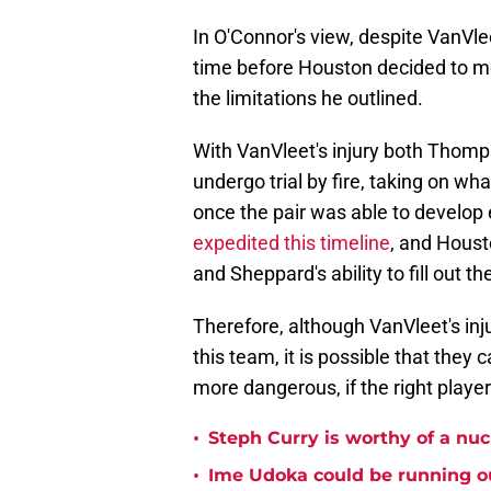
In O'Connor's view, despite VanVle
time before Houston decided to mov
the limitations he outlined.
With VanVleet's injury both Thom
undergo trial by fire, taking on wh
once the pair was able to develop 
expedited this timeline
, and Houst
and Sheppard's ability to fill out th
Therefore, although VanVleet's inj
this team, it is possible that the
more dangerous, if the right playe
•
Steph Curry is worthy of a nuc
•
Ime Udoka could be running ou