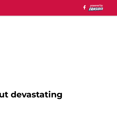
ut devastating