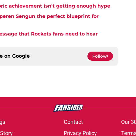
ric achievement isn't getting enough hype
eren Sengun the perfect blueprint for
essage that Rockets fans need to hear
ce on
Google
Follow
gs
Contact
Our 3
 Story
Privacy Policy
Terms