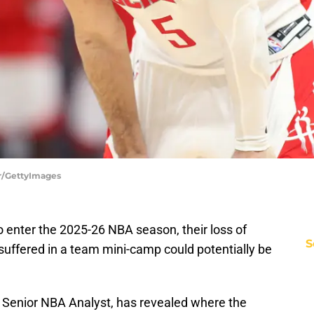
er/GettyImages
 enter the 2025-26 NBA season, their loss of
S
suffered in a team mini-camp could potentially be
' Senior NBA Analyst, has revealed where the