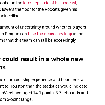
strophe on the
latest episode of his podcast
,
s lowers the floor for the Rockets given his
eir ceiling.
y amount of uncertainty around whether players
ren Sengun can
take the necessary leap
in their
ms that this team can still be exceedingly
.
y could result in a whole new
ts
is championship experience and floor general
nt to Houston than the statistics would indicate.
anVleet averaged 14.1 points, 3.7 rebounds and
rom 3-point range.