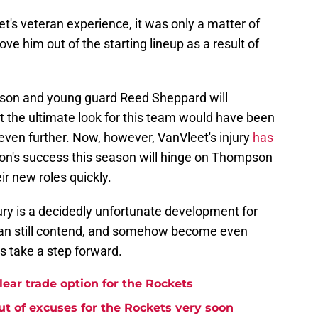
et's veteran experience, it was only a matter of
e him out of the starting lineup as a result of
pson and young guard Reed Sheppard will
at the ultimate look for this team would have been
even further. Now, however, VanVleet's injury
has
on's success this season will hinge on Thompson
eir new roles quickly.
ury is a decidedly unfortunate development for
y can still contend, and somehow become even
rs take a step forward.
lear trade option for the Rockets
t of excuses for the Rockets very soon