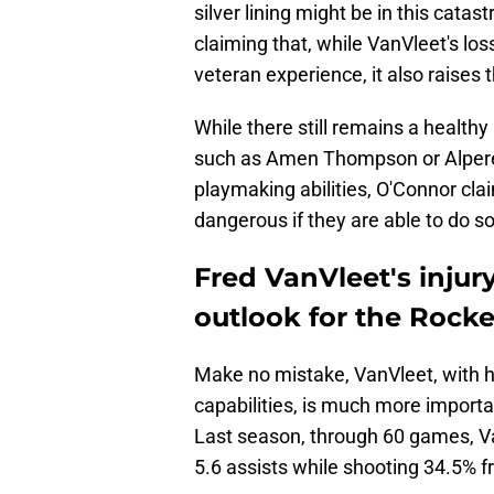
silver lining might be in this cata
claiming that, while VanVleet's los
veteran experience, it also raises th
While there still remains a health
such as Amen Thompson or Alpe
playmaking abilities, O'Connor clai
dangerous if they are able to do so
Fred VanVleet's injur
outlook for the Rocke
Make no mistake, VanVleet, with h
capabilities, is much more importa
Last season, through 60 games, V
5.6 assists while shooting 34.5% f