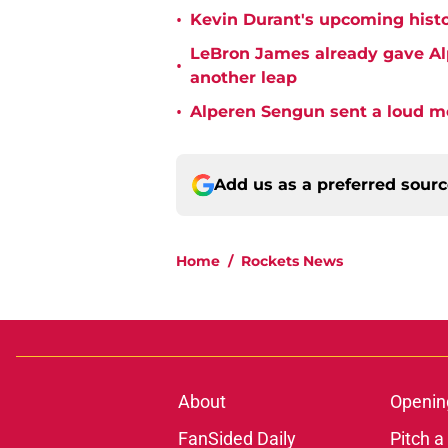
•
Kevin Durant's upcoming histo
LeBron James already gave Alp
•
another leap
•
Alperen Sengun sent a loud m
Add us as a preferred sour
Home
/
Rockets News
About
Openin
FanSided Daily
Pitch a