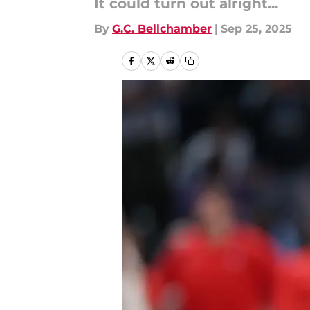
It could turn out alright...
By
G.C. Bellchamber
|
Sep 25, 2025