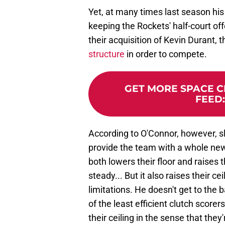
Yet, at many times last season his
keeping the Rockets' half-court of
their acquisition of Kevin Durant, 
structure
in order to compete.
GET MORE SPACE CI
FEED
According to O'Connor, however, sl
provide the team with a whole new 
both lowers their floor and raises t
steady... But it also raises their c
limitations. He doesn't get to the b
of the least efficient clutch scorers
their ceiling in the sense that they