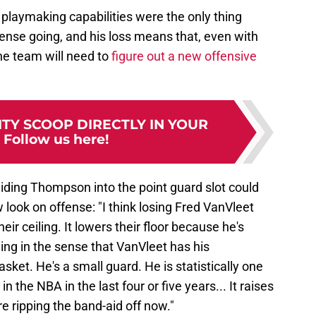
 playmaking capabilities were the only thing
fense going, and his loss means that, even with
the team will need to
figure out a new offensive
TY SCOOP DIRECTLY IN YOUR
:
Follow us here!
iding Thompson into the point guard slot could
look on offense: "I think losing Fred VanVleet
heir ceiling. It lowers their floor because he's
eiling in the sense that VanVleet has his
asket. He's a small guard. He is statistically one
 in the NBA in the last four or five years... It raises
're ripping the band-aid off now."