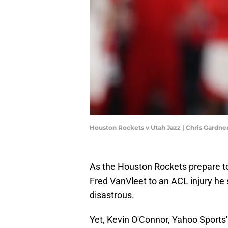
Houston Rockets v Utah Jazz | Chris Gardn
As the Houston Rockets prepare to
Fred VanVleet to an ACL injury he 
disastrous.
Yet, Kevin O'Connor, Yahoo Sports