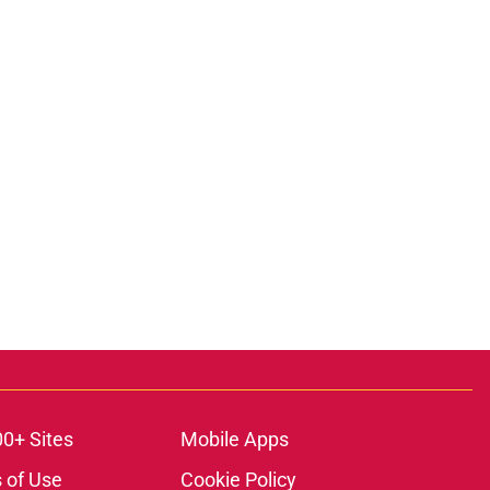
00+ Sites
Mobile Apps
 of Use
Cookie Policy