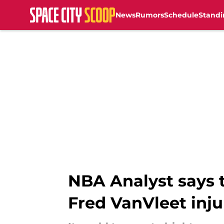
News
Rumors
Schedule
Standi
Skip to main content
NBA Analyst says t
Fred VanVleet inju