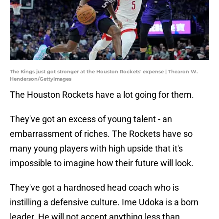
The Kings just got stronger at the Houston Rockets' expense | Thearon W.
Henderson/GettyImages
The Houston Rockets have a lot going for them.
They've got an excess of young talent - an
embarrassment of riches. The Rockets have so
many young players with high upside that it's
impossible to imagine how their future will look.
They've got a hardnosed head coach who is
instilling a defensive culture. Ime Udoka is a born
leader. He will not accept anything less than