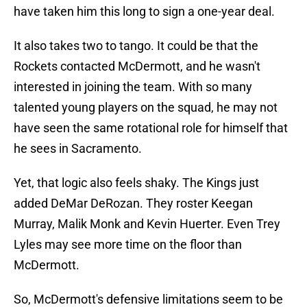
have taken him this long to sign a one-year deal.
It also takes two to tango. It could be that the
Rockets contacted McDermott, and he wasn't
interested in joining the team. With so many
talented young players on the squad, he may not
have seen the same rotational role for himself that
he sees in Sacramento.
Yet, that logic also feels shaky. The Kings just
added DeMar DeRozan. They roster Keegan
Murray, Malik Monk and Kevin Huerter. Even Trey
Lyles may see more time on the floor than
McDermott.
So, McDermott's defensive limitations seem to be