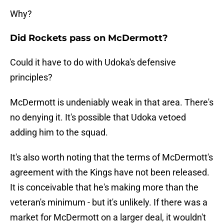
Why?
Did Rockets pass on McDermott?
Could it have to do with Udoka's defensive
principles?
McDermott is undeniably weak in that area. There's
no denying it. It's possible that Udoka vetoed
adding him to the squad.
It's also worth noting that the terms of McDermott's
agreement with the Kings have not been released.
It is conceivable that he's making more than the
veteran's minimum - but it's unlikely. If there was a
market for McDermott on a larger deal, it wouldn't