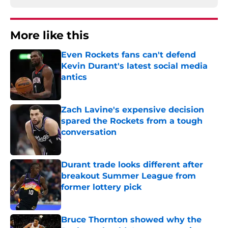
More like this
Even Rockets fans can't defend
Kevin Durant's latest social media
antics
Published by on Invalid Date
Zach Lavine's expensive decision
spared the Rockets from a tough
conversation
Published by on Invalid Date
Durant trade looks different after
breakout Summer League from
former lottery pick
Published by on Invalid Date
Bruce Thornton showed why the