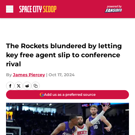
Skip to main content
The Rockets blundered by letting
key free agent slip to conference
rival
By
James Piercey
|
Oct 17, 2024
Add us as a preferred source