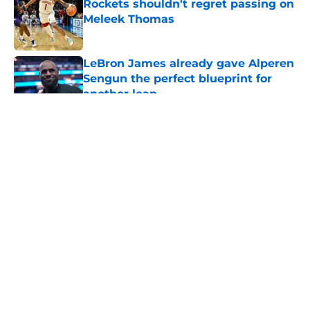
Rockets shouldn't regret passing on
Meleek Thomas
Published by on Invalid Date
LeBron James already gave Alperen
Sengun the perfect blueprint for
another leap
Published by on Invalid Date
5 related articles loaded
About
Openings
Contact
Our 300+ Sites
Mobile Apps
FanSided Daily
Pitch a Story
Privacy Policy
Terms of Use
Cookie Policy