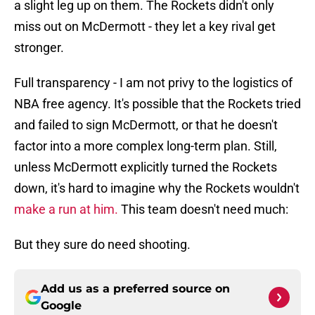
a slight leg up on them. The Rockets didn't only
miss out on McDermott - they let a key rival get
stronger.
Full transparency - I am not privy to the logistics of
NBA free agency. It's possible that the Rockets tried
and failed to sign McDermott, or that he doesn't
factor into a more complex long-term plan. Still,
unless McDermott explicitly turned the Rockets
down, it's hard to imagine why the Rockets wouldn't
make a run at him.
This team doesn't need much:
But they sure do need shooting.
Add us as a preferred source on
Google