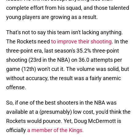
complete effort from his squad, and those talented
young players are growing as a result.
That's not to say this team isn't lacking anything.
The Rockets need
to improve their shooting
. In the
three-point era, last season's 35.2% three-point
shooting (23rd in the NBA) on 36.0 attempts per
game (12th) won't cut it. The volume was solid, but
without accuracy, the result was a fairly anemic
offense.
So, if one of the best shooters in the NBA was
available at a (presumably) low cost, you'd think the
Rockets would pounce. Yet, Doug McDermott is
officially
a member of the Kings.