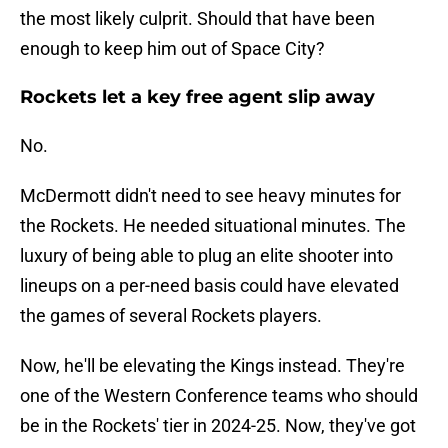
the most likely culprit. Should that have been
enough to keep him out of Space City?
Rockets let a key free agent slip away
No.
McDermott didn't need to see heavy minutes for
the Rockets. He needed situational minutes. The
luxury of being able to plug an elite shooter into
lineups on a per-need basis could have elevated
the games of several Rockets players.
Now, he'll be elevating the Kings instead. They're
one of the Western Conference teams who should
be in the Rockets' tier in 2024-25. Now, they've got