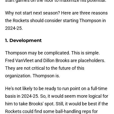
start games on the floor to maximize his potential.
Why not start next season? Here are three reasons
the Rockets should consider starting Thompson in
2024-25.
1. Development
Thompson may be complicated. This is simple.
Fred VanVleet and Dillon Brooks are placeholders.
They are not critical to the future of this
organization. Thompson is.
He's not likely to be ready to run point on a full-time
basis in 2024-25. So, it would seem more logical for
him to take Brooks' spot. Still, it would be best if the
Rockets could find some ball-handling reps for