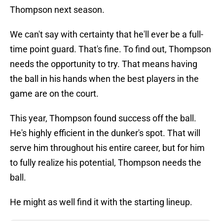
Thompson next season.
We can't say with certainty that he'll ever be a full-
time point guard. That's fine. To find out, Thompson
needs the opportunity to try. That means having
the ball in his hands when the best players in the
game are on the court.
This year, Thompson found success off the ball.
He's highly efficient in the dunker's spot. That will
serve him throughout his entire career, but for him
to fully realize his potential, Thompson needs the
ball.
He might as well find it with the starting lineup.