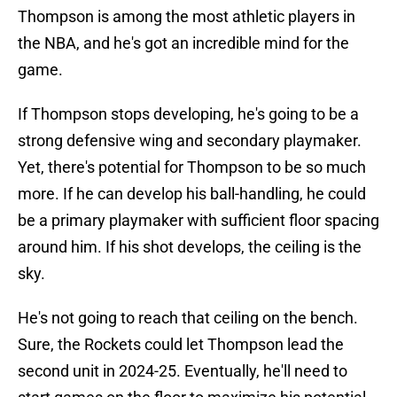
Thompson is among the most athletic players in
the NBA, and he's got an incredible mind for the
game.
If Thompson stops developing, he's going to be a
strong defensive wing and secondary playmaker.
Yet, there's potential for Thompson to be so much
more. If he can develop his ball-handling, he could
be a primary playmaker with sufficient floor spacing
around him. If his shot develops, the ceiling is the
sky.
He's not going to reach that ceiling on the bench.
Sure, the Rockets could let Thompson lead the
second unit in 2024-25. Eventually, he'll need to