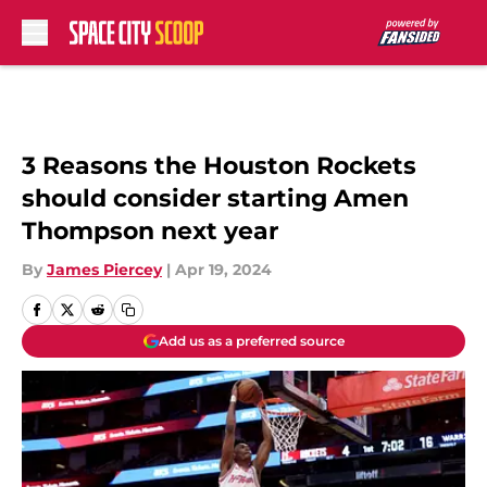
Skip to main content
3 Reasons the Houston Rockets
should consider starting Amen
Thompson next year
By
James Piercey
|
Apr 19, 2024
Add us as a preferred source