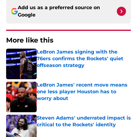
Add us as a preferred source on
Google
More like this
LeBron James signing with the
76ers confirms the Rockets' quiet
offseason strategy
Published by on Invalid Date
LeBron James' recent move means
one less player Houston has to
worry about
Published by on Invalid Date
Steven Adams' underrated impact is
critical to the Rockets' identity
Published by on Invalid Date