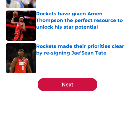
Rockets have given Amen
Thompson the perfect resource to
unlock his star potential
Published by on Invalid Date
Rockets made their priorities clear
by re-signing Jae'Sean Tate
Published by on Invalid Date
5 related articles loaded
Next
Home
/
Rockets News