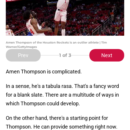
Amen Thompson of the Houston Rockets is an outlier athlete | Tim
Warner/GettyImages
Prev
Next
1
of 3
Amen Thompson is complicated.
In a sense, he's a tabula rasa. That's a fancy word
for a blank slate. There are a multitude of ways in
which Thompson could develop.
On the other hand, there's a starting point for
Thompson. He can provide something right now.