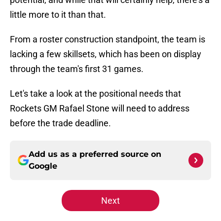
little more to it than that.
From a roster construction standpoint, the team is
lacking a few skillsets, which has been on display
through the team's first 31 games.
Let's take a look at the positional needs that
Rockets GM Rafael Stone will need to address
before the trade deadline.
Add us as a preferred source on
Google
Next