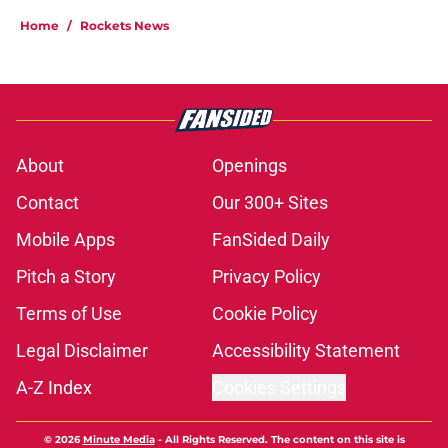
Home
/
Rockets News
About
Openings
Contact
Our 300+ Sites
Mobile Apps
FanSided Daily
Pitch a Story
Privacy Policy
Terms of Use
Cookie Policy
Legal Disclaimer
Accessibility Statement
A-Z Index
Cookies Settings
© 2026
Minute Media
-
All Rights Reserved. The content on this site is