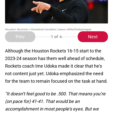
Houston Rockets v Cleveland Cavaliers | Jason Miller/GettyImages
Prev
Next
1
of 4
Although the Houston Rockets 16-15 start to the
2023-24 season has them well ahead of schedule,
Rockets coach Ime Udoka made it clear that he's
not content just yet. Udoka emphasized the need
for the team to remain focused on the task at hand.
"It doesn’t feel good to be .500. That means you’re
(on pace for) 41-41. That would be an
accomplishment in most people’s eyes. But we