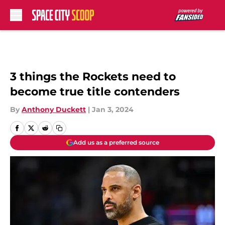
Skip to main content
3 things the Rockets need to
become true title contenders
By
Anthony Duckett
|
Jan 3, 2024
Add us as a preferred source