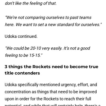
don’t like the feeling of that.
“We’re not comparing ourselves to past teams
here. We want to set a new standard for ourselves."
Udoka continued.
"We could be 20-10 very easily. It’s not a good
feeling to be 15-15."
3 things the Rockets need to become true
title contenders
Udoka specifically mentioned urgency, effort, and
concentration as things that need to be improved
upon in order for the Rockets to reach their full
potential, and while that will certainly help, there's a