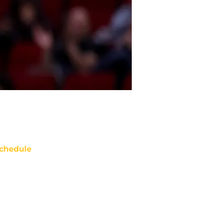
chedule