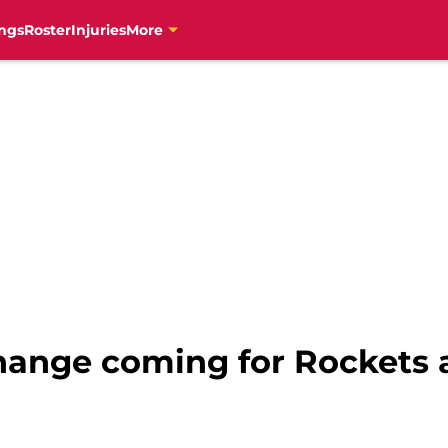
ngs
Roster
Injuries
More
hange coming for Rockets a