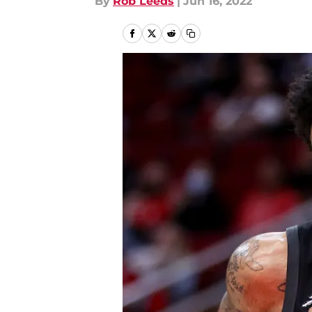
By
Rob Leeds
|
Jun 16, 2022