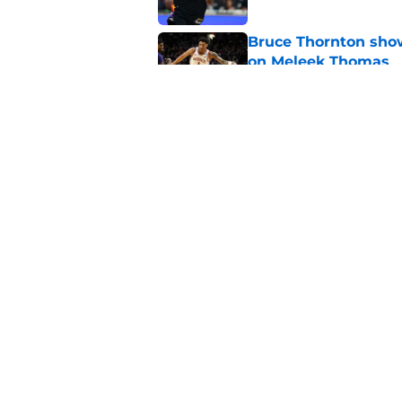
Bruce Thornton show
on Meleek Thomas
Published by on Invalid Dat
LeBron James alread
for another leap
Published by on Invalid Dat
5 related articles loaded
Home
/
Rockets News
About
Openin