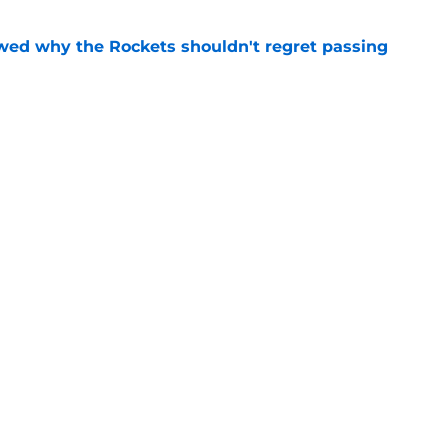
ed why the Rockets shouldn't regret passing
e
y gave Alperen Sengun the perfect blueprint
e
gs
Contact
Our 3