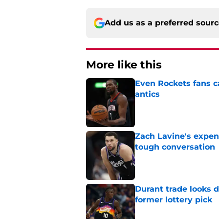
Add us as a preferred sour
More like this
Even Rockets fans ca
antics
Published by on Invalid Dat
Zach Lavine's expen
tough conversation
Published by on Invalid Dat
Durant trade looks 
former lottery pick
Published by on Invalid Dat