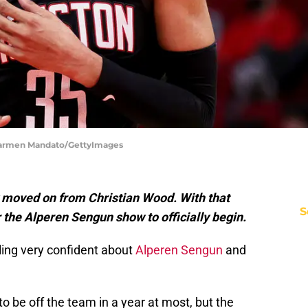
Carmen Mandato/GettyImages
 moved on from Christian Wood. With that
S
r the Alperen Sengun show to officially begin.
ing very confident about
Alperen Sengun
and
 be off the team in a year at most, but the