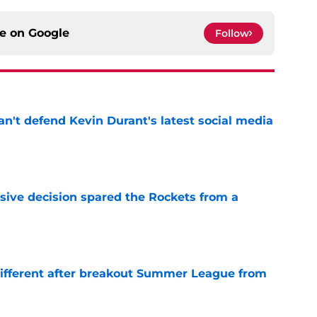
ce on
Google
Follow
n't defend Kevin Durant's latest social media
e
sive decision spared the Rockets from a
e
different after breakout Summer League from
e