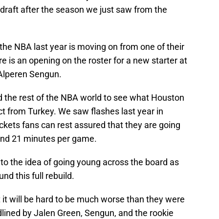
e draft after the season we just saw from the
the NBA last year is moving on from one of their
e is an opening on the roster for a new starter at
y Alperen Sengun.
and the rest of the NBA world to see what Houston
ct from Turkey. We saw flashes last year in
ckets fans can rest assured that they are going
and 21 minutes per game.
 to the idea of going young across the board as
nd this full rebuild.
 it will be hard to be much worse than they were
dlined by Jalen Green, Sengun, and the rookie