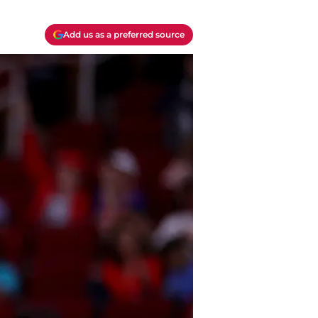
Add us as a preferred source