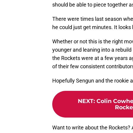
should be able to piece together 
There were times last season where
he could just get minutes. It looks l
Whether or not this is the right m
younger and leaning into a rebuild
the Rockets were at a few years ag
of their few consistent contributor
Hopefully Sengun and the rookie ar
NEXT
:
Colin Cowhe
Rocke
Want to write about the Rockets?