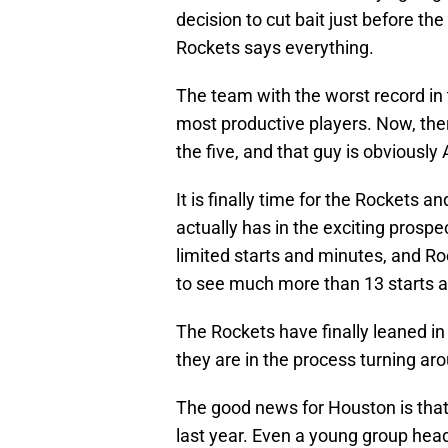
decision to cut bait just before th
Rockets says everything.
The team with the worst record in 
most productive players. Now, ther
the five, and that guy is obviousl
It is finally time for the Rockets 
actually has in the exciting prospe
limited starts and minutes, and Ro
to see much more than 13 starts 
The Rockets have finally leaned in
they are in the process turning arou
The good news for Houston is that
last year. Even a young group hea