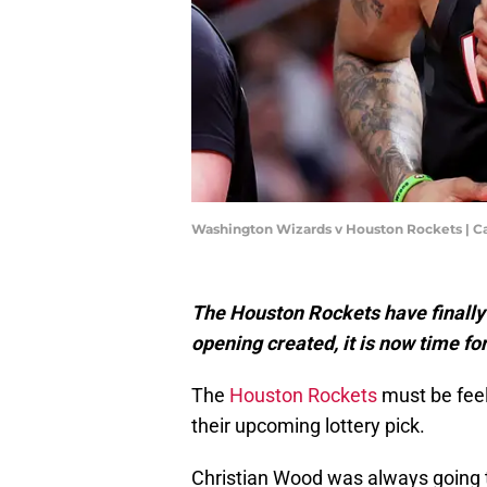
Washington Wizards v Houston Rockets | 
The Houston Rockets have finally
opening created, it is now time fo
The
Houston Rockets
must be feel
their upcoming lottery pick.
Christian Wood was always going to