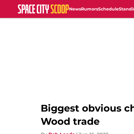
News
Rumors
Schedule
Standi
Skip to main content
Biggest obvious c
Wood trade