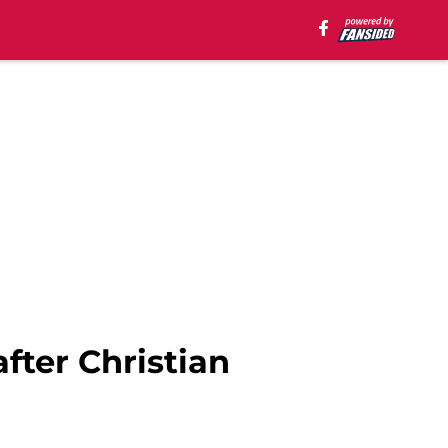
fter Christian