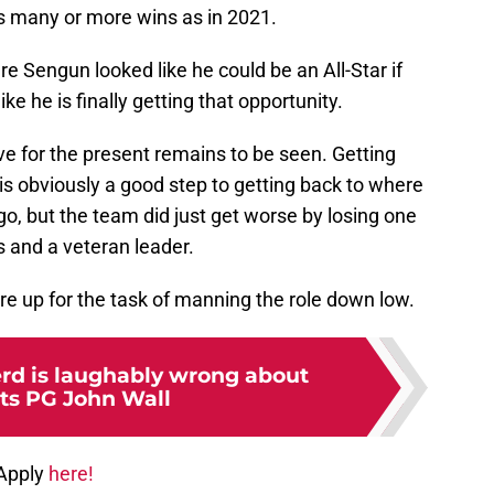
as many or more wins as in 2021.
 Sengun looked like he could be an All-Star if
ike he is finally getting that opportunity.
ove for the present remains to be seen. Getting
 is obviously a good step to getting back to where
o, but the team did just get worse by losing one
s and a veteran leader.
e up for the task of manning the role down low.
rd is laughably wrong about
ts PG John Wall
 Apply
here!