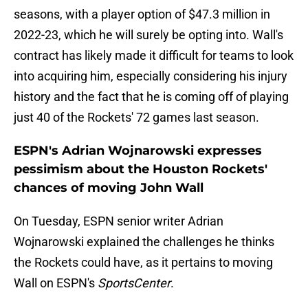
seasons, with a player option of $47.3 million in
2022-23, which he will surely be opting into. Wall's
contract has likely made it difficult for teams to look
into acquiring him, especially considering his injury
history and the fact that he is coming off of playing
just 40 of the Rockets' 72 games last season.
ESPN's Adrian Wojnarowski expresses
pessimism about the Houston Rockets'
chances of moving John Wall
On Tuesday, ESPN senior writer Adrian
Wojnarowski explained the challenges he thinks
the Rockets could have, as it pertains to moving
Wall on ESPN's
SportsCenter
.