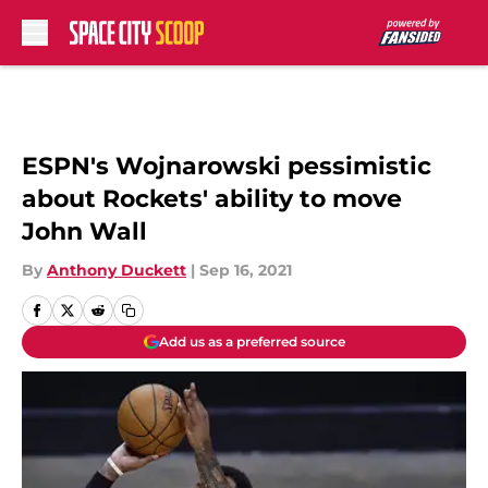
Skip to main content
ESPN's Wojnarowski pessimistic
about Rockets' ability to move
John Wall
By
Anthony Duckett
|
Sep 16, 2021
Add us as a preferred source