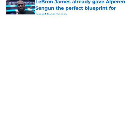
LeBron James already gave Alperen
Sengun the perfect blueprint for
another leap
Published by on Invalid Date
5 related articles loaded
About
Openings
Contact
Our 300+ Sites
Mobile Apps
FanSided Daily
Pitch a Story
Privacy Policy
Terms of Use
Cookie Policy
Legal Disclaimer
Accessibility Statement
A-Z Index
Cookies Settings