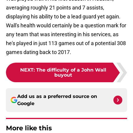
averaging roughly 21 points and 7 assists,
displaying his ability to be a lead guard yet again.
Wall's health would certainly be a question mark for
any team that was interesting in his services, as
he's played in just 113 games out of a potential 308
games dating back to 2017.
NEXT
:
The difficulty of a John Wall
buyout
Add us as a preferred source on
Google
More like this