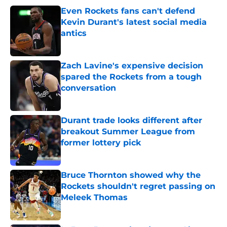
Even Rockets fans can't defend
Kevin Durant's latest social media
antics
Published by on Invalid Date
Zach Lavine's expensive decision
spared the Rockets from a tough
conversation
Published by on Invalid Date
Durant trade looks different after
breakout Summer League from
former lottery pick
Published by on Invalid Date
Bruce Thornton showed why the
Rockets shouldn't regret passing on
Meleek Thomas
Published by on Invalid Date