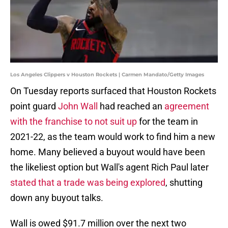
Los Angeles Clippers v Houston Rockets | Carmen Mandato/Getty Images
On Tuesday reports surfaced that Houston Rockets
point guard
John Wall
had reached an
agreement
with the franchise to not suit up
for the team in
2021-22, as the team would work to find him a new
home. Many believed a buyout would have been
the likeliest option but Wall's agent Rich Paul later
stated that a trade was being explored
, shutting
down any buyout talks.
Wall is owed $91.7 million over the next two