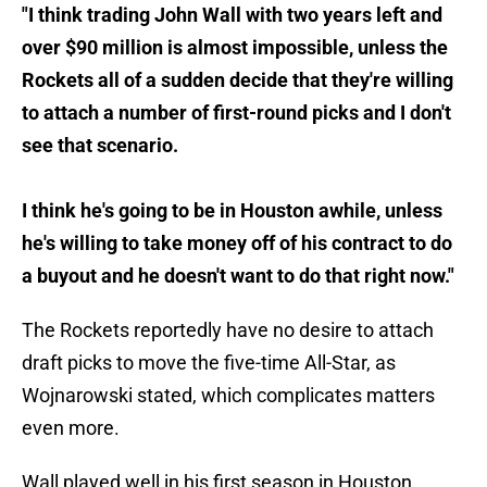
"I think trading John Wall with two years left and
over $90 million is almost impossible, unless the
Rockets all of a sudden decide that they're willing
to attach a number of first-round picks and I don't
see that scenario.
I think he's going to be in Houston awhile, unless
he's willing to take money off of his contract to do
a buyout and he doesn't want to do that right now."
The Rockets reportedly have no desire to attach
draft picks to move the five-time All-Star, as
Wojnarowski stated, which complicates matters
even more.
Wall played well in his first season in Houston,