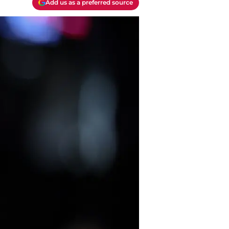
Add us as a preferred source