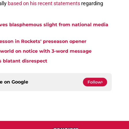
ally
based on his recent statements
regarding
ives blasphemous slight from national media
lesson in Rockets' preseason opener
 world on notice with 3-word message
s blatant disrespect
ce on
Google
Follow