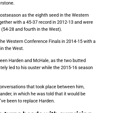
erstone.
stseason as the eighth seed in the Western
ogether with a 45-37 record in 2012-13 and were
 (54-28 and fourth in the West).
he Western Conference Finals in 2014-15 with a
 in the West.
tween Harden and McHale, as the two butted
ately led to his ouster while the 2015-16 season
onversations that took place between him,
nder, in which he was told that it would be
d’ve been to replace Harden.