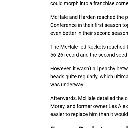
could morph into a franchise corn
McHale and Harden reached the po
Conference in their first season t
even better in their second season
The McHale-led Rockets reached t
56-26 record and the second seed
However, it wasn't all peachy be
heads quite regularly, which ultim
was underway.
Afterwards, McHale detailed the c
Morey, and former owner Les Alexa
easier to replace him than it woul