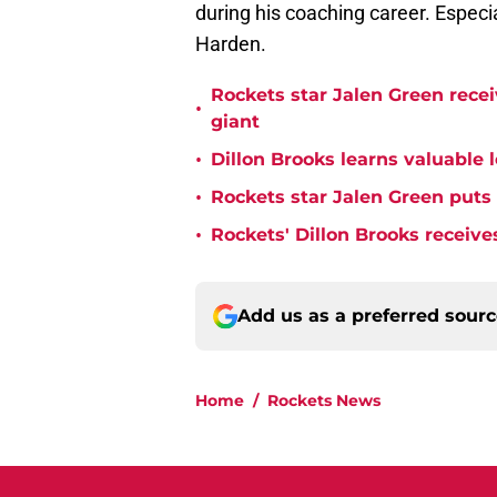
during his coaching career. Especi
Harden.
Rockets star Jalen Green rece
•
giant
•
Dillon Brooks learns valuable 
•
Rockets star Jalen Green puts
•
Rockets' Dillon Brooks receive
Add us as a preferred sour
Home
/
Rockets News