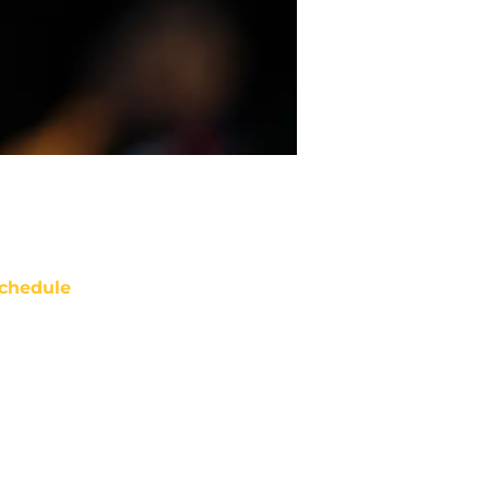
chedule