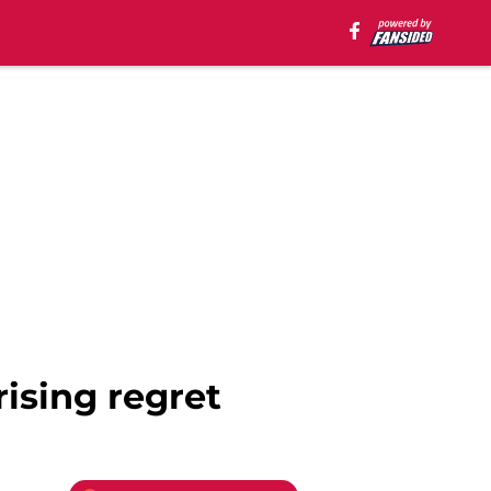
ising regret