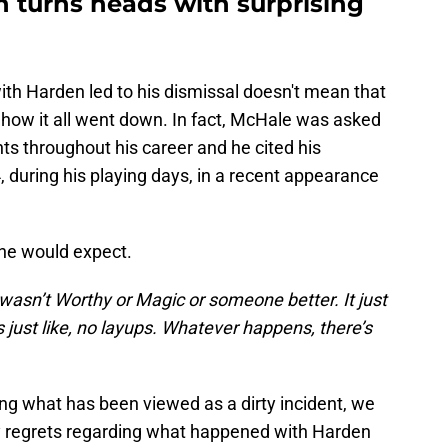
 turns heads with surprising
with Harden led to his dismissal doesn't mean that
how it all went down. In fact, McHale was asked
s throughout his career and he cited his
, during his playing days, in a recent appearance
one would expect.
it wasn’t Worthy or Magic or someone better. It just
just like, no layups. Whatever happens, there’s
g what has been viewed as a dirty incident, we
ny regrets regarding what happened with Harden