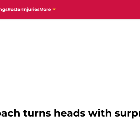
ngs
Roster
Injuries
More
ach turns heads with surpr