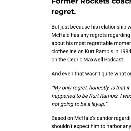
Former Rockets coach
regret.
But just because his relationship 
McHale has any regrets regarding 
about his most regrettable moment
clothesline on Kurt Rambis in 1984
on the Cedric Maxwell Podcast.
And even that wasn’t quite what 
“My only regret, honestly, is that 
happened to be Kurt Rambis. I was 
not going to be a layup.”
Based on McHale’s candor regardin
shouldn’t expect him to harbor a