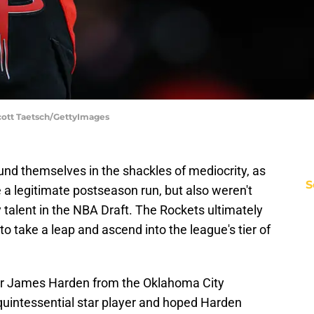
cott Taetsch/GettyImages
und themselves in the shackles of mediocrity, as
S
a legitimate postseason run, but also weren't
y talent in the NBA Draft. The Rockets ultimately
o take a leap and ascend into the league's tier of
or James Harden from the Oklahoma City
quintessential star player and hoped Harden