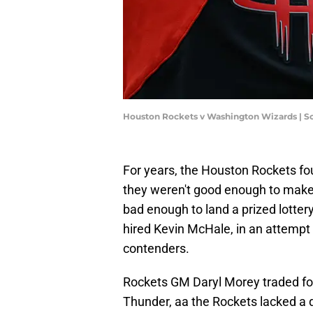
Houston Rockets v Washington Wizards | S
For years, the Houston Rockets fo
they weren't good enough to make 
bad enough to land a prized lotter
hired Kevin McHale, in an attempt t
contenders.
Rockets GM Daryl Morey traded f
Thunder, aa the Rockets lacked a 