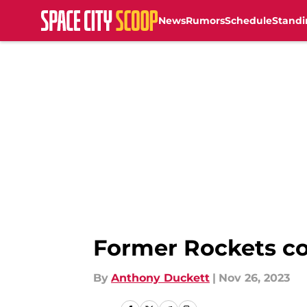
News
Rumors
Schedule
Standi
Skip to main content
Former Rockets co
By
Anthony Duckett
|
Nov 26, 2023