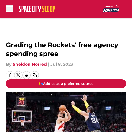
Skip to main content
Grading the Rockets' free agency
spending spree
By
Sheldon Norred
|
Jul 8, 2023
Add us as a preferred source