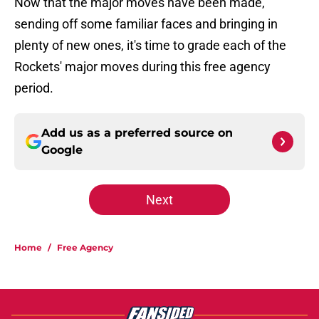
Now that the major moves have been made,
sending off some familiar faces and bringing in
plenty of new ones, it's time to grade each of the
Rockets' major moves during this free agency
period.
Add us as a preferred source on
Google
Next
Home
/
Free Agency