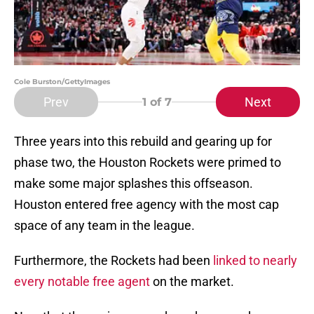
Cole Burston/GettyImages
Prev
Next
1
of 7
Three years into this rebuild and gearing up for
phase two, the Houston Rockets were primed to
make some major splashes this offseason.
Houston entered free agency with the most cap
space of any team in the league.
Furthermore, the Rockets had been
linked to nearly
every notable free agent
on the market.