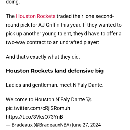
doing.
The
Houston Rockets
traded their lone second-
round pick for AJ Griffin this year. If they wanted to
pick up another young talent, they'd have to offer a
two-way contract to an undrafted player:
And that's exactly what they did.
Houston Rockets land defensive big
Ladies and gentleman, meet N'Faly Dante.
Welcome to Houston N’Faly Dante 🚀
pic.twitter.com/cRjlSRomuh
https://t.co/3VksO73YnB
— Bradeaux (@BradeauxNBA)
June 27, 2024