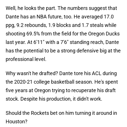
Well, he looks the part. The numbers suggest that
Dante has an NBA future, too. He averaged 17.0
ppg, 9.2 rebounds, 1.9 blocks and 1.7 steals while
shooting 69.5% from the field for the Oregon Ducks
last year. At 6'11" with a 7'6" standing reach, Dante
has the potential to be a strong defensive big at the
professional level.
Why wasn't he drafted? Dante tore his ACL during
the 2020-21 college basketball season. He's spent
five years at Oregon trying to recuperate his draft
stock. Despite his production, it didn't work.
Should the Rockets bet on him turning it around in
Houston?