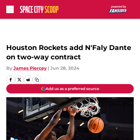
Skip to main content
Houston Rockets add N'Faly Dante
on two-way contract
By
James Piercey
|
Jun 28, 2024
Add us as a preferred source