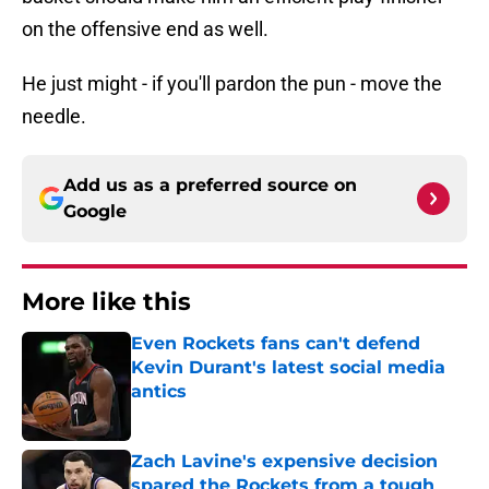
on the offensive end as well.
He just might - if you'll pardon the pun - move the
needle.
Add us as a preferred source on
Google
More like this
Even Rockets fans can't defend
Kevin Durant's latest social media
antics
Published by on Invalid Date
Zach Lavine's expensive decision
spared the Rockets from a tough