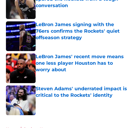
conversation
Published by on Invalid Date
LeBron James signing with the
76ers confirms the Rockets' quiet
offseason strategy
Published by on Invalid Date
LeBron James' recent move means
one less player Houston has to
worry about
Published by on Invalid Date
Steven Adams' underrated impact is
critical to the Rockets' identity
Published by on Invalid Date
5 related articles loaded
Home
/
Rockets News