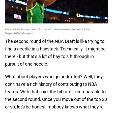
Does N'Faly Dante have a future with the Houston Rockets? | Joe
Sargent/GettyImages
The second round of the NBA Draft is like trying to
find a needle in a haystack. Technically, it might be
there - but that's a lot of hay to sift through in
pursuit of one needle.
What about players who go undrafted? Well, they
don't have a rich history of contributing to NBA
teams. With that said, the hit rate is comparable to
the second round. Once you move out of the top 20
or so, let's be honest - nobody knows what they're