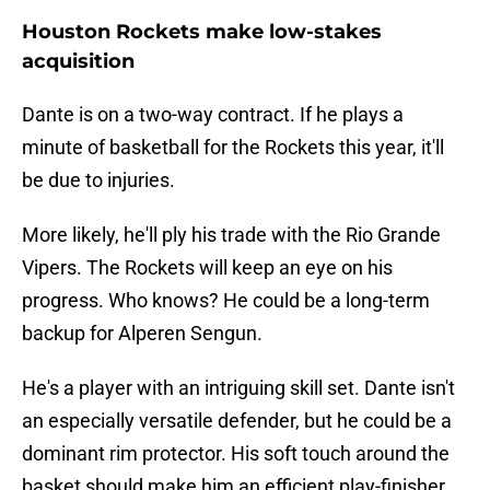
Houston Rockets make low-stakes
acquisition
Dante is on a two-way contract. If he plays a
minute of basketball for the Rockets this year, it'll
be due to injuries.
More likely, he'll ply his trade with the Rio Grande
Vipers. The Rockets will keep an eye on his
progress. Who knows? He could be a long-term
backup for Alperen Sengun.
He's a player with an intriguing skill set. Dante isn't
an especially versatile defender, but he could be a
dominant rim protector. His soft touch around the
basket should make him an efficient play-finisher