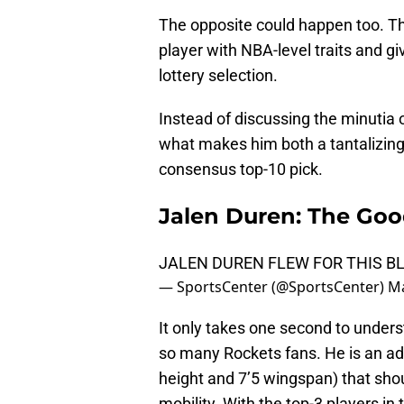
The opposite could happen too. Th
player with NBA-level traits and g
lottery selection.
Instead of discussing the minutia o
what makes him both a tantalizing 
consensus top-10 pick.
Jalen Duren: The Go
JALEN DUREN FLEW FOR THIS BL
— SportsCenter (@SportsCenter)
Ma
It only takes one second to under
so many Rockets fans. He is an ad
height and 7’5 wingspan) that shou
mobility. With the top-3 players in