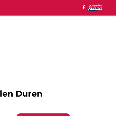
alen Duren