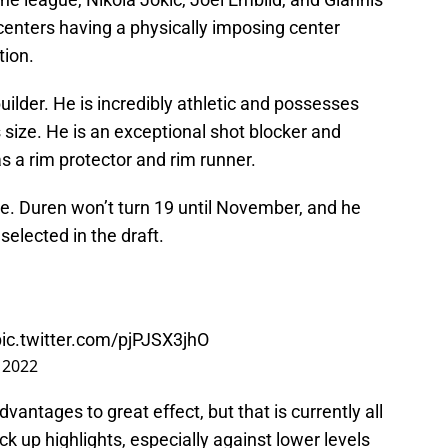
ters having a physically imposing center
tion.
uilder. He is incredibly athletic and possesses
is size. He is an exceptional shot blocker and
s a rim protector and rim runner.
age. Duren won’t turn 19 until November, and he
selected in the draft.
pic.twitter.com/pjPJSX3jhO
 2022
antages to great effect, but that is currently all
ck up highlights, especially against lower levels