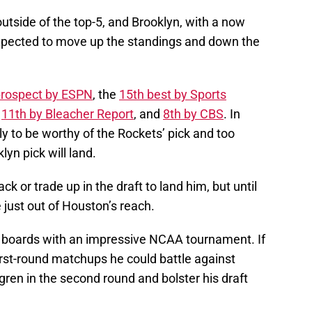
outside of the top-5, and Brooklyn, with a now
expected to move up the standings and down the
rospect by ESPN
, the
15th best by Sports
,
11th by Bleacher Report
, and
8th by CBS
. In
y to be worthy of the Rockets’ pick and too
klyn pick will land.
k or trade up in the draft to land him, but until
 just out of Houston’s reach.
 boards with an impressive NCAA tournament. If
rst-round matchups he could battle against
ren in the second round and bolster his draft