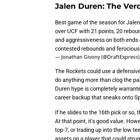
Jalen Duren: The Verd
Best game of the season for Jale
over UCF with 21 points, 20 rebou
and aggressiveness on both ends of
contested rebounds and ferociou
— Jonathan Givony (@DraftExpress
The Rockets could use a defensive
do anything more than clog the pa
Duren hype is completely warranted
career backup that sneaks onto Sp
If he slides to the 16th pick or so,
At that point, it’s good value. Howe
top-7, or trading up into the low t
assets on a player that could stru