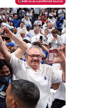
Add us as a preferred source