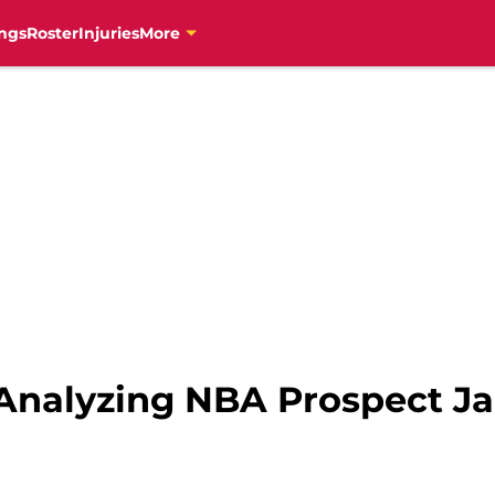
ngs
Roster
Injuries
More
Analyzing NBA Prospect J