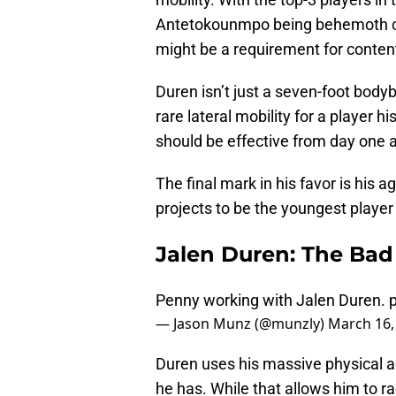
Antetokounmpo being behemoth cen
might be a requirement for conten
Duren isn’t just a seven-foot bodyb
rare lateral mobility for a player h
should be effective from day one a
The final mark in his favor is his 
projects to be the youngest player 
Jalen Duren: The Bad
Penny working with Jalen Duren.
— Jason Munz (@munzly)
March 16,
Duren uses his massive physical adv
he has. While that allows him to ra