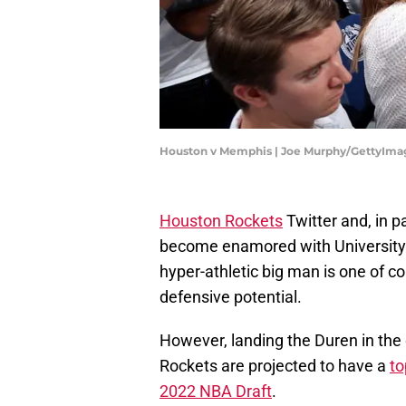
Houston v Memphis | Joe Murphy/GettyIma
Houston Rockets
Twitter and, in p
become enamored with University
hyper-athletic big man is one of c
defensive potential.
However, landing the Duren in the 
Rockets are projected to have a
to
2022 NBA Draft
.