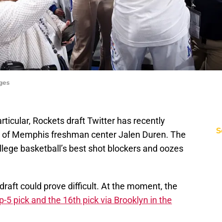
ges
articular, Rockets draft Twitter has recently
S
 of Memphis freshman center Jalen Duren. The
ollege basketball’s best shot blockers and oozes
draft could prove difficult. At the moment, the
p-5 pick and the 16th pick via Brooklyn in the