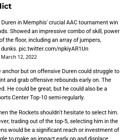
ict
n Duren in Memphis' crucial AAC tournament win
nds. Showed an impressive combo of skill, power
 the floor, including an array of jumpers,
s dunks.
pic.twitter.com/npkiyAR1Un
)
March 12, 2022
 anchor but on offensive Duren could struggle to
int and grab offensive rebounds early on. The
. He could be great, but he could also be a
orts Center Top-10 semi-regularly.
 then the Rockets shouldn’t hesitate to select him.
ver, trading out of the top-5, selecting him in the
eens would be a significant reach or investment of
ggle to make an impact early on and displace