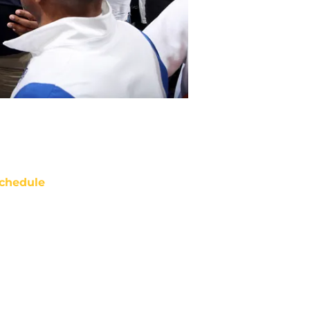
chedule