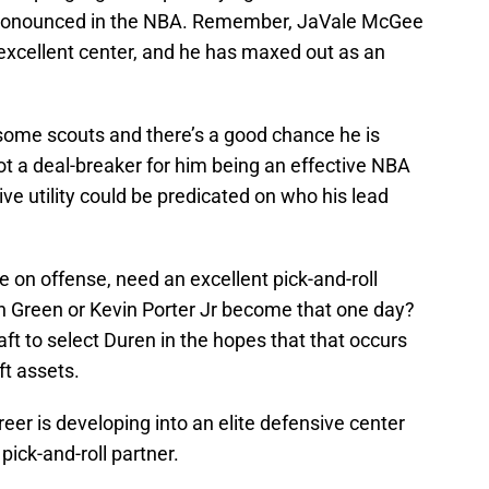
 pronounced in the NBA. Remember, JaVale McGee
n excellent center, and he has maxed out as an
 some scouts and there’s a good chance he is
not a deal-breaker for him being an effective NBA
ive utility could be predicated on who his lead
e on offense, need an excellent pick-and-roll
n Green or Kevin Porter Jr become that one day?
raft to select Duren in the hopes that that occurs
ft assets.
er is developing into an elite defensive center
pick-and-roll partner.