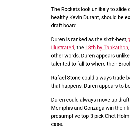
The Rockets look unlikely to slide 
healthy Kevin Durant, should be 
draft board.
Duren is ranked as the sixth-best
p
Illustrated
, the
13th by Tankathon
other words, Duren appears unlikel
talented to fall to where their Broo
Rafael Stone could always trade bac
that happens, Duren appears to be
Duren could always move up draft
Memphis and Gonzaga win their fi
presumptive top-3 pick Chet Holmg
case.