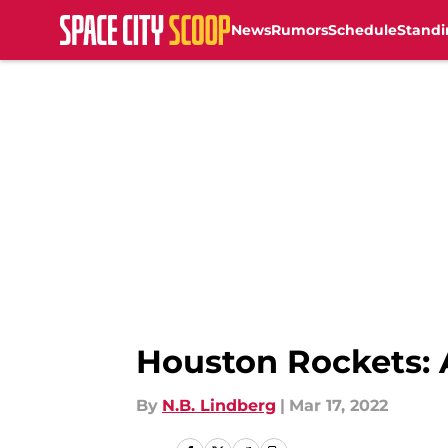
News
Rumors
Schedule
Standi
Skip to main content
Houston Rockets: 
By
N.B. Lindberg
|
Mar 17, 2022