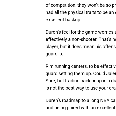
of competition, they won’t be so
had all the physical traits to be a
excellent backup.
Duren’s feel for the game worries
effectively a non-shooter. That’s 
player, but it does mean his offens
guard is.
Rim running centers, to be effectiv
guard setting them up. Could Jale
Sure, but trading back or up in a d
is not the best way to use your dra
Duren’s roadmap to a long NBA care
and being paired with an excellent 