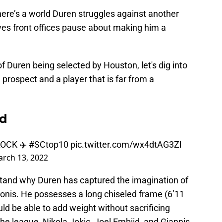
ere’s a world Duren struggles against another
ives front offices pause about making him a
f Duren being selected by Houston, let's dig into
prospect and a player that is far from a
od
OCK ✈️
#SCtop10
pic.twitter.com/wx4dtAG3Zl
rch 13, 2022
stand why Duren has captured the imagination of
onis. He possesses a long chiseled frame (6’11
ld be able to add weight without sacrificing
 the league, Nikola Jokic, Joel Embiid, and Giannis