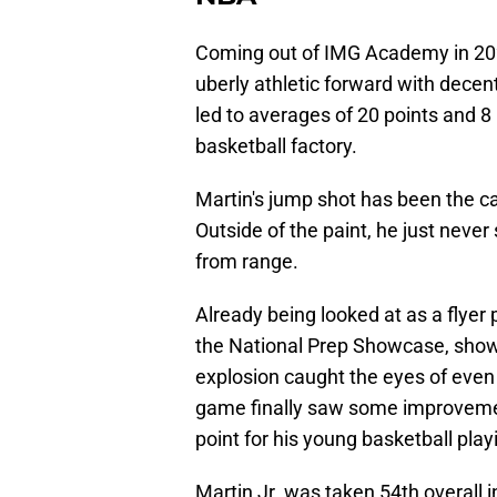
Coming out of IMG Academy in 202
uberly athletic forward with decent
led to averages of 20 points and 8
basketball factory.
Martin's jump shot has been the ca
Outside of the paint, he just never
from range.
Already being looked at as a flyer
the National Prep Showcase, show
explosion caught the eyes of even 
game finally saw some improvement
point for his young basketball play
Martin Jr. was taken 54th overall 