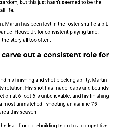
stardom, but this just hasn't seemed to be the
ll life.
, Martin has been lost in the roster shuffle a bit,
anuel House Jr. for consistent playing time.
the story all too often.
carve out a consistent role for
 and his finishing and shot-blocking ability, Martin
ts rotation. His shot has made leaps and bounds
tion at 6 foot 6 is unbelievable, and his finishing
s almost unmatched - shooting an asinine 75-
area this season.
he leap from a rebuilding team to a competitive