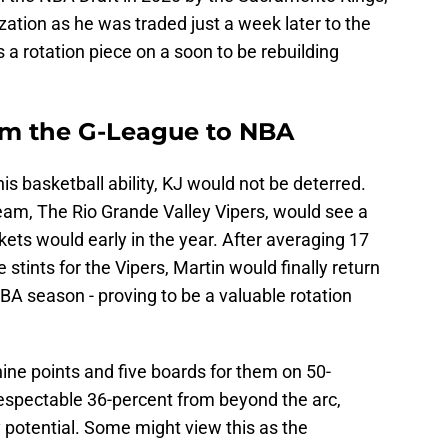
ization as he was traded just a week later to the
 a rotation piece on a soon to be rebuilding
om the G-League to NBA
his basketball ability, KJ would not be deterred.
am, The Rio Grande Valley Vipers, would see a
kets would early in the year. After averaging 17
stints for the Vipers, Martin would finally return
NBA season - proving to be a valuable rotation
ine points and five boards for them on 50-
respectable 36-percent from beyond the arc,
y potential. Some might view this as the