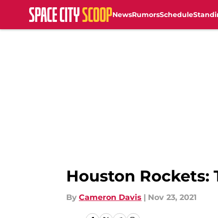
News
Rumors
Schedule
Standi
Skip to main content
Houston Rockets: 
By
Cameron Davis
|
Nov 23, 2021