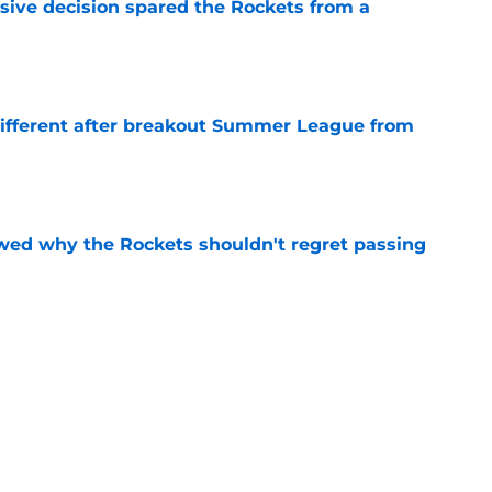
sive decision spared the Rockets from a
e
different after breakout Summer League from
e
ed why the Rockets shouldn't regret passing
e
y gave Alperen Sengun the perfect blueprint
e