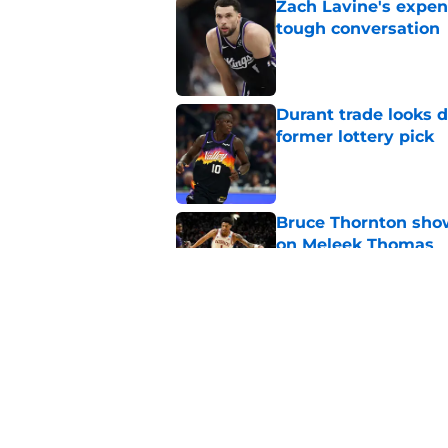
Zach Lavine's expen
tough conversation
Published by on Invalid Dat
Durant trade looks 
former lottery pick
Published by on Invalid Dat
Bruce Thornton show
on Meleek Thomas
Published by on Invalid Dat
LeBron James alread
for another leap
Published by on Invalid Dat
5 related articles loaded