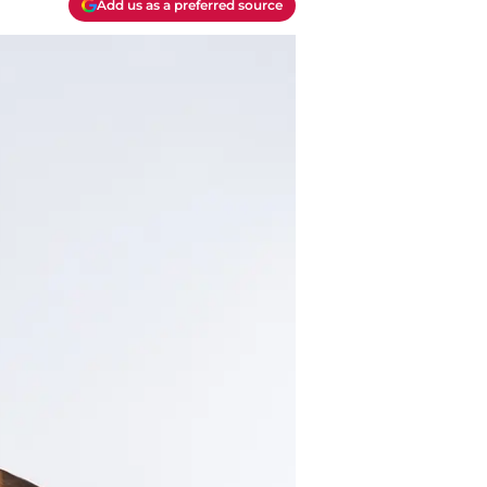
Add us as a preferred source