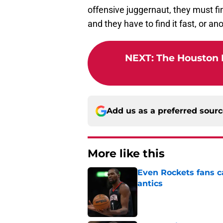
offensive juggernaut, they must fi
and they have to find it fast, or an
NEXT
:
The Houston 
Add us as a preferred sour
More like this
Even Rockets fans ca
antics
Published by on Invalid Dat