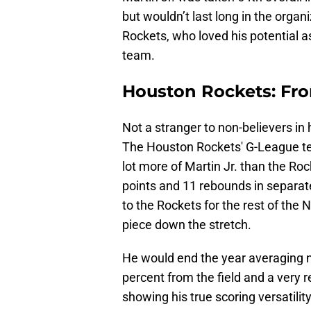
but wouldn’t last long in the organ
Rockets, who loved his potential as
team.
Houston Rockets: Fr
Not a stranger to non-believers in 
The Houston Rockets' G-League te
lot more of Martin Jr. than the Roc
points and 11 rebounds in separate 
to the Rockets for the rest of the 
piece down the stretch.
He would end the year averaging n
percent from the field and a very 
showing his true scoring versatilit