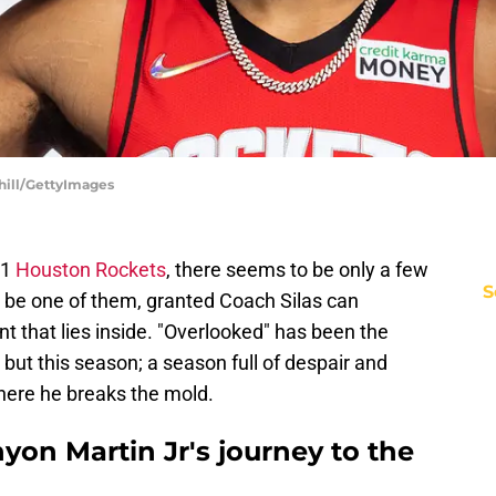
hill/GettyImages
21
Houston Rockets
, there seems to be only a few
S
 be one of them, granted Coach Silas can
t that lies inside. "Overlooked" has been the
but this season; a season full of despair and
here he breaks the mold.
on Martin Jr's journey to the