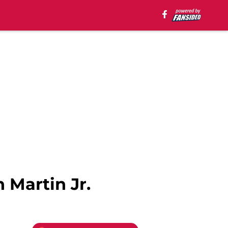
 Martin Jr.