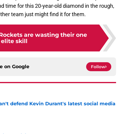
nd time for this 20-year-old diamond in the rough,
other team just might find it for them.
Rockets are wasting their one
elite skill
ce on
Google
Follow
n't defend Kevin Durant's latest social media
e