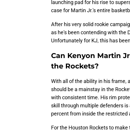
launching pad for his rise to super
case for Martin Jr.'s entire basketba
After his very solid rookie campaign
as he's been contending with the D
Unfortunately for KJ, this has been 
Can Kenyon Martin Jr 
the Rockets?
With all of the ability in his frame,
should be a mainstay in the Rocke
with consistent time. His rim protec
skill through multiple defenders i
percent from inside the restricted 
For the Houston Rockets to make t