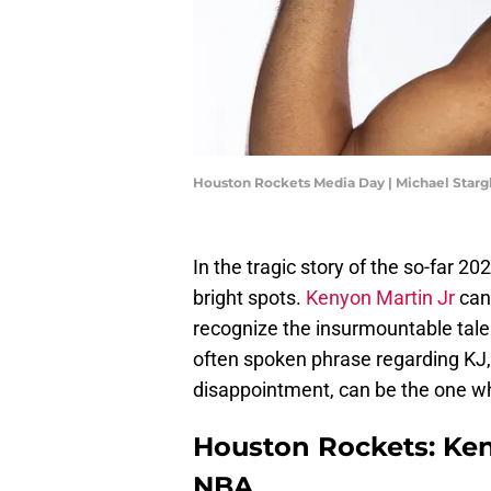
Houston Rockets Media Day | Michael Starg
In the tragic story of the so-far 20
bright spots.
Kenyon Martin Jr
can
recognize the insurmountable talen
often spoken phrase regarding KJ, 
disappointment, can be the one w
Houston Rockets: Keny
NBA