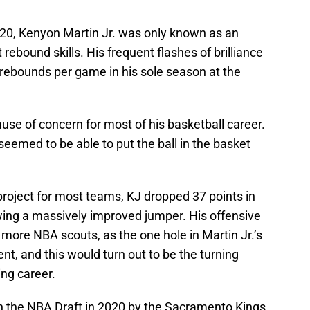
0, Kenyon Martin Jr. was only known as an
 rebound skills. His frequent flashes of brilliance
 rebounds per game in his sole season at the
use of concern for most of his basketball career.
 seemed to be able to put the ball in the basket
 project for most teams, KJ dropped 37 points in
ing a massively improved jumper. His offensive
more NBA scouts, as the one hole in Martin Jr.’s
, and this would turn out to be the turning
ing career.
in the NBA Draft in 2020 by the Sacramento Kings,