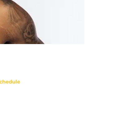
chedule