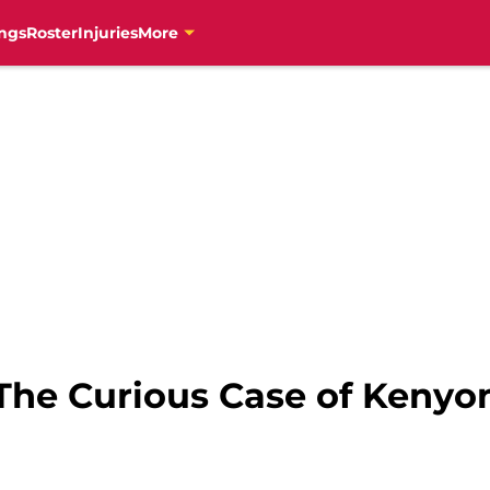
ngs
Roster
Injuries
More
The Curious Case of Kenyon