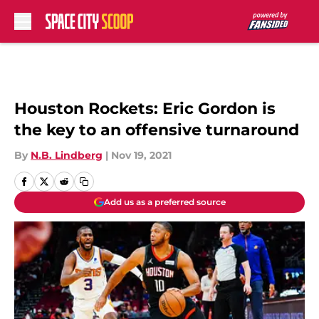
Skip to main content
Houston Rockets: Eric Gordon is
the key to an offensive turnaround
By
N.B. Lindberg
|
Nov 19, 2021
Add us as a preferred source