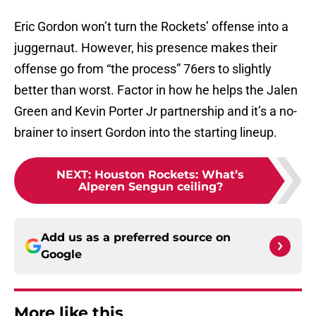
Eric Gordon won’t turn the Rockets’ offense into a
juggernaut. However, his presence makes their
offense go from “the process” 76ers to slightly
better than worst. Factor in how he helps the Jalen
Green and Kevin Porter Jr partnership and it’s a no-
brainer to insert Gordon into the starting lineup.
NEXT
:
Houston Rockets: What’s
Alperen Sengun ceiling?
Add us as a preferred source on
Google
More like this