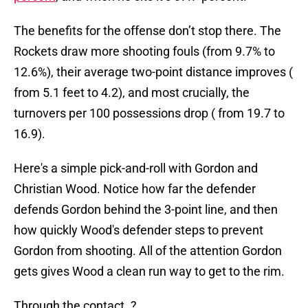
The benefits for the offense don’t stop there. The
Rockets draw more shooting fouls (from 9.7% to
12.6%), their average two-point distance improves (
from 5.1 feet to 4.2), and most crucially, the
turnovers per 100 possessions drop ( from 19.7 to
16.9).
Here's a simple pick-and-roll with Gordon and
Christian Wood. Notice how far the defender
defends Gordon behind the 3-point line, and then
how quickly Wood's defender steps to prevent
Gordon from shooting. All of the attention Gordon
gets gives Wood a clean run way to get to the rim.
Through the contact. ?