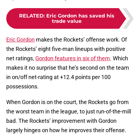
RELATED
:
Eric Gordon has saved his
trade value
Eric Gordon
makes the Rockets’ offense work. Of
the Rockets’ eight five-man lineups with positive
net ratings,
Gordon features in six of them
. Which
makes it no surprise that he’s second on the team
in on/off net-rating at +12.4 points per 100
possessions.
When Gordon is on the court, the Rockets go from
the worst team in the league, to just run-of-the-mill
bad. The Rockets’ improvement with Gordon
largely hinges on how he improves their offense.