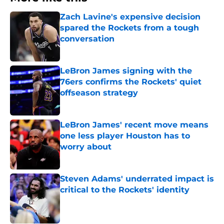
Zach Lavine's expensive decision
spared the Rockets from a tough
conversation
Published by on Invalid Date
LeBron James signing with the
76ers confirms the Rockets' quiet
offseason strategy
Published by on Invalid Date
LeBron James' recent move means
one less player Houston has to
worry about
Published by on Invalid Date
Steven Adams' underrated impact is
critical to the Rockets' identity
Published by on Invalid Date