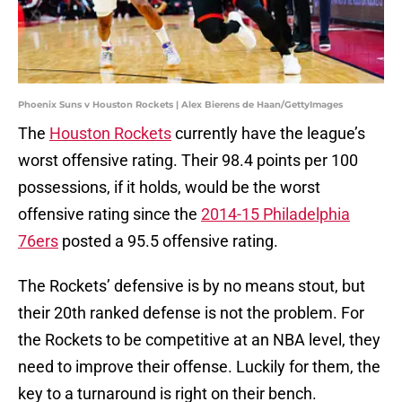
Phoenix Suns v Houston Rockets | Alex Bierens de Haan/GettyImages
The
Houston Rockets
currently have the league’s
worst offensive rating. Their 98.4 points per 100
possessions, if it holds, would be the worst
offensive rating since the
2014-15 Philadelphia
76ers
posted a 95.5 offensive rating.
The Rockets’ defensive is by no means stout, but
their 20th ranked defense is not the problem. For
the Rockets to be competitive at an NBA level, they
need to improve their offense. Luckily for them, the
key to a turnaround is right on their bench.