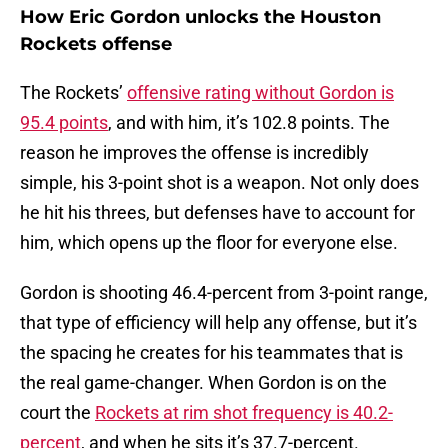
How Eric Gordon unlocks the Houston
Rockets offense
The Rockets’
offensive rating without Gordon is
95.4 points
, and with him, it’s 102.8 points. The
reason he improves the offense is incredibly
simple, his 3-point shot is a weapon. Not only does
he hit his threes, but defenses have to account for
him, which opens up the floor for everyone else.
Gordon is shooting 46.4-percent from 3-point range,
that type of efficiency will help any offense, but it’s
the spacing he creates for his teammates that is
the real game-changer. When Gordon is on the
court the
Rockets at rim shot frequency is 40.2-
percent
, and when he sits it’s 37.7-percent.