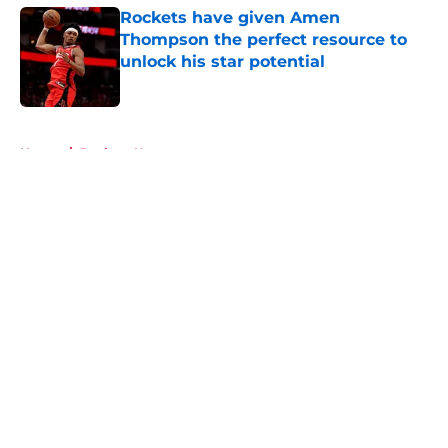
Rockets have given Amen
Thompson the perfect resource to
unlock his star potential
Published by on Invalid Date
5 related articles loaded
Home
/
Rockets News
About
Openings
Contact
Our 300+ Sites
Mobile Apps
FanSided Daily
Pitch a Story
Privacy Policy
Terms of Use
Cookie Policy