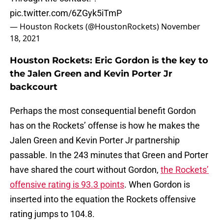
pic.twitter.com/6ZGyk5iTmP
— Houston Rockets (@HoustonRockets)
November
18, 2021
Houston Rockets: Eric Gordon is the key to
the Jalen Green and Kevin Porter Jr
backcourt
Perhaps the most consequential benefit Gordon
has on the Rockets’ offense is how he makes the
Jalen Green and Kevin Porter Jr partnership
passable. In the 243 minutes that Green and Porter
have shared the court without Gordon,
the Rockets’
offensive rating is 93.3 points
. When Gordon is
inserted into the equation the Rockets offensive
rating jumps to 104.8.