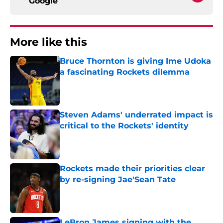
Google
More like this
Bruce Thornton is giving Ime Udoka
a fascinating Rockets dilemma
Published by on Invalid Date
Steven Adams' underrated impact is
critical to the Rockets' identity
Published by on Invalid Date
Rockets made their priorities clear
by re-signing Jae'Sean Tate
Published by on Invalid Date
LeBron James signing with the