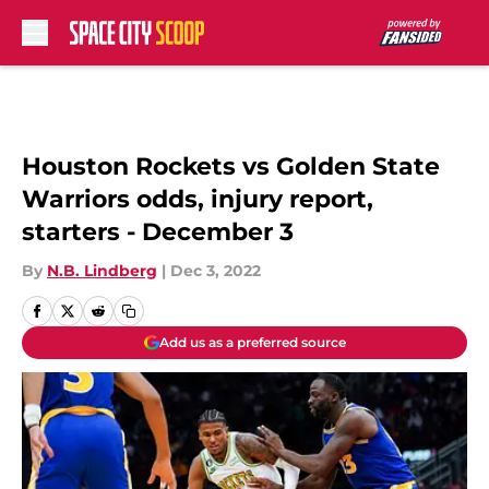
Skip to main content
Houston Rockets vs Golden State
Warriors odds, injury report,
starters - December 3
By
N.B. Lindberg
|
Dec 3, 2022
Add us as a preferred source