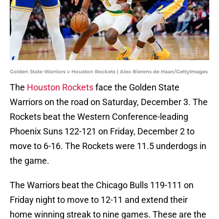
Golden State Warriors v Houston Rockets | Alex Bierens de Haan/GettyImages
The
Houston Rockets
face the Golden State
Warriors on the road on Saturday, December 3. The
Rockets beat the Western Conference-leading
Phoenix Suns 122-121 on Friday, December 2 to
move to 6-16. The Rockets were 11.5 underdogs in
the game.
The Warriors beat the Chicago Bulls 119-111 on
Friday night to move to 12-11 and extend their
home winning streak to nine games. These are the