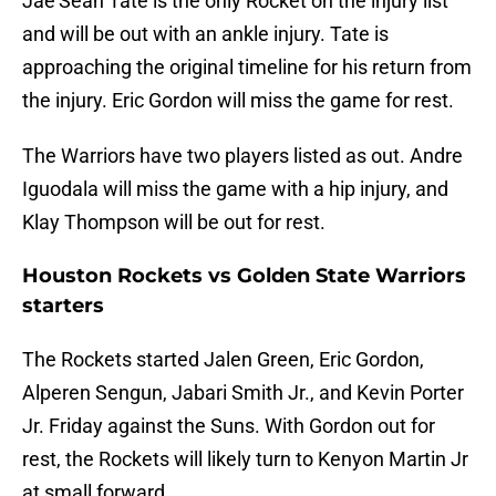
Jae’Sean Tate is the only Rocket on the injury list
and will be out with an ankle injury. Tate is
approaching the original timeline for his return from
the injury. Eric Gordon will miss the game for rest.
The Warriors have two players listed as out. Andre
Iguodala will miss the game with a hip injury, and
Klay Thompson will be out for rest.
Houston Rockets vs Golden State Warriors
starters
The Rockets started Jalen Green, Eric Gordon,
Alperen Sengun, Jabari Smith Jr., and Kevin Porter
Jr. Friday against the Suns. With Gordon out for
rest, the Rockets will likely turn to Kenyon Martin Jr
at small forward.