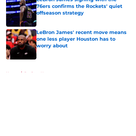
76ers confirms the Rockets' quiet
offseason strategy
Published by on Invalid Date
LeBron James' recent move means
one less player Houston has to
worry about
Published by on Invalid Date
5 related articles loaded
Home
/
Rockets News
About
Openings
Contact
Our 300+ Sites