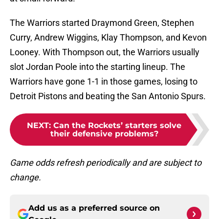
The Warriors started Draymond Green, Stephen
Curry, Andrew Wiggins, Klay Thompson, and Kevon
Looney. With Thompson out, the Warriors usually
slot Jordan Poole into the starting lineup. The
Warriors have gone 1-1 in those games, losing to
Detroit Pistons and beating the San Antonio Spurs.
NEXT
:
Can the Rockets’ starters solve
their defensive problems?
Game odds refresh periodically and are subject to
change.
Add us as a preferred source on