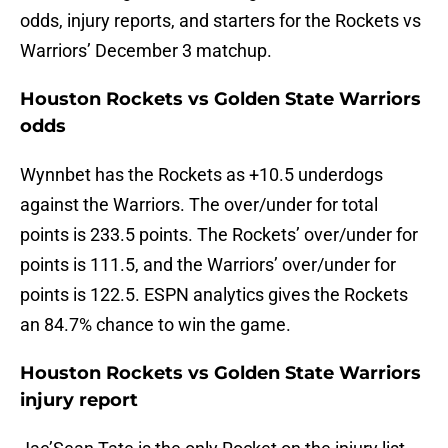
odds, injury reports, and starters for the Rockets vs
Warriors’ December 3 matchup.
Houston Rockets vs Golden State Warriors
odds
Wynnbet has the Rockets as +10.5 underdogs
against the Warriors. The over/under for total
points is 233.5 points. The Rockets’ over/under for
points is 111.5, and the Warriors’ over/under for
points is 122.5. ESPN analytics gives the Rockets
an 84.7% chance to win the game.
Houston Rockets vs Golden State Warriors
injury report