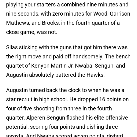
playing your starters a combined nine minutes and
nine seconds, with zero minutes for Wood, Garrison
Mathews, and Brooks, in the fourth quarter of a
close game, was not.
Silas sticking with the guns that got him there was
the right move and paid off handsomely. The bench
quartet of Kenyon Martin Jr, Nwaba, Sengun, and
Augustin absolutely battered the Hawks.
Augustin turned back the clock to when he was a
star recruit in high school. He dropped 16 points on
four of five shooting from three in the fourth
quarter. Alperen Sengun flashed his elite offensive
potential, scoring four points and dishing three
assists. And Nwaba scored seven points, dished