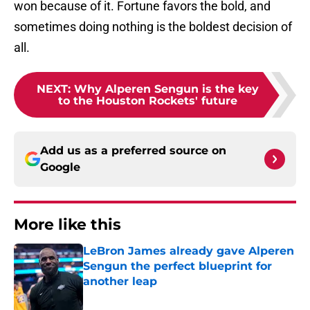
won because of it. Fortune favors the bold, and
sometimes doing nothing is the boldest decision of
all.
NEXT
:
Why Alperen Sengun is the key
to the Houston Rockets' future
Add us as a preferred source on
Google
More like this
LeBron James already gave Alperen
Sengun the perfect blueprint for
another leap
Published by on Invalid Date