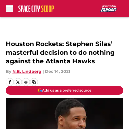
Skip to main content
Houston Rockets: Stephen Silas’
masterful decision to do nothing
against the Atlanta Hawks
By
N.B. Lindberg
|
Dec 14, 2021
Add us as a preferred source