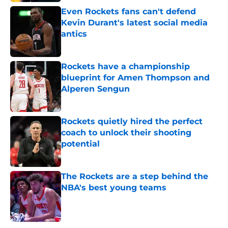
Even Rockets fans can't defend
Kevin Durant's latest social media
antics
Published by on Invalid Date
Rockets have a championship
blueprint for Amen Thompson and
Alperen Sengun
Published by on Invalid Date
Rockets quietly hired the perfect
coach to unlock their shooting
potential
Published by on Invalid Date
The Rockets are a step behind the
NBA's best young teams
Published by on Invalid Date