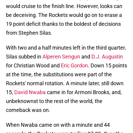
would cruise to the finish line. However, looks can
be deceiving. The Rockets would go on to erase a
19 point deficit thanks to the boldest of decisions
from Stephen Silas.
With two and a half minutes left in the third quarter,
Silas subbed in
Alperen Sengun
and
D.J. Augustin
for Christian Wood and
Eric Gordon
. Down 15 points
at the time, the substitutions were part of the
Rockets' normal rotation. A minute later, still down
15,
David Nwaba
came in for Armoni Brooks, and,
unbeknownst to the rest of the world, the
comeback was on.
When Nwaba came on with a minute and 44