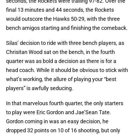
seconds, the Rockets were trailing 97-82. Over the
final 13 minutes and 44 seconds, the Rockets
would outscore the Hawks 50-29, with the three
bench amigos starting and finishing the comeback.
Silas’ decision to ride with three bench players, as
Chrisitan Wood sat on the bench, in the fourth
quarter was as bold a decision as there is for a
head coach. While it should be obvious to stick with
what’s working, the allure of playing your “best
players” is awfully seducing.
In that marvelous fourth quarter, the only starters
to play were Eric Gordon and Jae’Sean Tate.
Gordon coming in was an easy decision, he
dropped 32 points on 10 of 16 shooting, but only