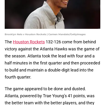
Brooklyn Nets v Houston Rockets | Carmen Mandato/GettyImages
The
Houston Rockets
132-126 come from behind
victory against the Atlanta Hawks was the game of
the season. Atlanta took the lead with four and a
half minutes in the first quarter and then proceeded
to build and maintain a double-digit lead into the
fourth quarter.
The game appeared to be done and dusted.
Atlanta, powered by Trae Young’s 41 points, was
the better team with the better players, and they