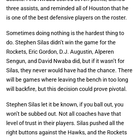
three assists, and reminded all of Houston that he
is one of the best defensive players on the roster.
Sometimes doing nothing is the hardest thing to
do. Stephen Silas didn’t win the game for the
Rockets, Eric Gordon, D.J. Augustin, Alperen
Sengun, and David Nwaba did, but if it wasn’t for
Silas, they never would have had the chance. There
will be games where leaving the bench in too long
will backfire, but this decision could prove pivotal.
Stephen Silas let it be known, if you ball out, you
won’t be subbed out. Not all coaches have that
level of trust in their players. Silas pushed all the
right buttons against the Hawks, and the Rockets