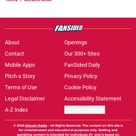
About
Openings
Contact
Our 300+ Sites
Mobile Apps
FanSided Daily
Pitch a Story
Privacy Policy
Terms of Use
Cookie Policy
Legal Disclaimer
Accessibility Statement
A-Z Index
Cookies Settings
© 2026
Minute Media
-
All Rights Reserved. The content on this site is
for entertainment and educational purposes only. Betting and
gambling content is intended for individuals 21+ and is based on