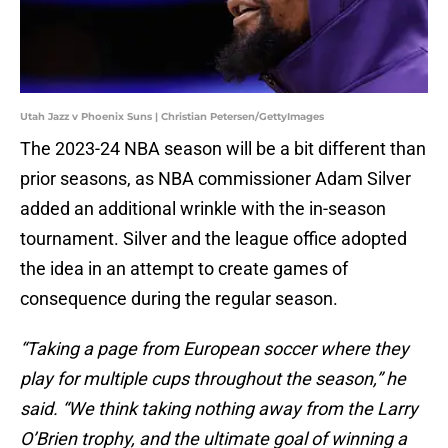
Utah Jazz v Phoenix Suns | Christian Petersen/GettyImages
The 2023-24 NBA season will be a bit different than
prior seasons, as NBA commissioner Adam Silver
added an additional wrinkle with the in-season
tournament. Silver and the league office adopted
the idea in an attempt to create games of
consequence during the regular season.
“Taking a page from European soccer where they
play for multiple cups throughout the season,” he
said. “We think taking nothing away from the Larry
O’Brien trophy, and the ultimate goal of winning a