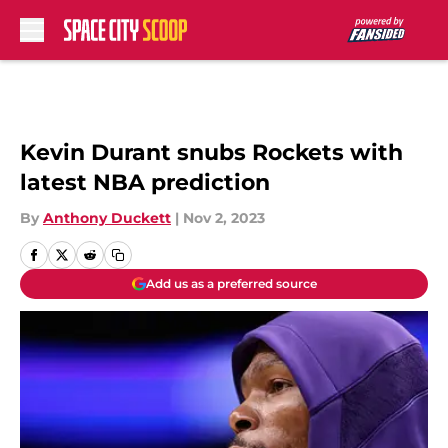
Skip to main content
Kevin Durant snubs Rockets with
latest NBA prediction
By
Anthony Duckett
|
Nov 2, 2023
Add us as a preferred source