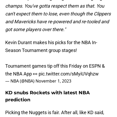
champs. You've gotta respect them as that. You
can't expect them to lose, even though the Clippers
and Mavericks have re-powered and re-tooled and
got some players over there."
Kevin Durant makes his picks for the NBA In-
Season Tournament group stages!
Tournament games tip off this Friday on ESPN &
the NBA App 👀
pic.twitter.com/sMyiUVqhzw
— NBA (@NBA)
November 1, 2023
KD snubs Rockets with latest NBA
prediction
Picking the Nuggets is fair. After all, like KD said,