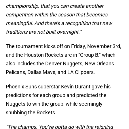
championship, that you can create another
competition within the season that becomes
meaningful. And there’s a recognition that new
traditions are not built overnight.”
The tournament kicks off on Friday, November 3rd,
and the Houston Rockets are in “Group B," which
also includes the Denver Nuggets, New Orleans
Pelicans, Dallas Mavs, and LA Clippers.
Phoenix Suns superstar Kevin Durant gave his
predictions for each group and predicted the
Nuggets to win the group, while seemingly
snubbing the Rockets.
"The champs. You've gotta go with the reigning