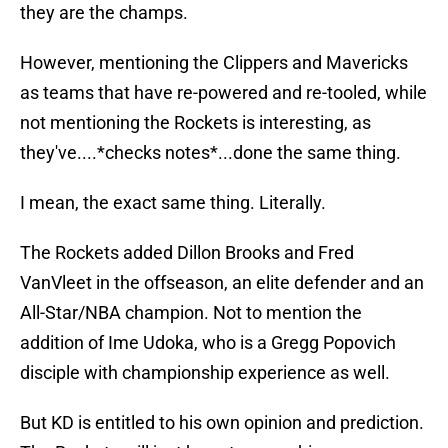
they are the champs.
However, mentioning the Clippers and Mavericks
as teams that have re-powered and re-tooled, while
not mentioning the Rockets is interesting, as
they've....*checks notes*...done the same thing.
I mean, the exact same thing. Literally.
The Rockets added Dillon Brooks and Fred
VanVleet in the offseason, an elite defender and an
All-Star/NBA champion. Not to mention the
addition of Ime Udoka, who is a Gregg Popovich
disciple with championship experience as well.
But KD is entitled to his own opinion and prediction.