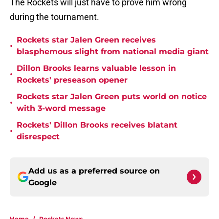
The Rockets will just have to prove him wrong
during the tournament.
Rockets star Jalen Green receives
•
blasphemous slight from national media giant
Dillon Brooks learns valuable lesson in
•
Rockets' preseason opener
Rockets star Jalen Green puts world on notice
•
with 3-word message
Rockets' Dillon Brooks receives blatant
•
disrespect
Add us as a preferred source on
Google
Home
/
Rockets News