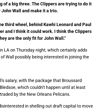
f a big three. The Clippers are trying to do it
r John Wall and make it a trio.
s the third wheel, behind Kawhi Leonard and Paul
and I think it could work. I think the Clippers
they are the only fit for John Wall."
in LA on Thursday night, which certainly adds
 of Wall possibly being interested in joining the
l's salary, with the package that Broussard
ledsoe, which couldn't happen until at least
 traded by the New Orleans Pelicans.
sinterested in shelling out draft capital to move