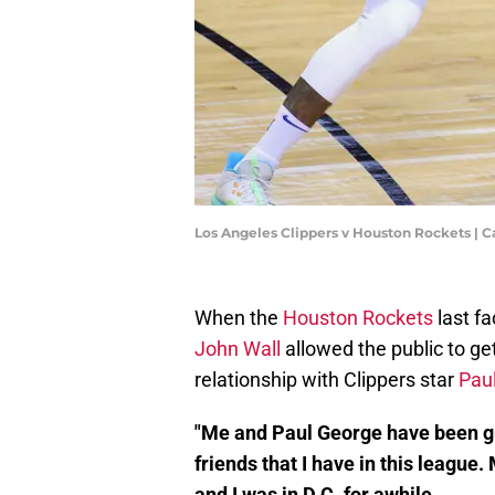
Los Angeles Clippers v Houston Rockets |
When the
Houston Rockets
last fa
John Wall
allowed the public to ge
relationship with Clippers star
Pau
"Me and Paul George have been guy
friends that I have in this leagu
and I was in D.C. for awhile.