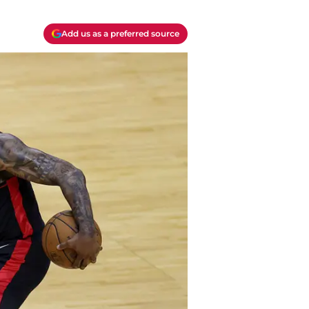
Add us as a preferred source