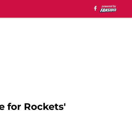
 for Rockets'