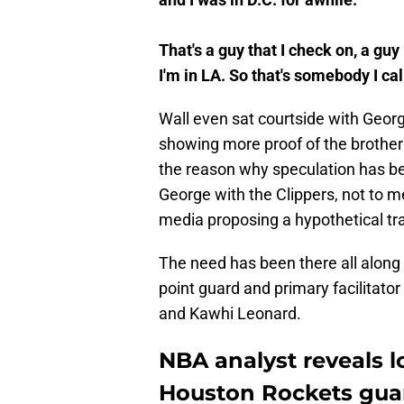
That's a guy that I check on, a g
I'm in LA. So that's somebody I call
Wall even sat courtside with Georg
showing more proof of the brotherh
the reason why speculation has bee
George with the Clippers, not to me
media proposing a hypothetical trad
The need has been there all along 
point guard and primary facilitato
and Kawhi Leonard.
NBA analyst reveals l
Houston Rockets gua