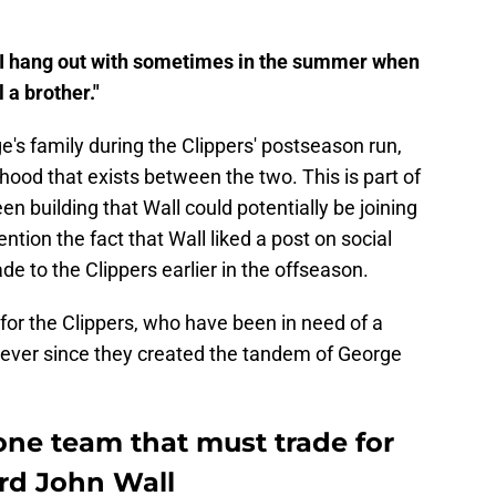
uy I hang out with sometimes in the summer when
 a brother."
e's family during the Clippers' postseason run,
ood that exists between the two. This is part of
n building that Wall could potentially be joining
ntion the fact that Wall liked a post on social
e to the Clippers earlier in the offseason.
for the Clippers, who have been in need of a
r ever since they created the tandem of George
one team that must trade for
rd John Wall