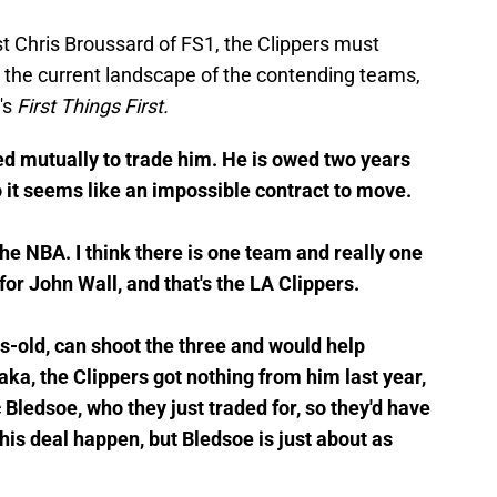
t Chris Broussard of FS1, the Clippers must
 the current landscape of the contending teams,
's
First Things First.
d mutually to trade him. He is owed two years
o it seems like an impossible contract to move.
the NBA. I think there is one team and really one
 for John Wall, and that's the LA Clippers.
-old, can shoot the three and would help
ka, the Clippers got nothing from him last year,
c Bledsoe, who they just traded for, so they'd have
his deal happen, but Bledsoe is just about as