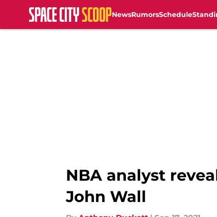
News
Rumors
Schedule
Standi
Skip to main content
NBA analyst reveal
John Wall