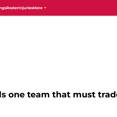
ngs
Roster
Injuries
More
s one team that must trade