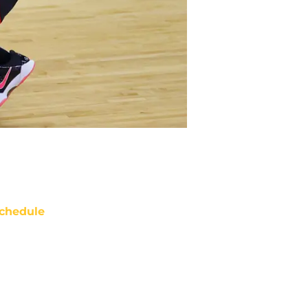
chedule