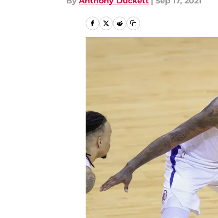
By
Anthony Duckett
|
Sep 17, 2021