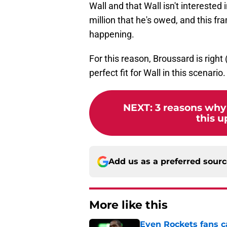
Wall and that Wall isn't interested
million that he's owed, and this f
happening.
For this reason, Broussard is right
perfect fit for Wall in this scenario.
NEXT
:
3 reasons why
this 
Add us as a preferred sour
More like this
Even Rockets fans ca