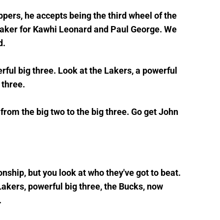
ippers, he accepts being the third wheel of the
ymaker for Kawhi Leonard and Paul George. We
d.
rful big three. Look at the Lakers, a powerful
g three.
 from the big two to the big three. Go get John
ship, but you look at who they've got to beat.
Lakers, powerful big three, the Bucks, now
.