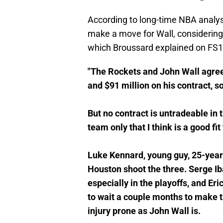
According to long-time NBA analys
make a move for Wall, considering
which Broussard explained on FS1
"The Rockets and John Wall agree
and $91 million on his contract, s
But no contract is untradeable in 
team only that I think is a good fit
Luke Kennard, young guy, 25-years
Houston shoot the three. Serge Iba
especially in the playoffs, and Eri
to wait a couple months to make t
injury prone as John Wall is.