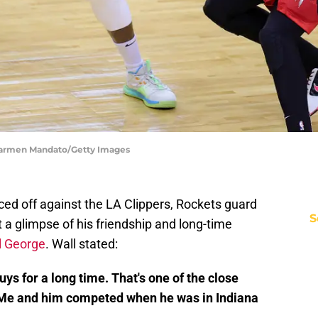
 Carmen Mandato/Getty Images
ced off against the LA Clippers, Rockets guard
S
t a glimpse of his friendship and long-time
l George
. Wall stated:
s for a long time. That's one of the close
e. Me and him competed when he was in Indiana