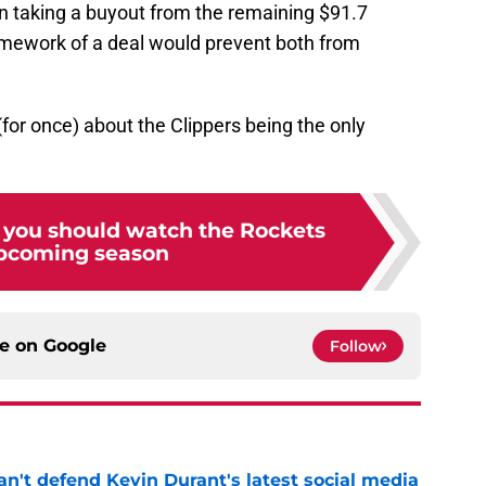
 in taking a buyout from the remaining $91.7
ramework of a deal would prevent both from
 (for once) about the Clippers being the only
 you should watch the Rockets
upcoming season
ce on
Google
Follow
n't defend Kevin Durant's latest social media