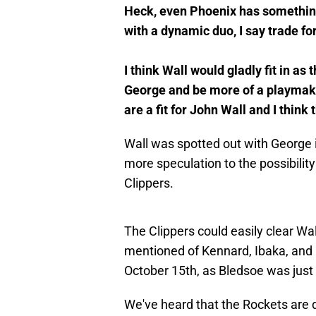
Heck, even Phoenix has something o
with a dynamic duo, I say trade fo
I think Wall would gladly fit in a
George and be more of a playmaker 
are a fit for John Wall and I think 
Wall was spotted out with George 
more speculation to the possibility
Clippers.
The Clippers could easily clear Wal
mentioned of Kennard, Ibaka, and B
October 15th, as Bledsoe was just
We've heard that the Rockets are di