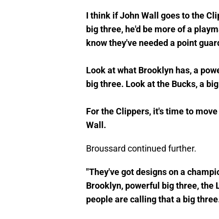
I think if John Wall goes to the Cl
big three, he'd be more of a pla
know they've needed a point guar
Look at what Brooklyn has, a powe
big three. Look at the Bucks, a bi
For the Clippers, it's time to move
Wall.
Broussard continued further.
"They've got designs on a champion
Brooklyn, powerful big three, the 
people are calling that a big three