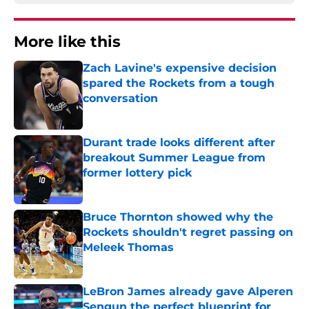
More like this
Zach Lavine's expensive decision
spared the Rockets from a tough
conversation
Published by on Invalid Date
Durant trade looks different after
breakout Summer League from
former lottery pick
Published by on Invalid Date
Bruce Thornton showed why the
Rockets shouldn't regret passing on
Meleek Thomas
Published by on Invalid Date
LeBron James already gave Alperen
Sengun the perfect blueprint for