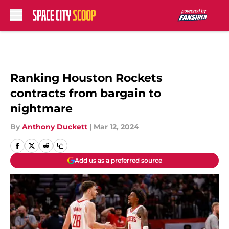
Skip to main content
Ranking Houston Rockets
contracts from bargain to
nightmare
By
Anthony Duckett
|
Mar 12, 2024
Add us as a preferred source