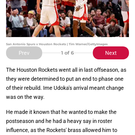
San Antonio Spurs v Houston Rockets | Tim Warner/GettyImages
Prev
Next
1
of 6
The Houston Rockets went all in last offseason, as
they were determined to put an end to phase one
of their rebuild. Ime Udoka's arrival meant change
was on the way.
He made it known that he wanted to make the
postseason and he had a heavy say in roster
influence, as the Rockets' brass allowed him to