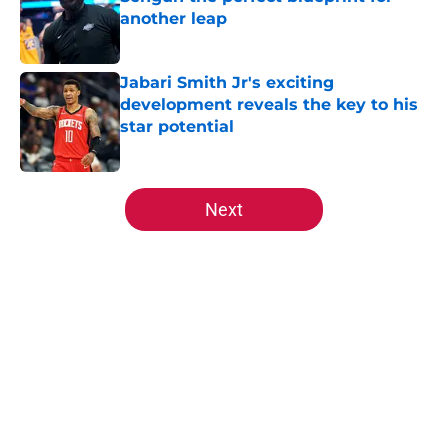
another leap
Published by on Invalid Date
Jabari Smith Jr's exciting
development reveals the key to his
star potential
Published by on Invalid Date
5 related articles loaded
Next
Home
/
All-Time Lists
About
Openings