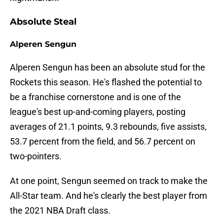
Absolute Steal
Alperen Sengun
Alperen Sengun has been an absolute stud for the
Rockets this season. He's flashed the potential to
be a franchise cornerstone and is one of the
league's best up-and-coming players, posting
averages of 21.1 points, 9.3 rebounds, five assists,
53.7 percent from the field, and 56.7 percent on
two-pointers.
At one point, Sengun seemed on track to make the
All-Star team. And he's clearly the best player from
the 2021 NBA Draft class.