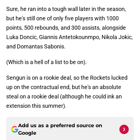
Sure, he ran into a tough wall later in the season,
but he's still one of only five players with 1000
points, 500 rebounds, and 300 assists, alongside
Luka Doncic, Giannis Antetokounmpo, Nikola Jokic,
and Domantas Sabonis.
(Which is a hell of a list to be on).
Sengun is on a rookie deal, so the Rockets lucked
up on the contractual end, but he's an absolute
steal on a rookie deal (although he could ink an
extension this summer).
Add us as a preferred source on
Google