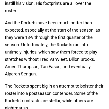
instill his vision. His footprints are all over the
roster.
And the Rockets have been much better than
expected, especially at the start of the season, as
they were 13-9 through the first quarter of the
season. Unfortunately, the Rockets ran into
untimely injuries, which saw them forced to play
stretches without Fred VanVleet, Dillon Brooks,
Amen Thompson, Tari Eason, and eventually
Alperen Sengun.
The Rockets spent big in an attempt to bolster their
roster into a postseason contender. Some of the
Rockets' contracts are stellar, while others are
nightmarish.