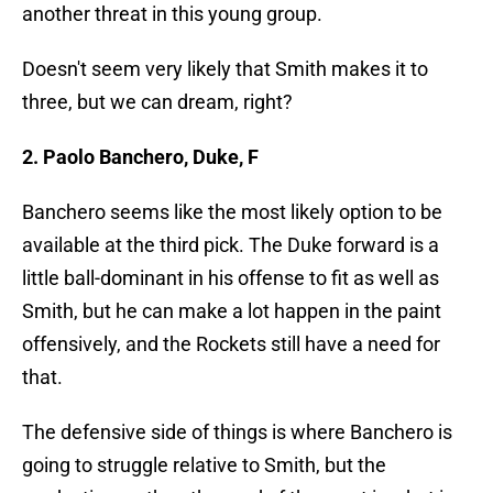
another threat in this young group.
Doesn't seem very likely that Smith makes it to
three, but we can dream, right?
2. Paolo Banchero, Duke, F
Banchero seems like the most likely option to be
available at the third pick. The Duke forward is a
little ball-dominant in his offense to fit as well as
Smith, but he can make a lot happen in the paint
offensively, and the Rockets still have a need for
that.
The defensive side of things is where Banchero is
going to struggle relative to Smith, but the