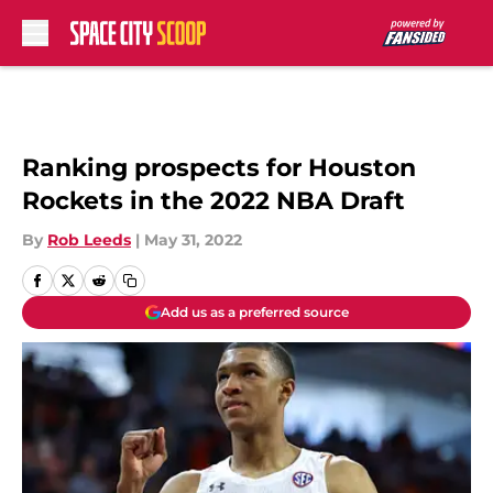
Skip to main content
Ranking prospects for Houston
Rockets in the 2022 NBA Draft
By
Rob Leeds
|
May 31, 2022
Add us as a preferred source