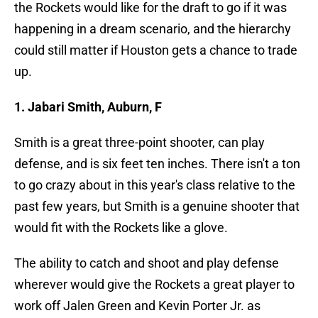
the Rockets would like for the draft to go if it was
happening in a dream scenario, and the hierarchy
could still matter if Houston gets a chance to trade
up.
1. Jabari Smith, Auburn, F
Smith is a great three-point shooter, can play
defense, and is six feet ten inches. There isn't a ton
to go crazy about in this year's class relative to the
past few years, but Smith is a genuine shooter that
would fit with the Rockets like a glove.
The ability to catch and shoot and play defense
wherever would give the Rockets a great player to
work off Jalen Green and Kevin Porter Jr. as