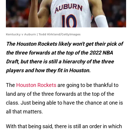
Kentucky v Auburn | Todd Kirkland/GettyImages
The Houston Rockets likely won't get their pick of
the three forwards at the top of the 2022 NBA
Draft, but there is still a hierarchy of the three
players and how they fit in Houston.
The
Houston Rockets
are going to be thankful to
land any of the three forwards at the top of the
class. Just being able to have the chance at one is
all that matters.
With that being said, there is still an order in which