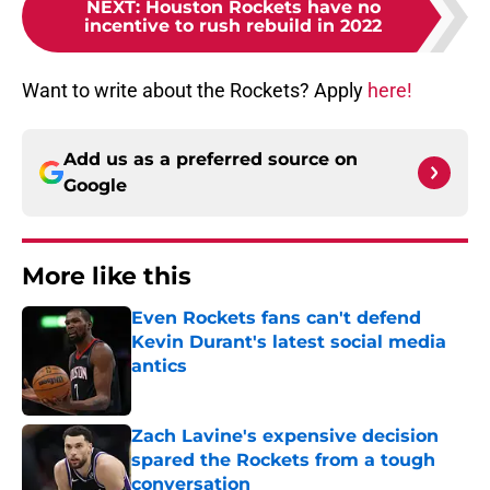
NEXT
:
Houston Rockets have no
incentive to rush rebuild in 2022
Want to write about the Rockets? Apply
here!
Add us as a preferred source on
Google
More like this
Even Rockets fans can't defend
Kevin Durant's latest social media
antics
Published by on Invalid Date
Zach Lavine's expensive decision
spared the Rockets from a tough
conversation