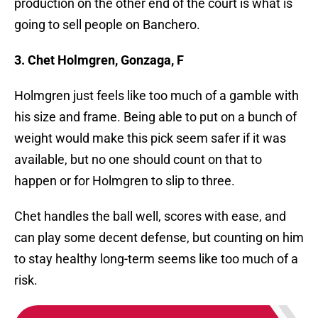
production on the other end of the court is what is
going to sell people on Banchero.
3. Chet Holmgren, Gonzaga, F
Holmgren just feels like too much of a gamble with
his size and frame. Being able to put on a bunch of
weight would make this pick seem safer if it was
available, but no one should count on that to
happen or for Holmgren to slip to three.
Chet handles the ball well, scores with ease, and
can play some decent defense, but counting on him
to stay healthy long-term seems like too much of a
risk.