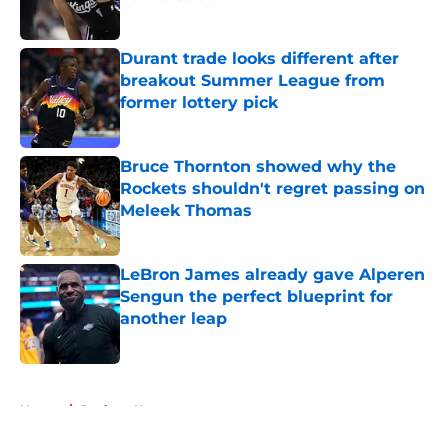
Published by on Invalid Date
Durant trade looks different after
breakout Summer League from
former lottery pick
Published by on Invalid Date
Bruce Thornton showed why the
Rockets shouldn't regret passing on
Meleek Thomas
Published by on Invalid Date
LeBron James already gave Alperen
Sengun the perfect blueprint for
another leap
Published by on Invalid Date
5 related articles loaded
Home
/
Rockets News