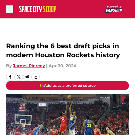
Skip to main content
Ranking the 6 best draft picks in
modern Houston Rockets history
By
James Piercey
|
Apr 30, 2024
Add us as a preferred source