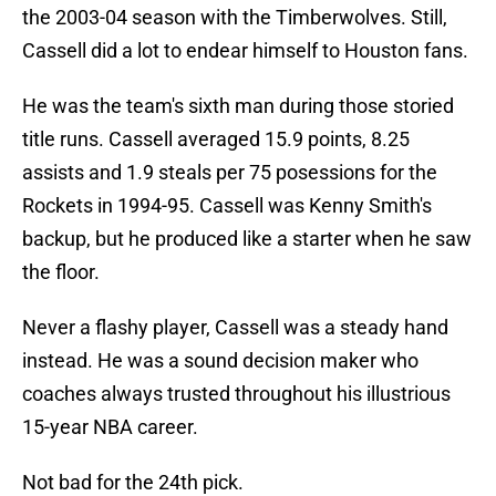
the 2003-04 season with the Timberwolves. Still,
Cassell did a lot to endear himself to Houston fans.
He was the team's sixth man during those storied
title runs. Cassell averaged 15.9 points, 8.25
assists and 1.9 steals per 75 posessions for the
Rockets in 1994-95. Cassell was Kenny Smith's
backup, but he produced like a starter when he saw
the floor.
Never a flashy player, Cassell was a steady hand
instead. He was a sound decision maker who
coaches always trusted throughout his illustrious
15-year NBA career.
Not bad for the 24th pick.