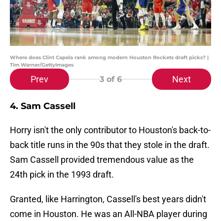
Where does Clint Capela rank among modern Houston Rockets draft picks? |
Tim Warner/GettyImages
Prev
Next
3
of 6
4. Sam Cassell
Horry isn't the only contributor to Houston's back-to-
back title runs in the 90s that they stole in the draft.
Sam Cassell provided tremendous value as the
24th pick in the 1993 draft.
Granted, like Harrington, Cassell's best years didn't
come in Houston. He was an All-NBA player during