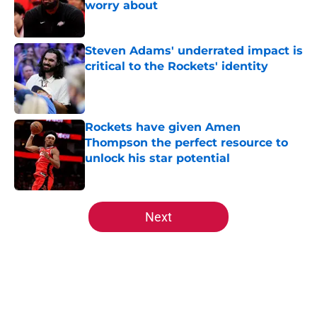
worry about
Published by on Invalid Date
Steven Adams' underrated impact is
critical to the Rockets' identity
Published by on Invalid Date
Rockets have given Amen
Thompson the perfect resource to
unlock his star potential
Published by on Invalid Date
5 related articles loaded
Next
Home
/
Rockets History