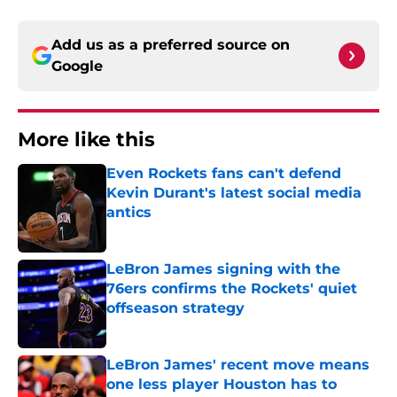
Add us as a preferred source on
Google
More like this
Even Rockets fans can't defend
Kevin Durant's latest social media
antics
Published by on Invalid Date
LeBron James signing with the
76ers confirms the Rockets' quiet
offseason strategy
Published by on Invalid Date
LeBron James' recent move means
one less player Houston has to