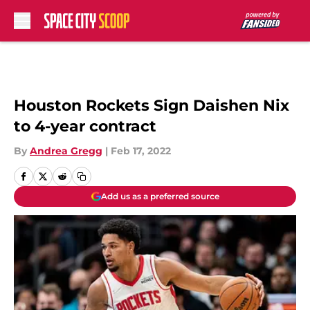
Skip to main content
Houston Rockets Sign Daishen Nix
to 4-year contract
By
Andrea Gregg
|
Feb 17, 2022
Add us as a preferred source