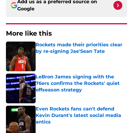
Add us as a preferred source on
Google
More like this
Rockets made their priorities clear
by re-signing Jae'Sean Tate
Published by on Invalid Date
LeBron James signing with the
76ers confirms the Rockets' quiet
offseason strategy
Published by on Invalid Date
Even Rockets fans can't defend
Kevin Durant's latest social media
antics
Published by on Invalid Date