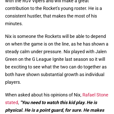
with the RGV Vipers and will make a great
contribution to the Rocket's young roster. He is a
consistent hustler, that makes the most of his
minutes.
Nix is someone the Rockets will be able to depend
on when the game is on the line, as he has shown a
steady calm under pressure. Nix played with Jalen
Green on the G League Ignite last season so it will
be exciting to see what the two can do together as
both have shown substantial growth as individual
players.
When asked about his opinions of Nix,
Rafael Stone
stated
,
"You need to watch this kid play. He is
physical. He is a point guard, for sure. He makes