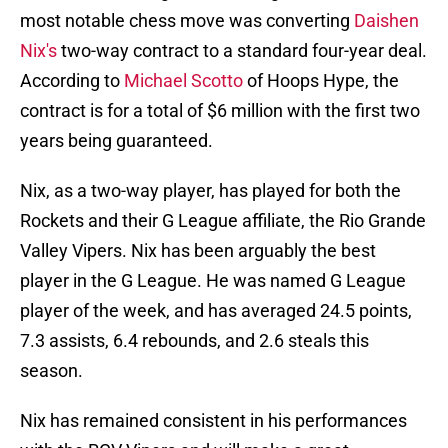
most notable chess move was converting
Daishen
Nix's
two-way contract to a standard four-year deal.
According to
Michael Scotto
of Hoops Hype, the
contract is for a total of $6 million with the first two
years being guaranteed.
Nix, as a two-way player, has played for both the
Rockets and their G League affiliate, the Rio Grande
Valley Vipers. Nix has been arguably the best
player in the G League. He was named G League
player of the week, and has averaged 24.5 points,
7.3 assists, 6.4 rebounds, and 2.6 steals this
season.
Nix has remained consistent in his performances