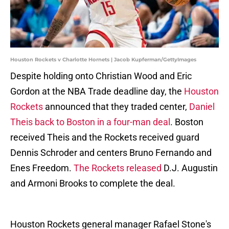
Houston Rockets v Charlotte Hornets | Jacob Kupferman/GettyImages
Despite holding onto Christian Wood and Eric
Gordon at the NBA Trade deadline day, the
Houston
Rockets
announced that they traded center,
Daniel
Theis back to Boston in a four-man deal
. Boston
received Theis and the Rockets received guard
Dennis Schroder and centers Bruno Fernando and
Enes Freedom.
The Rockets released
D.J. Augustin
and Armoni Brooks to complete the deal.
Houston Rockets general manager Rafael Stone's