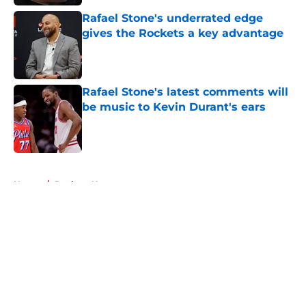
Rafael Stone's underrated edge
gives the Rockets a key advantage
Published by on Invalid Date
Rafael Stone's latest comments will
be music to Kevin Durant's ears
Published by on Invalid Date
5 related articles loaded
Home
/
Rockets News
About
Openings
Contact
Our 300+ Sites