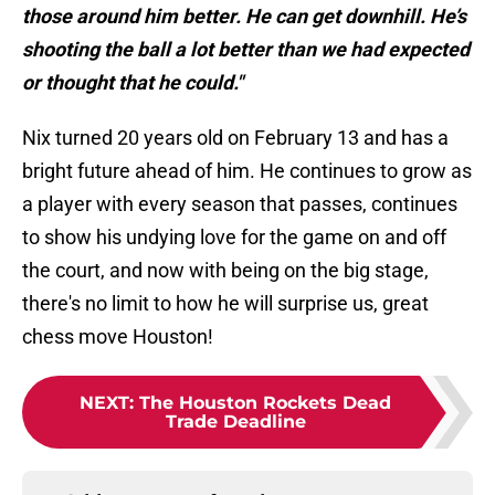
those around him better. He can get downhill. He’s
shooting the ball a lot better than we had expected
or thought that he could."
Nix turned 20 years old on February 13 and has a
bright future ahead of him. He continues to grow as
a player with every season that passes, continues
to show his undying love for the game on and off
the court, and now with being on the big stage,
there's no limit to how he will surprise us, great
chess move Houston!
NEXT
:
The Houston Rockets Dead
Trade Deadline