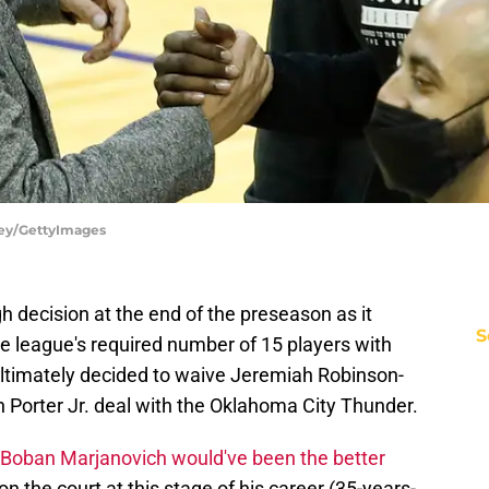
vey/GettyImages
 decision at the end of the preseason as it
S
he league's required number of 15 players with
ltimately decided to waive Jeremiah Robinson-
in Porter Jr. deal with the Oklahoma City Thunder.
Boban Marjanovich would've been the better
 on the court at this stage of his career (35-years-