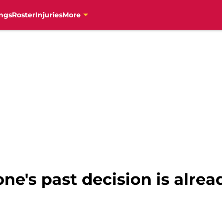
ngs
Roster
Injuries
More
one's past decision is alre