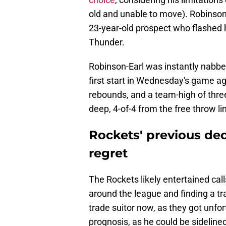
old and unable to move). Robinson
23-year-old prospect who flashed hi
Thunder.
Robinson-Earl was instantly nabbe
first start in Wednesday's game a
rebounds, and a team-high of thre
deep, 4-of-4 from the free throw lin
Rockets' previous deci
regret
The Rockets likely entertained cal
around the league and finding a tr
trade suitor now, as they got unf
prognosis, as he could be sideline