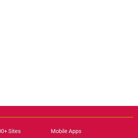
00+ Sites
Mobile Apps