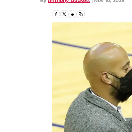
By
Anthony Duckett
|
Nov 10, 2023