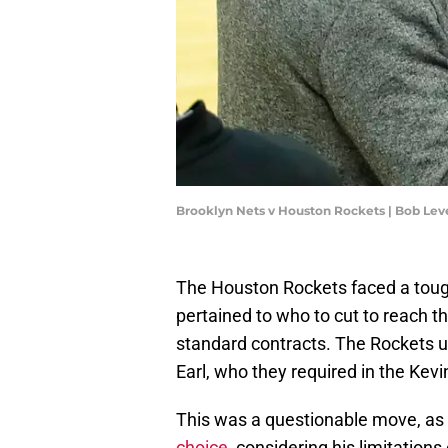
Brooklyn Nets v Houston Rockets | Bob Le
The Houston Rockets faced a tough
pertained to who to cut to reach t
standard contracts. The Rockets u
Earl, who they required in the Kev
This was a questionable move, as
choice
, considering his limitations