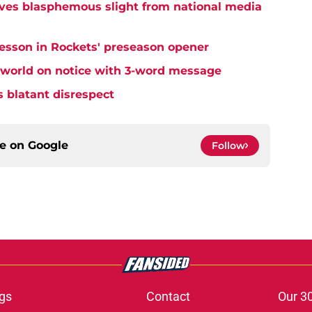
ives blasphemous slight from national media
lesson in Rockets' preseason opener
 world on notice with 3-word message
s blatant disrespect
ce on
Google
Follow
gs
Contact
Our 3