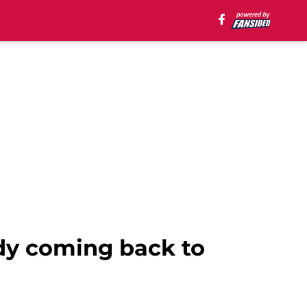
ady coming back to