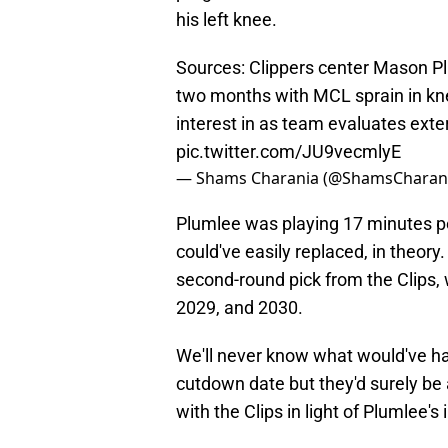
his left knee.
Sources: Clippers center Mason Pl
two months with MCL sprain in kn
interest in as team evaluates exte
pic.twitter.com/JU9vecmlyE
— Shams Charania (@ShamsCharan
Plumlee was playing 17 minutes pe
could've easily replaced, in theory
second-round pick from the Clips, 
2029, and 2030.
We'll never know what would've ha
cutdown date but they'd surely be 
with the Clips in light of Plumlee's i