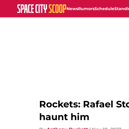
News
Rumors
Schedule
Standi
Skip to main content
Rockets: Rafael St
haunt him