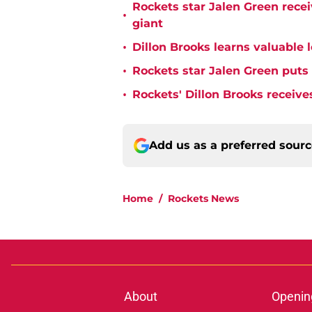
Rockets star Jalen Green rece
•
giant
•
Dillon Brooks learns valuable 
•
Rockets star Jalen Green puts
•
Rockets' Dillon Brooks receive
Add us as a preferred sour
Home
/
Rockets News
About
Openin