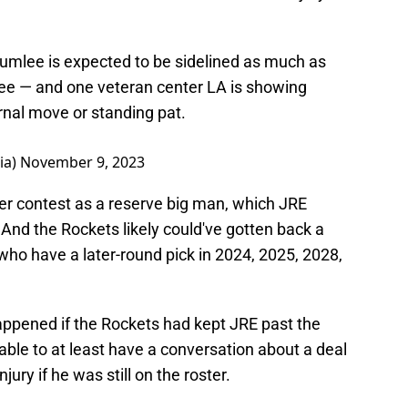
umlee is expected to be sidelined as much as
ee — and one veteran center LA is showing
rnal move or standing pat.
ia)
November 9, 2023
r contest as a reserve big man, which JRE
. And the Rockets likely could've gotten back a
who have a later-round pick in 2024, 2025, 2028,
ppened if the Rockets had kept JRE past the
able to at least have a conversation about a deal
njury if he was still on the roster.