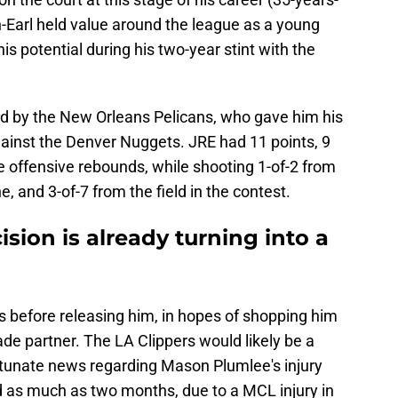
-Earl held value around the league as a young
s potential during his two-year stint with the
d by the New Orleans Pelicans, who gave him his
gainst the Denver Nuggets. JRE had 11 points, 9
e offensive rebounds, while shooting 1-of-2 from
e, and 3-of-7 from the field in the contest.
sion is already turning into a
ls before releasing him, in hopes of shopping him
ade partner. The LA Clippers would likely be a
ortunate news regarding Mason Plumlee's injury
d as much as two months, due to a MCL injury in