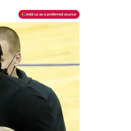
Add us as a preferred source