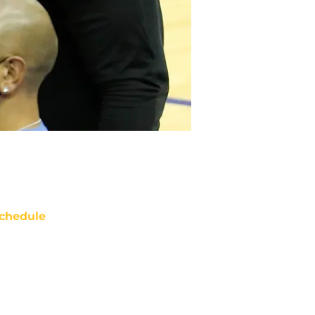
chedule