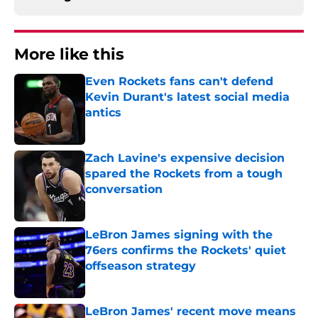
More like this
Even Rockets fans can't defend
Kevin Durant's latest social media
antics
Published by on Invalid Date
Zach Lavine's expensive decision
spared the Rockets from a tough
conversation
Published by on Invalid Date
LeBron James signing with the
76ers confirms the Rockets' quiet
offseason strategy
Published by on Invalid Date
LeBron James' recent move means