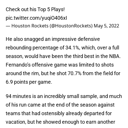
Check out his Top 5 Plays!
pic.twitter.com/yuqiO406xI
— Houston Rockets (@HoustonRockets)
May 5, 2022
He also snagged an impressive defensive
rebounding percentage of 34.1%, which, over a full
season, would have been the third best in the NBA.
Fernando’s offensive game was limited to shots
around the rim, but he shot 70.7% from the field for
6.9 points per game.
94 minutes is an incredibly small sample, and much
of his run came at the end of the season against
teams that had ostensibly already departed for
vacation, but he showed enough to earn another