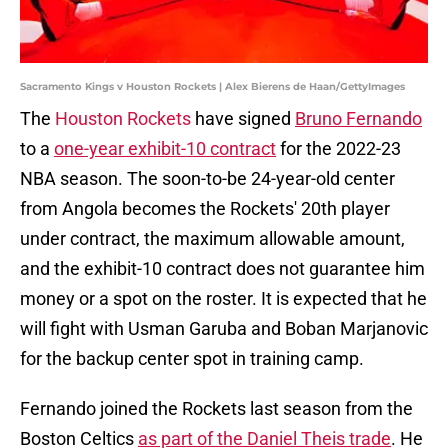
Sacramento Kings v Houston Rockets | Alex Bierens de Haan/GettyImages
The
Houston Rockets
have signed
Bruno Fernando
to a
one-year exhibit-10 contract
for the 2022-23
NBA season. The soon-to-be 24-year-old center
from Angola becomes the Rockets' 20th player
under contract, the maximum allowable amount,
and the exhibit-10 contract does not guarantee him
money or a spot on the roster. It is expected that he
will fight with Usman Garuba and Boban Marjanovic
for the backup center spot in training camp.
Fernando joined the Rockets last season from the
Boston Celtics
as part of the Daniel Theis trade
. He