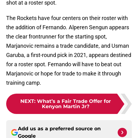
shot at a roster spot.
The Rockets have four centers on their roster with
the addition of Fernando. Alperen Sengun appears
the clear frontrunner for the starting spot,
Marjanovic remains a trade candidate, and Usman
Garuba, a first-round pick in 2021, appears destined
for a roster spot. Fernando will have to beat out
Marjanovic or hope for trade to make it through
training camp.
NEXT
:
What’s a Fair Trade Offer for
Kenyon Martin Jr?
Add us as a preferred source on
Google