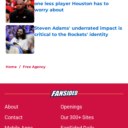
one less player Houston has to
worry about
Published by on Invalid Date
Steven Adams' underrated impact is
critical to the Rockets' identity
Published by on Invalid Date
5 related articles loaded
Home
/
Free Agency
About
Openings
Contact
Our 300+ Sites
Mobile Apps
FanSided Daily