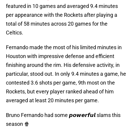
featured in 10 games and averaged 9.4 minutes
per appearance with the Rockets after playing a
total of 58 minutes across 20 games for the
Celtics.
Fernando made the most of his limited minutes in
Houston with impressive defense and efficient
finishing around the rim. His defensive activity, in
particular, stood out. In only 9.4 minutes a game, he
contested 3.6 shots per game, 9th most on the
Rockets, but every player ranked ahead of him
averaged at least 20 minutes per game.
Bruno Fernando had some 𝙥𝙤𝙬𝙚𝙧𝙛𝙪𝙡 slams this
season 🍿