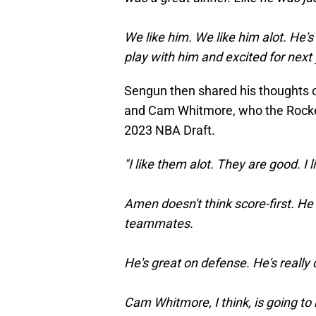
We like him. We like him alot. He'
play with him and excited for next y
Sengun then shared his thoughts
and Cam Whitmore, who the Rockets
2023 NBA Draft.
"I like them alot. They are good. I 
Amen doesn't think score-first. He 
teammates.
He's great on defense. He's really
Cam Whitmore, I think, is going to 