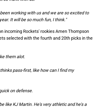
s been working with us and we are so excited to
ear. It will be so much fun, I think."
 on incoming Rockets' rookies Amen Thompson
 selected with the fourth and 20th picks in the
like them alot.
thinks pass-first, like how can I find my
 quick on defense.
be like KJ Martin. He's very athletic and he's a