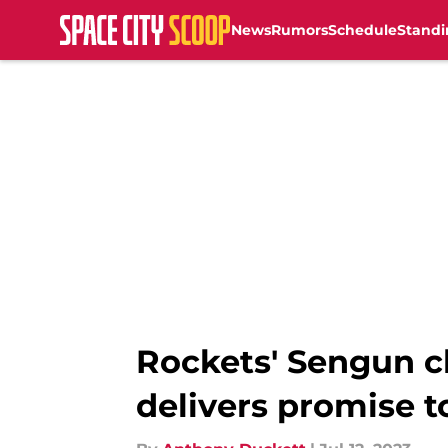
News
Rumors
Schedule
Standi
Skip to main content
Rockets' Sengun cl
delivers promise t