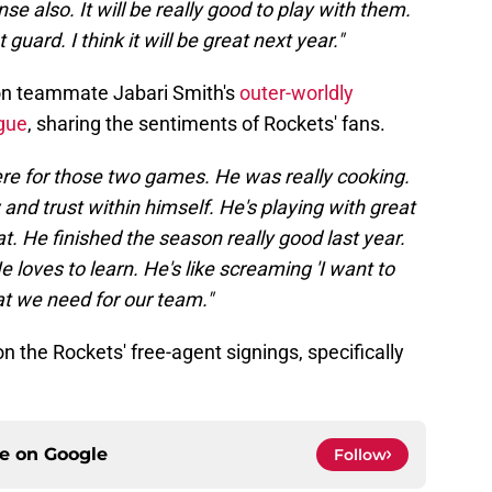
se also. It will be really good to play with them.
guard. I think it will be great next year."
on teammate Jabari Smith's
outer-worldly
gue
, sharing the sentiments of Rockets' fans.
ere for those two games. He was really cooking.
and trust within himself. He's playing with great
t. He finished the season really good last year.
e loves to learn. He's like screaming 'I want to
hat we need for our team."
 the Rockets' free-agent signings, specifically
ce on
Google
Follow