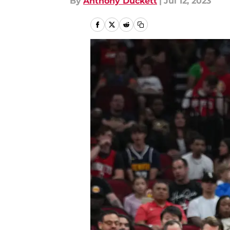
By
Anthony Duckett
|
Jul 12, 2023