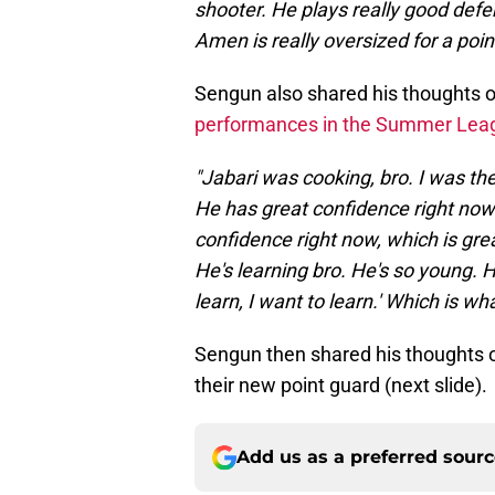
shooter. He plays really good defen
Amen is really oversized for a point 
Sengun also shared his thoughts 
performances in the Summer Lea
"Jabari was cooking, bro. I was th
He has great confidence right now 
confidence right now, which is grea
He's learning bro. He's so young. H
learn, I want to learn.' Which is w
Sengun then shared his thoughts on
their new point guard (next slide).
Add us as a preferred sour