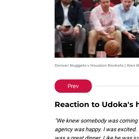
Denver Nuggets v Houston Rockets | Alex 
Prev
Reaction to Udoka's h
"We knew somebody was coming bu
agency was happy. I was excited. 
was a great dinner. Like he was jus