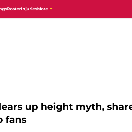
ngs
Roster
Injuries
More
ears up height myth, share
o fans