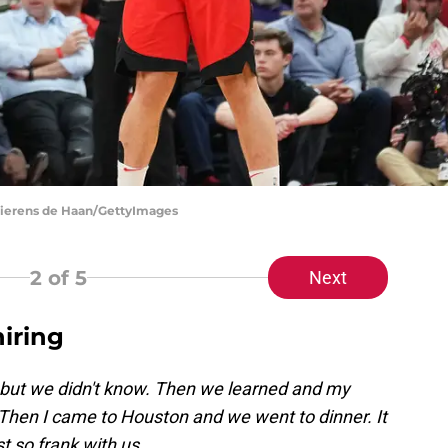
Bierens de Haan/GettyImages
2
of 5
Next
iring
t we didn't know. Then we learned and my
Then I came to Houston and we went to dinner. It
t so frank with us.