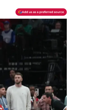
Add us as a preferred source