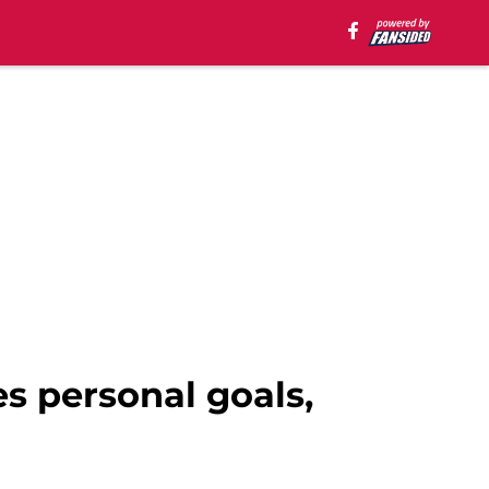
s personal goals,