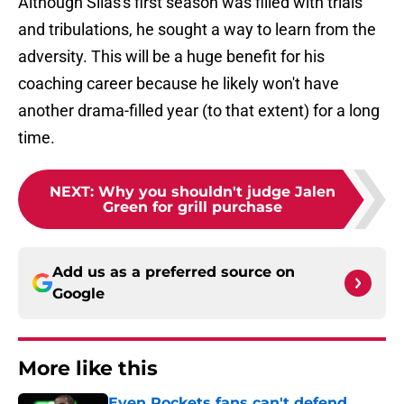
Although Silas's first season was filled with trials
and tribulations, he sought a way to learn from the
adversity. This will be a huge benefit for his
coaching career because he likely won't have
another drama-filled year (to that extent) for a long
time.
NEXT
:
Why you shouldn't judge Jalen
Green for grill purchase
Add us as a preferred source on
Google
More like this
Even Rockets fans can't defend