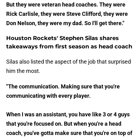
But they were veteran head coaches. They were
Rick Carlisle, they were Steve Clifford, they were
Don Nelson, they were my dad. So I'll get there."
Houston Rockets' Stephen Silas shares
takeaways from first season as head coach
Silas also listed the aspect of the job that surprised
him the most.
"The communication. Making sure that you're
communicating with every player.
When I was an assistant, you have like 3 or 4 guys
that you're focused on. But when you're a head
coach, you've gotta make sure that you're on top of