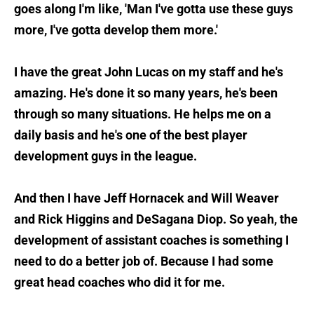
goes along I'm like, 'Man I've gotta use these guys
more, I've gotta develop them more.'
I have the great John Lucas on my staff and he's
amazing. He's done it so many years, he's been
through so many situations. He helps me on a
daily basis and he's one of the best player
development guys in the league.
And then I have Jeff Hornacek and Will Weaver
and Rick Higgins and DeSagana Diop. So yeah, the
development of assistant coaches is something I
need to do a better job of. Because I had some
great head coaches who did it for me.