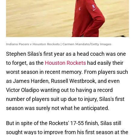
Indiana Pacers v Houston Rockets | Carmen Mandato/Getty Images
Stephen Silas's first year as a head coach was one
to forget, as the
Houston Rockets
had easily their
worst season in recent memory. From players such
as James Harden, Russell Westbrook, and even
Victor Oladipo wanting out to having a record
number of players suit up due to injury, Silas's first
season was surely not what he anticipated.
But in spite of the Rockets' 17-55 finish, Silas still
sought ways to improve from his first season at the