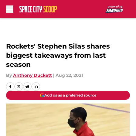
Skip to main content
Rockets' Stephen Silas shares
biggest takeaways from last
season
By
Anthony Duckett
|
Aug 22, 2021
Add us as a preferred source