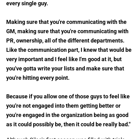
every single guy.
Making sure that you're communicating with the
GM, making sure that you're communicating with
PR, ownership, all of the different departments.
Like the communication part, I knew that would be
very important and I feel like I'm good at it, but
you've gotta write your lists and make sure that
you're hitting every point.
Because if you allow one of those guys to feel like
you're not engaged into them getting better or
you're engaged in the organization being as good
as it could possibly be, then it could be really bad."