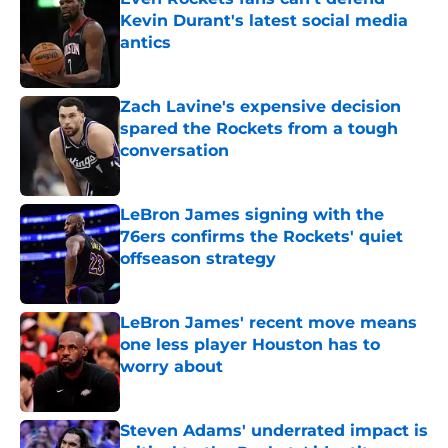
Kevin Durant's latest social media
antics
Published by on Invalid Date
Zach Lavine's expensive decision
spared the Rockets from a tough
conversation
Published by on Invalid Date
LeBron James signing with the
76ers confirms the Rockets' quiet
offseason strategy
Published by on Invalid Date
LeBron James' recent move means
one less player Houston has to
worry about
Published by on Invalid Date
Steven Adams' underrated impact is