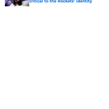
critical to the Rockets' identity
Published by on Invalid Date
5 related articles loaded
About
Openings
Contact
Our 300+ Sites
Mobile Apps
FanSided Daily
Pitch a Story
Privacy Policy
Terms of Use
Cookie Policy
Legal Disclaimer
Accessibility Statement
A-Z Index
Cookies Settings