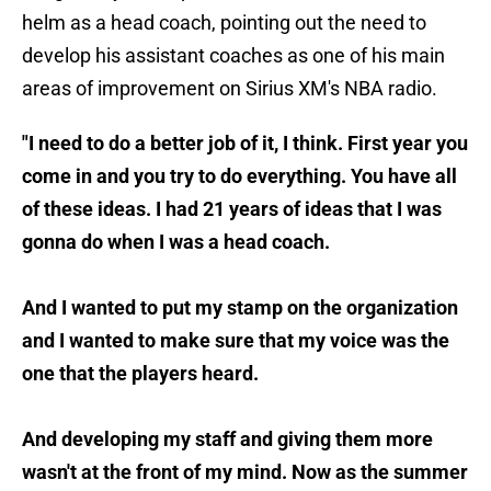
helm as a head coach, pointing out the need to
develop his assistant coaches as one of his main
areas of improvement on Sirius XM's NBA radio.
"I need to do a better job of it, I think. First year you
come in and you try to do everything. You have all
of these ideas. I had 21 years of ideas that I was
gonna do when I was a head coach.
And I wanted to put my stamp on the organization
and I wanted to make sure that my voice was the
one that the players heard.
And developing my staff and giving them more
wasn't at the front of my mind. Now as the summer