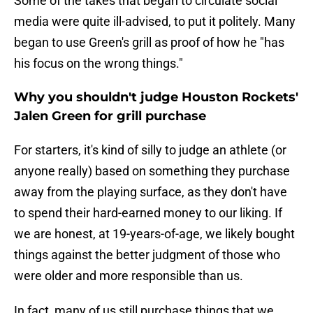
Some of the takes that began to circulate social
media were quite ill-advised, to put it politely. Many
began to use Green's grill as proof of how he "has
his focus on the wrong things."
Why you shouldn't judge Houston Rockets'
Jalen Green for grill purchase
For starters, it's kind of silly to judge an athlete (or
anyone really) based on something they purchase
away from the playing surface, as they don't have
to spend their hard-earned money to our liking. If
we are honest, at 19-years-of-age, we likely bought
things against the better judgment of those who
were older and more responsible than us.
In fact, many of us still purchase things that we