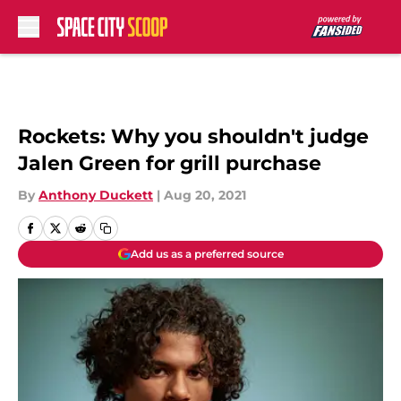
Skip to main content
Rockets: Why you shouldn't judge
Jalen Green for grill purchase
By
Anthony Duckett
|
Aug 20, 2021
Add us as a preferred source