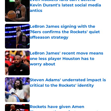
Kevin Durant's latest social media
antics
Published by on Invalid Date
LeBron James signing with the
76ers confirms the Rockets' quiet
offseason strategy
Published by on Invalid Date
LeBron James' recent move means
one less player Houston has to
worry about
Published by on Invalid Date
Steven Adams' underrated impact is
critical to the Rockets' identity
Published by on Invalid Date
Rockets have given Amen