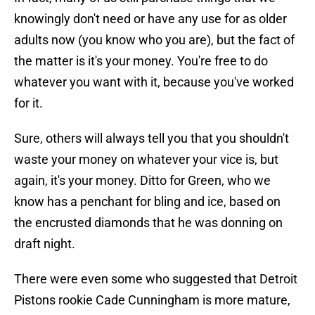
knowingly don't need or have any use for as older
adults now (you know who you are), but the fact of
the matter is it's your money. You're free to do
whatever you want with it, because you've worked
for it.
Sure, others will always tell you that you shouldn't
waste your money on whatever your vice is, but
again, it's your money. Ditto for Green, who we
know has a penchant for bling and ice, based on
the encrusted diamonds that he was donning on
draft night.
There were even some who suggested that Detroit
Pistons rookie Cade Cunningham is more mature,