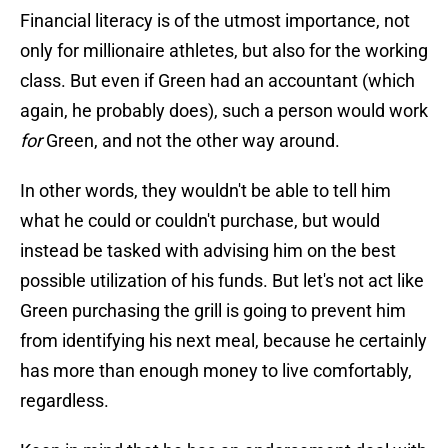
Financial literacy is of the utmost importance, not
only for millionaire athletes, but also for the working
class. But even if Green had an accountant (which
again, he probably does), such a person would work
for
Green, and not the other way around.
In other words, they wouldn't be able to tell him
what he could or couldn't purchase, but would
instead be tasked with advising him on the best
possible utilization of his funds. But let's not act like
Green purchasing the grill is going to prevent him
from identifying his next meal, because he certainly
has more than enough money to live comfortably,
regardless.