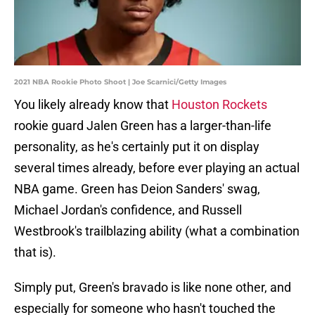
2021 NBA Rookie Photo Shoot | Joe Scarnici/Getty Images
You likely already know that
Houston Rockets
rookie guard Jalen Green has a larger-than-life
personality, as he's certainly put it on display
several times already, before ever playing an actual
NBA game. Green has Deion Sanders' swag,
Michael Jordan's confidence, and Russell
Westbrook's trailblazing ability (what a combination
that is).
Simply put, Green's bravado is like none other, and
especially for someone who hasn't touched the