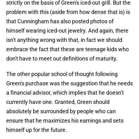
strictly on the basis of Green's iced-out grill. But the
problem with this (aside from how dense that is) is
that Cunningham has also posted photos of
himself wearing iced-out jewelry. And again, there
isn't anything wrong with that, in fact we should
embrace the fact that these are teenage kids who
don't have to meet out definitions of maturity.
The other popular school of thought following
Green's purchase was the suggestion that he needs
a financial advisor, which implies that he doesn't
currently have one. Granted, Green should
absolutely be surrounded by people who can
ensure that he maximizes his earnings and sets
himself up for the future.