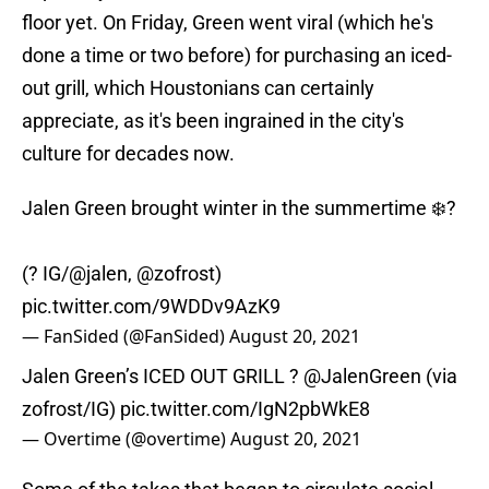
floor yet. On Friday, Green went viral (which he's
done a time or two before) for purchasing an iced-
out grill, which Houstonians can certainly
appreciate, as it's been ingrained in the city's
culture for decades now.
Jalen Green brought winter in the summertime ❄️?
(? IG/
@jalen
,
@zofrost
)
pic.twitter.com/9WDDv9AzK9
— FanSided (@FanSided)
August 20, 2021
Jalen Green’s ICED OUT GRILL ?
@JalenGreen
(via
zofrost/IG)
pic.twitter.com/IgN2pbWkE8
— Overtime (@overtime)
August 20, 2021