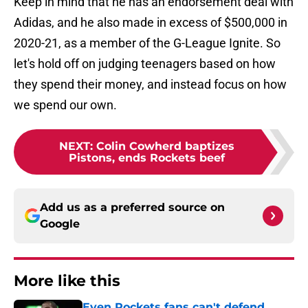
Keep in mind that he has an endorsement deal with
Adidas, and he also made in excess of $500,000 in
2020-21, as a member of the G-League Ignite. So
let's hold off on judging teenagers based on how
they spend their money, and instead focus on how
we spend our own.
NEXT
:
Colin Cowherd baptizes
Pistons, ends Rockets beef
Add us as a preferred source on
Google
More like this
Even Rockets fans can't defend