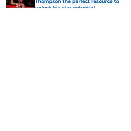
Thompson the perfect resource to
unlock his star potential
Published by on Invalid Date
5 related articles loaded
About
Openings
Contact
Our 300+ Sites
Mobile Apps
FanSided Daily
Pitch a Story
Privacy Policy
Terms of Use
Cookie Policy
Legal Disclaimer
Accessibility Statement
A-Z Index
Cookies Settings