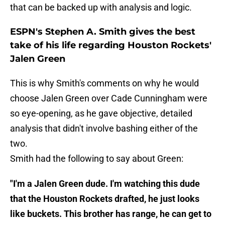
that can be backed up with analysis and logic.
ESPN's Stephen A. Smith gives the best
take of his life regarding Houston Rockets'
Jalen Green
This is why Smith's comments on why he would
choose Jalen Green over Cade Cunningham were
so eye-opening, as he gave objective, detailed
analysis that didn't involve bashing either of the
two.
Smith had the following to say about Green:
"I'm a Jalen Green dude. I'm watching this dude
that the Houston Rockets drafted, he just looks
like buckets. This brother has range, he can get to