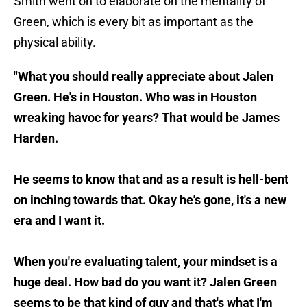
Smith went on to elaborate on the mentality of
Green, which is every bit as important as the
physical ability.
"What you should really appreciate about Jalen
Green. He's in Houston. Who was in Houston
wreaking havoc for years? That would be James
Harden.
He seems to know that and as a result is hell-bent
on inching towards that. Okay he's gone, it's a new
era and I want it.
When you're evaluating talent, your mindset is a
huge deal. How bad do you want it? Jalen Green
seems to be that kind of guy and that's what I'm