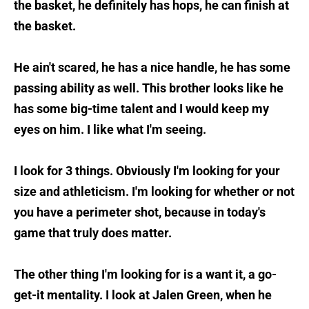
the basket, he definitely has hops, he can finish at
the basket.
He ain't scared, he has a nice handle, he has some
passing ability as well. This brother looks like he
has some big-time talent and I would keep my
eyes on him. I like what I'm seeing.
I look for 3 things. Obviously I'm looking for your
size and athleticism. I'm looking for whether or not
you have a perimeter shot, because in today's
game that truly does matter.
The other thing I'm looking for is a want it, a go-
get-it mentality. I look at Jalen Green, when he