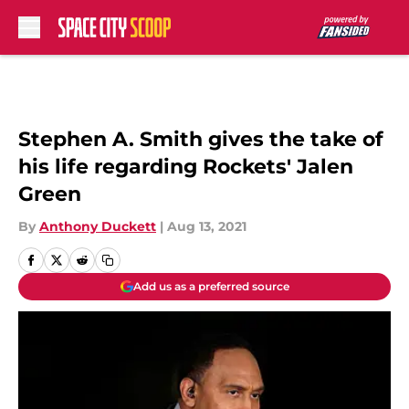
Skip to main content
Stephen A. Smith gives the take of
his life regarding Rockets' Jalen
Green
By
Anthony Duckett
|
Aug 13, 2021
Add us as a preferred source