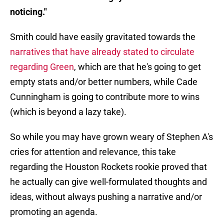
noticing."
Smith could have easily gravitated towards the
narratives that have already stated to circulate
regarding Green
, which are that he's going to get
empty stats and/or better numbers, while Cade
Cunningham is going to contribute more to wins
(which is beyond a lazy take).
So while you may have grown weary of Stephen A's
cries for attention and relevance, this take
regarding the Houston Rockets rookie proved that
he actually can give well-formulated thoughts and
ideas, without always pushing a narrative and/or
promoting an agenda.