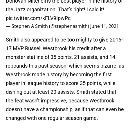
Donovan Mitchell is the best player in the history of
the Jazz organization. That’s right! I said it!
pic.twitter.com/kFLV9IpwPc
— Stephen A Smith (@stephenasmith)
June 11, 2021
Smith also appeared to be too mighty to give 2016-
17 MVP Russell Westbrook his credit after a
monster statline of 35 points, 21 assists, and 14
rebounds this past season, which seems bizarre, as
Westbrook made history by becoming the first
player in league history to score 35 points, while
dishing out at least 20 assists. Smith stated that
the feat wasn't impressive, because Westbrook
doesn't have a championship, as if that can even be
changed with one regular season game.