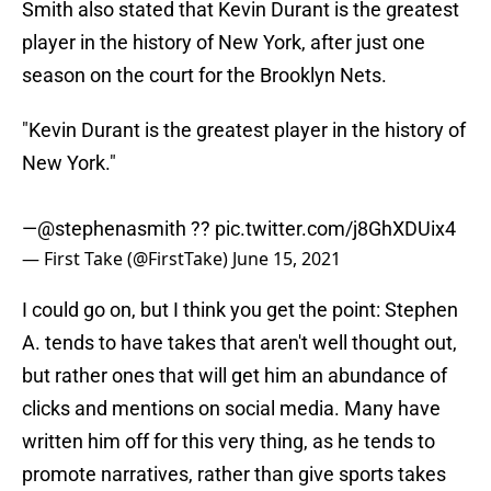
Smith also stated that Kevin Durant is the greatest
player in the history of New York, after just one
season on the court for the Brooklyn Nets.
"Kevin Durant is the greatest player in the history of
New York."
—
@stephenasmith
??
pic.twitter.com/j8GhXDUix4
— First Take (@FirstTake)
June 15, 2021
I could go on, but I think you get the point: Stephen
A. tends to have takes that aren't well thought out,
but rather ones that will get him an abundance of
clicks and mentions on social media. Many have
written him off for this very thing, as he tends to
promote narratives, rather than give sports takes