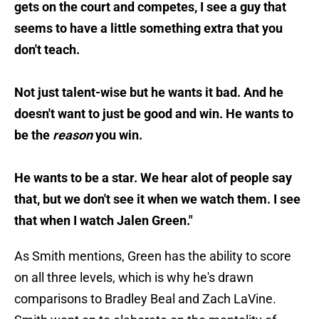
gets on the court and competes, I see a guy that
seems to have a little something extra that you
don't teach.
Not just talent-wise but he wants it bad. And he
doesn't want to just be good and win. He wants to
be the
reason
you win.
He wants to be a star. We hear alot of people say
that, but we don't see it when we watch them. I see
that when I watch Jalen Green."
As Smith mentions, Green has the ability to score
on all three levels, which is why he's drawn
comparisons to Bradley Beal and Zach LaVine.