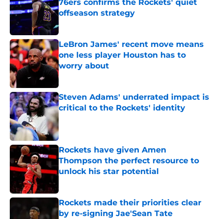
76ers confirms the Rockets' quiet
offseason strategy
Published by on Invalid Date
LeBron James' recent move means
one less player Houston has to
worry about
Published by on Invalid Date
Steven Adams' underrated impact is
critical to the Rockets' identity
Published by on Invalid Date
Rockets have given Amen
Thompson the perfect resource to
unlock his star potential
Published by on Invalid Date
Rockets made their priorities clear
by re-signing Jae'Sean Tate