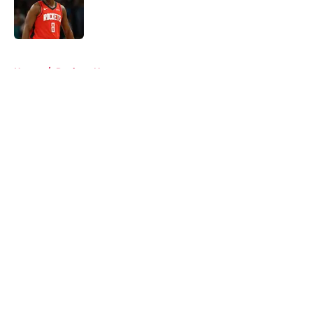
Published by on Invalid Date
5 related articles loaded
Home
/
Rockets News
About
Openings
Contact
Our 300+ Sites
Mobile Apps
FanSided Daily
Pitch a Story
Privacy Policy
Terms of Use
Cookie Policy
Legal Disclaimer
Accessibility Statement