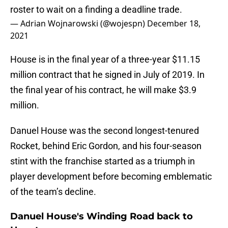
roster to wait on a finding a deadline trade.
— Adrian Wojnarowski (@wojespn)
December 18,
2021
House is in the final year of a three-year $11.15
million contract that he signed in July of 2019. In
the final year of his contract, he will make $3.9
million.
Danuel House was the second longest-tenured
Rocket, behind Eric Gordon, and his four-season
stint with the franchise started as a triumph in
player development before becoming emblematic
of the team’s decline.
Danuel House's Winding Road back to