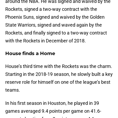
around the NBA. He was signed and waived by the
Rockets, signed a two-way contract with the
Phoenix Suns, signed and waived by the Golden
State Warriors, signed and waved again by the
Rockets, and finally signed to a two-way contract
with the Rockets in December of 2018.
House finds a Home
House’s third time with the Rockets was the charm.
Starting in the 2018-19 season, he slowly built a key
reserve role for himself on one of the league’s best
teams.
In his first season in Houston, he played in 39
games averaged 9.4 points per game on 41.6-