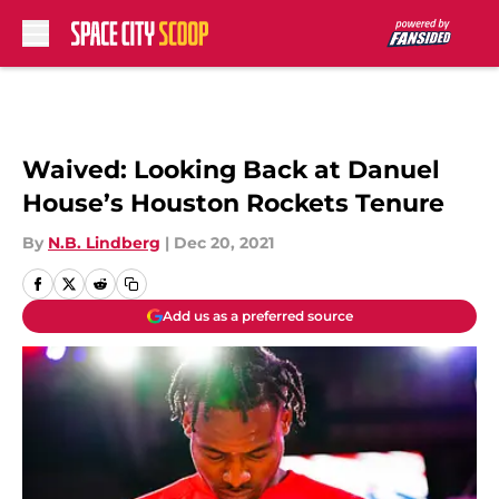
Skip to main content
Waived: Looking Back at Danuel
House’s Houston Rockets Tenure
By
N.B. Lindberg
|
Dec 20, 2021
Add us as a preferred source