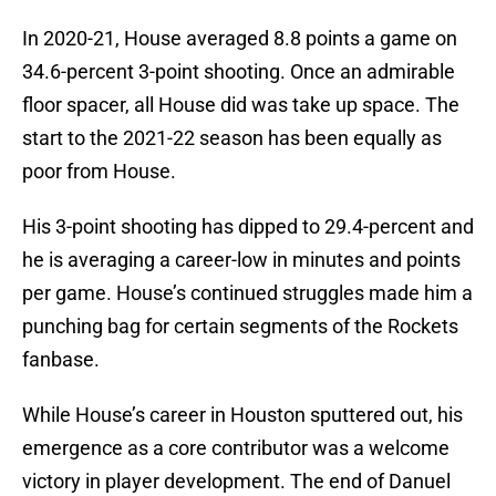
In 2020-21, House averaged 8.8 points a game on
34.6-percent 3-point shooting. Once an admirable
floor spacer, all House did was take up space. The
start to the 2021-22 season has been equally as
poor from House.
His 3-point shooting has dipped to 29.4-percent and
he is averaging a career-low in minutes and points
per game. House’s continued struggles made him a
punching bag for certain segments of the Rockets
fanbase.
While House’s career in Houston sputtered out, his
emergence as a core contributor was a welcome
victory in player development. The end of Danuel