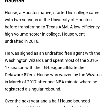
Houston
House, a Houston native, started his college career
with two seasons at the University of Houston
before transferring to Texas A&M. A low-efficiency
high-volume scorer in college, House went
undrafted in 2016.
He was signed as an undrafted free agent with the
Washington Wizards and spent most of the 2016-
17 season with their G-League affiliate the
Delaware 87ers. House was waived by the Wizards
in March of 2017 after one NBA minute where he
registered a singular rebound.
Over the next year and a half House bounced