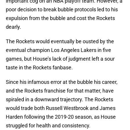
important cog on an NBA playoff team. However, a
poor decision to break bubble protocols led to his
expulsion from the bubble and cost the Rockets
dearly.
The Rockets would eventually be ousted by the
eventual champion Los Angeles Lakers in five
games, but House’s lack of judgment left a sour
taste in the Rockets fanbase.
Since his infamous error at the bubble his career,
and the Rockets franchise for that matter, have
spiraled in a downward trajectory. The Rockets
would trade both Russell Westbrook and James
Harden following the 2019-20 season, as House
struggled for health and consistency.