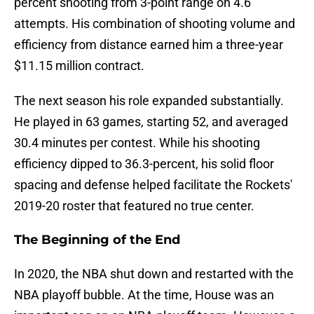
percent shooting from 3-point range on 4.6
attempts. His combination of shooting volume and
efficiency from distance earned him a three-year
$11.15 million contract.
The next season his role expanded substantially.
He played in 63 games, starting 52, and averaged
30.4 minutes per contest. While his shooting
efficiency dipped to 36.3-percent, his solid floor
spacing and defense helped facilitate the Rockets'
2019-20 roster that featured no true center.
The Beginning of the End
In 2020, the NBA shut down and restarted with the
NBA playoff bubble. At the time, House was an