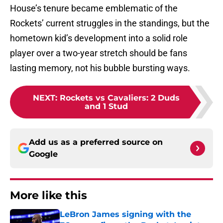
House’s tenure became emblematic of the
Rockets’ current struggles in the standings, but the
hometown kid’s development into a solid role
player over a two-year stretch should be fans
lasting memory, not his bubble bursting ways.
NEXT
:
Rockets vs Cavaliers: 2 Duds
and 1 Stud
Add us as a preferred source on
Google
More like this
LeBron James signing with the