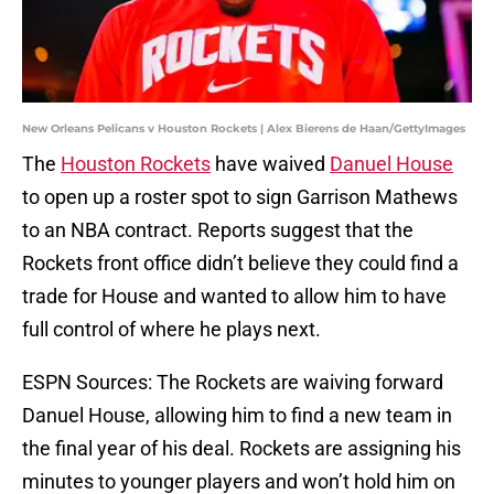
New Orleans Pelicans v Houston Rockets | Alex Bierens de Haan/GettyImages
The
Houston Rockets
have waived
Danuel House
to open up a roster spot to sign Garrison Mathews
to an NBA contract. Reports suggest that the
Rockets front office didn’t believe they could find a
trade for House and wanted to allow him to have
full control of where he plays next.
ESPN Sources: The Rockets are waiving forward
Danuel House, allowing him to find a new team in
the final year of his deal. Rockets are assigning his
minutes to younger players and won’t hold him on