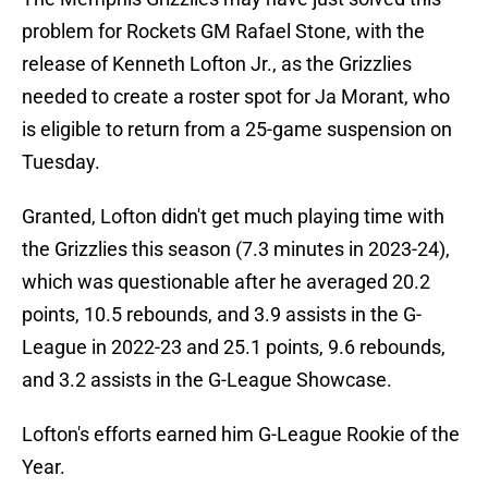
problem for Rockets GM Rafael Stone, with the
release of Kenneth Lofton Jr., as the Grizzlies
needed to create a roster spot for Ja Morant, who
is eligible to return from a 25-game suspension on
Tuesday.
Granted, Lofton didn't get much playing time with
the Grizzlies this season (7.3 minutes in 2023-24),
which was questionable after he averaged 20.2
points, 10.5 rebounds, and 3.9 assists in the G-
League in 2022-23 and 25.1 points, 9.6 rebounds,
and 3.2 assists in the G-League Showcase.
Lofton's efforts earned him G-League Rookie of the
Year.