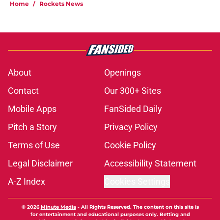
Home
/
Rockets News
About
Openings
Contact
Our 300+ Sites
Mobile Apps
FanSided Daily
Pitch a Story
Privacy Policy
Terms of Use
Cookie Policy
Legal Disclaimer
Accessibility Statement
A-Z Index
Cookies Settings
© 2026
Minute Media
-
All Rights Reserved. The content on this site is
for entertainment and educational purposes only. Betting and