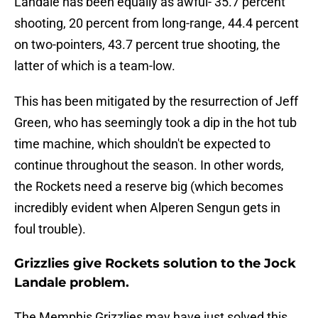
Landale has been equally as awful- 35.7 percent
shooting, 20 percent from long-range, 44.4 percent
on two-pointers, 43.7 percent true shooting, the
latter of which is a team-low.
This has been mitigated by the resurrection of Jeff
Green, who has seemingly took a dip in the hot tub
time machine, which shouldn't be expected to
continue throughout the season. In other words,
the Rockets need a reserve big (which becomes
incredibly evident when Alperen Sengun gets in
foul trouble).
Grizzlies give Rockets solution to the Jock
Landale problem.
The Memphis Grizzlies may have just solved this