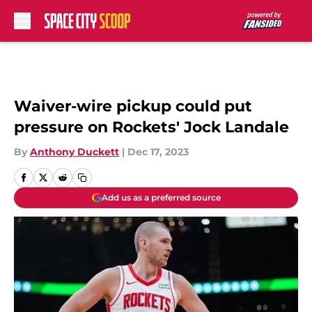
Skip to main content
Waiver-wire pickup could put
pressure on Rockets' Jock Landale
By
Anthony Duckett
|
Dec 17, 2023
Add us as a preferred source