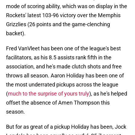
mode of scoring ability, which was on display in the
Rockets' latest 103-96 victory over the Memphis
Grizzlies (26 points and the game-clenching
backet).
Fred VanVleet has been one of the league's best
facilitators, as his 8.5 assists rank fifth in the
association, and he's made clutch shots and free
throws all season. Aaron Holiday has been one of
the most underrated pickups across the league
(
much to the surprise of yours truly
), as he's helped
offset the absence of Amen Thompson this
season.
But for as great of a pickup Holiday has been, Jock