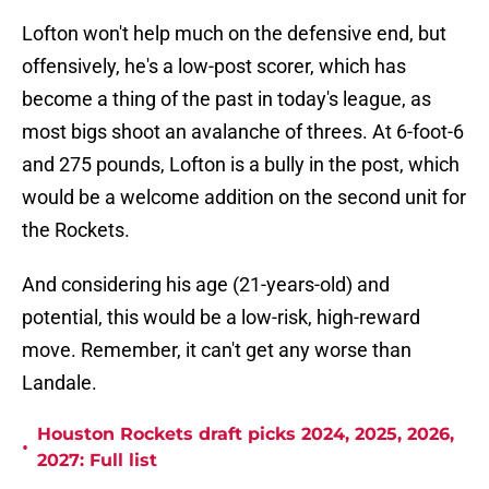
Lofton won't help much on the defensive end, but
offensively, he's a low-post scorer, which has
become a thing of the past in today's league, as
most bigs shoot an avalanche of threes. At 6-foot-6
and 275 pounds, Lofton is a bully in the post, which
would be a welcome addition on the second unit for
the Rockets.
And considering his age (21-years-old) and
potential, this would be a low-risk, high-reward
move. Remember, it can't get any worse than
Landale.
Houston Rockets draft picks 2024, 2025, 2026,
•
2027: Full list