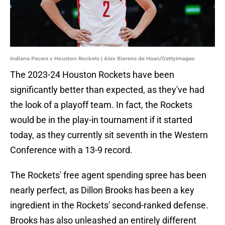
Indiana Pacers v Houston Rockets | Alex Bierens de Haan/GettyImages
The 2023-24 Houston Rockets have been
significantly better than expected, as they've had
the look of a playoff team. In fact, the Rockets
would be in the play-in tournament if it started
today, as they currently sit seventh in the Western
Conference with a 13-9 record.
The Rockets' free agent spending spree has been
nearly perfect, as Dillon Brooks has been a key
ingredient in the Rockets' second-ranked defense.
Brooks has also unleashed an entirely different