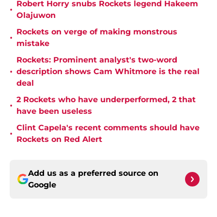
Robert Horry snubs Rockets legend Hakeem
•
Olajuwon
Rockets on verge of making monstrous
•
mistake
Rockets: Prominent analyst's two-word
•
description shows Cam Whitmore is the real
deal
2 Rockets who have underperformed, 2 that
•
have been useless
Clint Capela's recent comments should have
•
Rockets on Red Alert
Add us as a preferred source on
Google