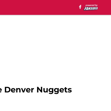
e Denver Nuggets