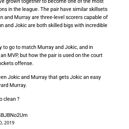
ve grown together to become one of the most
s in the league. The pair have similar skillsets
n and Murray are three-level scorers capable of
 and Jokic are both skilled bigs with incredible
 to go to match Murray and Jokic, and in
e an MVP, but how the pair is used on the court
ockets offense.
een Jokic and Murray that gets Jokic an easy
ward Murray.
o clean ?
/iSBJBNo2Um
0, 2019