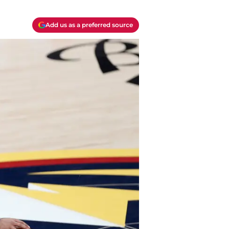
Add us as a preferred source