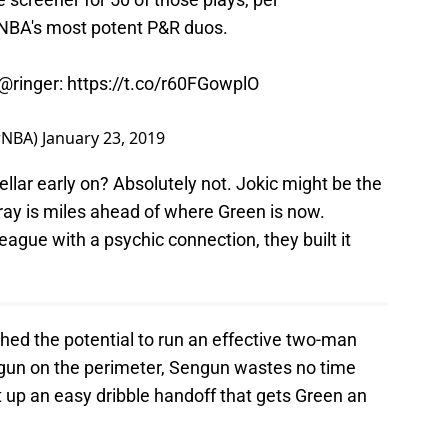
e NBA's most potent P&R duos.
@ringer
:
https://t.co/r60FGowplO
rNBA)
January 23, 2019
ellar early on? Absolutely not. Jokic might be the
ray is miles ahead of where Green is now.
league with a psychic connection, they built it
flashed the potential to run an effective two-man
engun on the perimeter, Sengun wastes no time
 up an easy dribble handoff that gets Green an