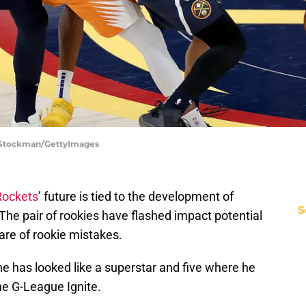
 Stockman/GettyImages
Rockets
’ future is tied to the development of
S
he pair of rookies have flashed impact potential
hare of rookie mistakes.
 has looked like a superstar and five where he
he G-League Ignite.