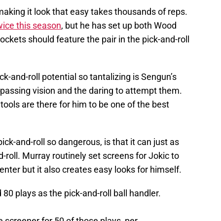
making it look that easy takes thousands of reps.
wice this season
, but he has set up both Wood
ckets should feature the pair in the pick-and-roll
k-and-roll potential so tantalizing is Sengun’s
e passing vision and the daring to attempt them.
 tools are there for him to be one of the best
k-and-roll so dangerous, is that it can just as
-roll. Murray routinely set screens for Jokic to
nter but it also creates easy looks for himself.
 80 plays as the pick-and-roll ball handler.
 screener for 50 of those plays, per