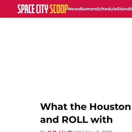
News
Rumors
Schedule
Standi
Skip to main content
What the Houston
and ROLL with