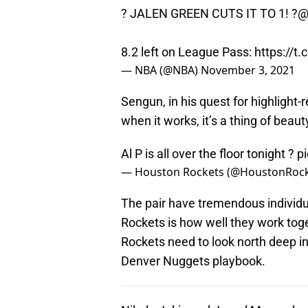
? JALEN GREEN CUTS IT TO 1! ?
@
8.2 left on League Pass:
https://t
— NBA (@NBA)
November 3, 2021
Sengun, in his quest for highlight
when it works, it’s a thing of beaut
Al P is all over the floor tonight ?
p
— Houston Rockets (@HoustonRoc
The pair have tremendous individua
Rockets is how well they work toget
Rockets need to look north deep i
Denver Nuggets playbook.