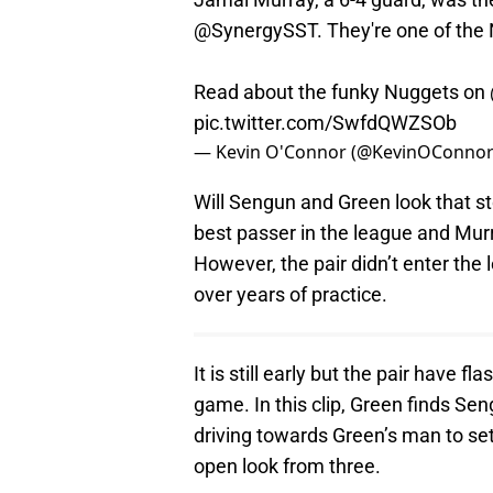
@SynergySST
. They're one of th
Read about the funky Nuggets on
pic.twitter.com/SwfdQWZSOb
— Kevin O'Connor (@KevinOConno
Will Sengun and Green look that st
best passer in the league and Mur
However, the pair didn’t enter the 
over years of practice.
It is still early but the pair have 
game. In this clip, Green finds S
driving towards Green’s man to set
open look from three.