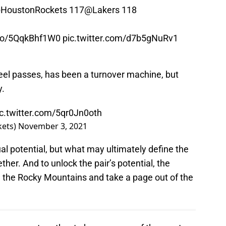
HoustonRockets
117
@Lakers
118
.co/5QqkBhf1W0
pic.twitter.com/d7b5gNuRv1
-reel passes, has been a turnover machine, but
y.
ic.twitter.com/5qr0Jn0oth
kets)
November 3, 2021
l potential, but what may ultimately define the
her. And to unlock the pair’s potential, the
n the Rocky Mountains and take a page out of the