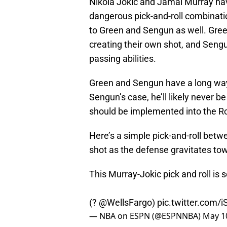
Nikola Jokic and Jamal Murray ha
dangerous pick-and-roll combination
to Green and Sengun as well. Gree
creating their own shot, and Sengun
passing abilities.
Green and Sengun have a long way
Sengun’s case, he’ll likely never b
should be implemented into the R
Here’s a simple pick-and-roll betw
shot as the defense gravitates to
This Murray-Jokic pick and roll is s
(?
@WellsFargo
)
pic.twitter.com
— NBA on ESPN (@ESPNNBA)
May 1