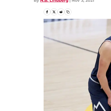
By
N.B. Lindberg
|
Nov 3, 2021