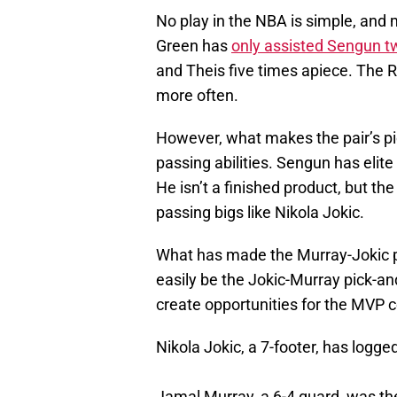
No play in the NBA is simple, and 
Green has
only assisted Sengun t
and Theis five times apiece. The Ro
more often.
However, what makes the pair’s pic
passing abilities. Sengun has elit
He isn’t a finished product, but the
passing bigs like Nikola Jokic.
What has made the Murray-Jokic pic
easily be the Jokic-Murray pick-and
create opportunities for the MVP ce
Nikola Jokic, a 7-footer, has logged
Jamal Murray, a 6-4 guard, was the