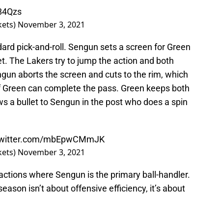
J84Qzs
kets)
November 3, 2021
andard pick-and-roll. Sengun sets a screen for Green
et. The Lakers try to jump the action and both
un aborts the screen and cuts to the rim, which
f Green can complete the pass. Green keeps both
 a bullet to Sengun in the post who does a spin
.twitter.com/mbEpwCMmJK
kets)
November 3, 2021
ctions where Sengun is the primary ball-handler.
 season isn’t about offensive efficiency, it’s about