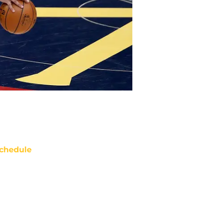
chedule