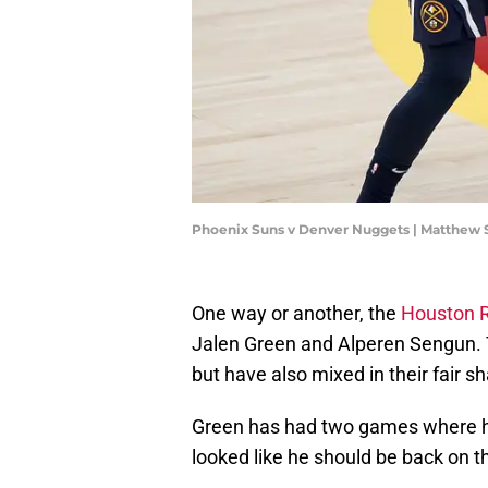
Phoenix Suns v Denver Nuggets | Matthew
One way or another, the
Houston 
Jalen Green and Alperen Sengun. T
but have also mixed in their fair s
Green has had two games where he
looked like he should be back on t