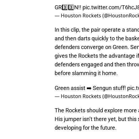
GR3️⃣3️⃣N!!
pic.twitter.com/T6hc
— Houston Rockets (@HoustonRoc
In this clip, the pair operate a st
and then darts quickly to the bask
defenders converge on Green. Seng
gives the Rockets the advantage i
defenders engaged and then throws
before slamming it home.
Green assist ➡️ Sengun stuff!
pic
— Houston Rockets (@HoustonRoc
The Rockets should explore more a
His jumper isn’t there yet, but this
developing for the future.