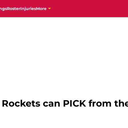
ngs
Roster
Injuries
More
 Rockets can PICK from th