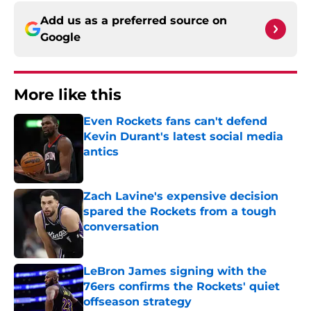
Add us as a preferred source on
Google
More like this
Even Rockets fans can't defend
Kevin Durant's latest social media
antics
Published by on Invalid Date
Zach Lavine's expensive decision
spared the Rockets from a tough
conversation
Published by on Invalid Date
LeBron James signing with the
76ers confirms the Rockets' quiet
offseason strategy