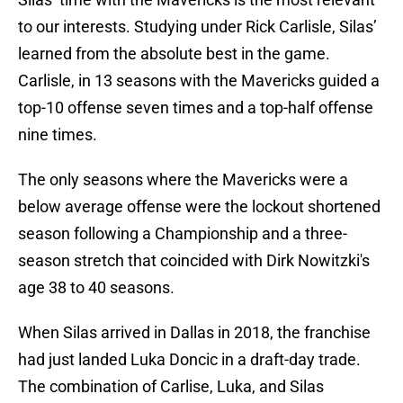
to our interests. Studying under Rick Carlisle, Silas’
learned from the absolute best in the game.
Carlisle, in 13 seasons with the Mavericks guided a
top-10 offense seven times and a top-half offense
nine times.
The only seasons where the Mavericks were a
below average offense were the lockout shortened
season following a Championship and a three-
season stretch that coincided with Dirk Nowitzki's
age 38 to 40 seasons.
When Silas arrived in Dallas in 2018, the franchise
had just landed Luka Doncic in a draft-day trade.
The combination of Carlise, Luka, and Silas