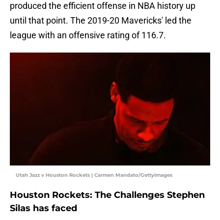
produced the efficient offense in NBA history up
until that point. The 2019-20 Mavericks' led the
league with an offensive rating of 116.7.
Utah Jazz v Houston Rockets | Carmen Mandato/GettyImages
Houston Rockets: The Challenges Stephen
Silas has faced