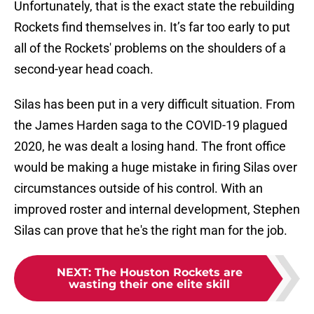
Unfortunately, that is the exact state the rebuilding
Rockets find themselves in. It’s far too early to put
all of the Rockets' problems on the shoulders of a
second-year head coach.
Silas has been put in a very difficult situation. From
the James Harden saga to the COVID-19 plagued
2020, he was dealt a losing hand. The front office
would be making a huge mistake in firing Silas over
circumstances outside of his control. With an
improved roster and internal development, Stephen
Silas can prove that he's the right man for the job.
NEXT
:
The Houston Rockets are
wasting their one elite skill