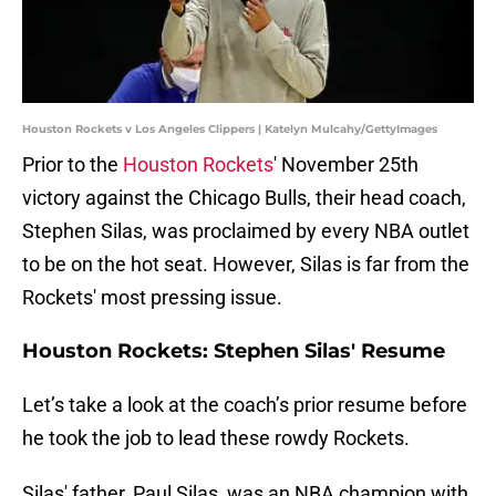
Houston Rockets v Los Angeles Clippers | Katelyn Mulcahy/GettyImages
Prior to the
Houston Rockets
' November 25th
victory against the Chicago Bulls, their head coach,
Stephen Silas, was proclaimed by every NBA outlet
to be on the hot seat. However, Silas is far from the
Rockets' most pressing issue.
Houston Rockets: Stephen Silas' Resume
Let’s take a look at the coach’s prior resume before
he took the job to lead these rowdy Rockets.
Silas' father, Paul Silas, was an NBA champion with