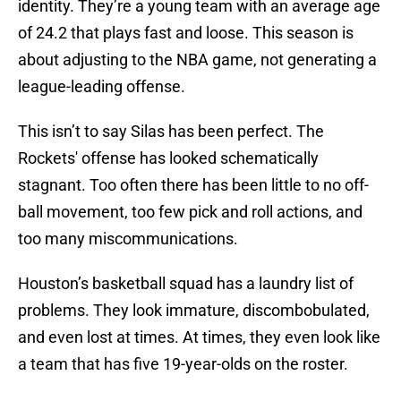
identity. They’re a young team with an average age
of 24.2 that plays fast and loose. This season is
about adjusting to the NBA game, not generating a
league-leading offense.
This isn’t to say Silas has been perfect. The
Rockets' offense has looked schematically
stagnant. Too often there has been little to no off-
ball movement, too few pick and roll actions, and
too many miscommunications.
Houston’s basketball squad has a laundry list of
problems. They look immature, discombobulated,
and even lost at times. At times, they even look like
a team that has five 19-year-olds on the roster.