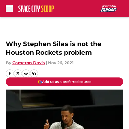
Skip to main content
Why Stephen Silas is not the
Houston Rockets problem
By
Cameron Davis
|
Nov 26, 2021
Add us as a preferred source