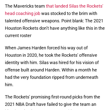
The Mavericks team
that landed Silas the Rockets'
head coaching job
was stocked to the brim with
talented offensive weapons. Point blank: The 2021
Houston Rockets don’t have anything like this in the
current roster
When James Harden forced his way out of
Houston in 2020, he took the Rockets' offensive
identity with him. Silas was hired for his vision of
offense built around Harden. Within a month he
had the very foundation ripped from underneath
him.
The Rockets' promising first-round picks from the
2021 NBA Draft have failed to give the team an