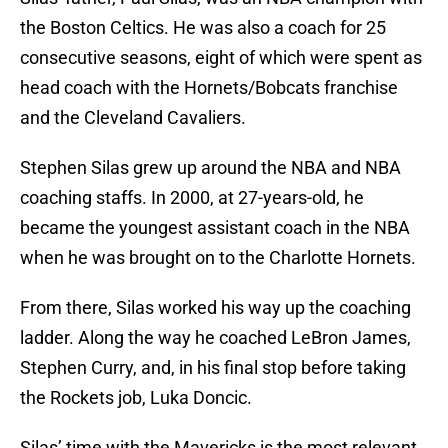
the Boston Celtics. He was also a coach for 25
consecutive seasons, eight of which were spent as
head coach with the Hornets/Bobcats franchise
and the Cleveland Cavaliers.
Stephen Silas grew up around the NBA and NBA
coaching staffs. In 2000, at 27-years-old, he
became the youngest assistant coach in the NBA
when he was brought on to the Charlotte Hornets.
From there, Silas worked his way up the coaching
ladder. Along the way he coached LeBron James,
Stephen Curry, and, in his final stop before taking
the Rockets job, Luka Doncic.
Silas’ time with the Mavericks is the most relevant