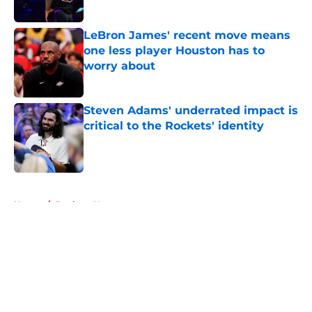
Published by on Invalid Date
LeBron James' recent move means
one less player Houston has to
worry about
Published by on Invalid Date
Steven Adams' underrated impact is
critical to the Rockets' identity
Published by on Invalid Date
5 related articles loaded
Home
/
Rockets News
About
Openings