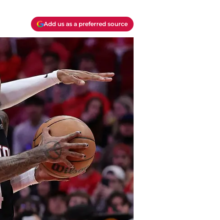
Add us as a preferred source