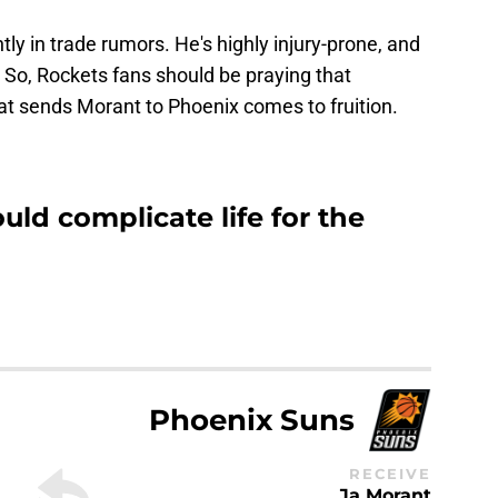
ly in trade rumors. He's highly injury-prone, and
. So, Rockets fans should be praying that
at sends Morant to Phoenix comes to fruition.
uld complicate life for the
Phoenix Suns
RECEIVE
Ja Morant