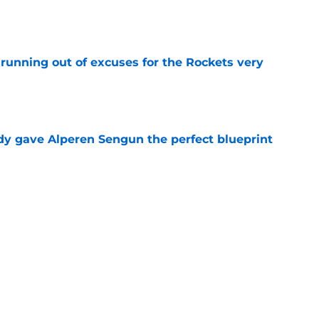
e
running out of excuses for the Rockets very
e
y gave Alperen Sengun the perfect blueprint
e
n't defend Kevin Durant's latest social media
e