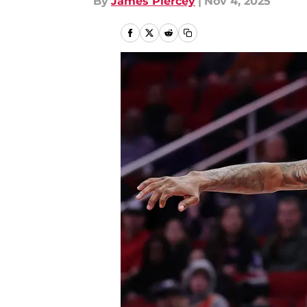
By
James Piercey
|
Nov 4, 2025