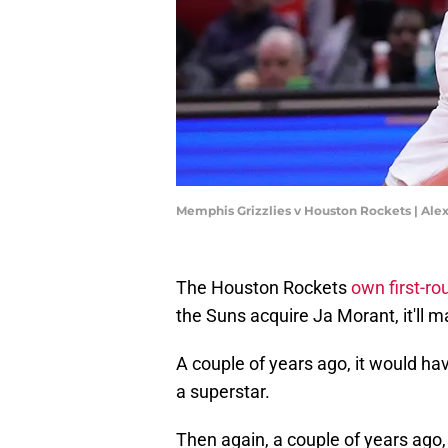
Memphis Grizzlies v Houston Rockets | Ale
The Houston Rockets
own first-ro
the Suns acquire Ja Morant, it'll m
A couple of years ago, it would h
a superstar.
Then again, a couple of years ago,