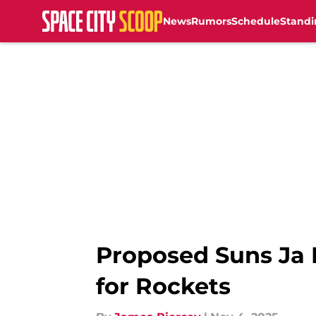
News
Rumors
Schedule
Standi
Skip to main content
Proposed Suns Ja 
for Rockets