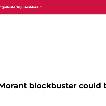
ngs
Roster
Injuries
More
Morant blockbuster could 