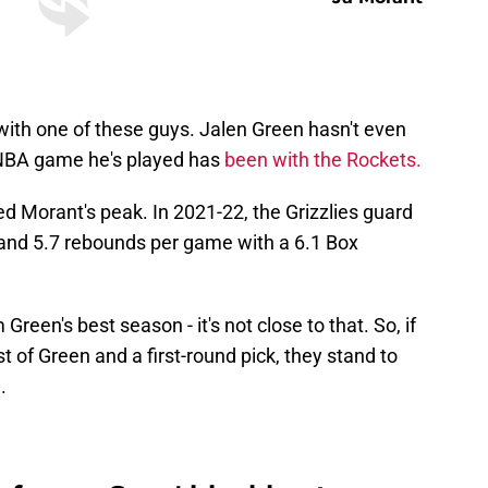
with one of these guys. Jalen Green hasn't even
y NBA game he's played has
been with the Rockets.
ed Morant's peak. In 2021-22, the Grizzlies guard
, and 5.7 rebounds per game with a 6.1 Box
Green's best season - it's not close to that. So, if
 of Green and a first-round pick, they stand to
.