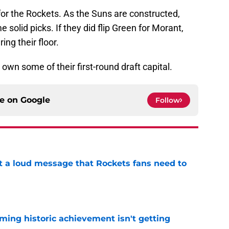
n for the Rockets. As the Suns are constructed,
solid picks. If they did flip Green for Morant,
ring their floor.
 own some of their first-round draft capital.
ce on
Google
Follow
 a loud message that Rockets fans need to
e
ming historic achievement isn't getting