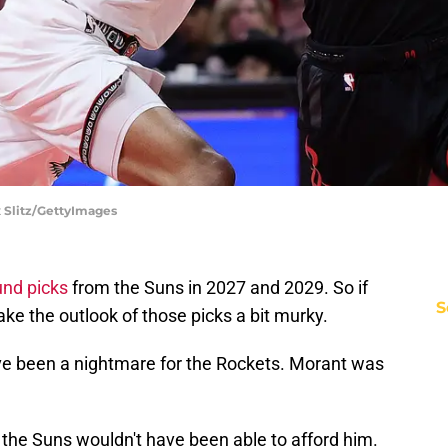
x Slitz/GettyImages
und picks
from the Suns in 2027 and 2029. So if
S
ake the outlook of those picks a bit murky.
ave been a nightmare for the Rockets. Morant was
 the Suns wouldn't have been able to afford him.