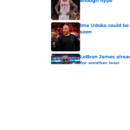
enough hype
Published by on Invalid Dat
Ime Udoka could be 
soon
Published by on Invalid Dat
LeBron James alread
for another leap
Published by on Invalid Dat
Even Rockets fans ca
antics
Published by on Invalid Dat
5 related articles loaded
Home
/
Rumors