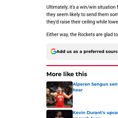
Ultimately, it's a win/win situatio
they seem likely to send them some 
they'd raise their ceiling while lowe
Either way, the Rockets are glad to
Add us as a preferred sour
More like this
Alperen Sengun sent
hear
Published by on Invalid Dat
Kevin Durant's upco