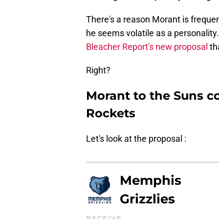
There's a reason Morant is frequent
he seems volatile as a personality
Bleacher Report's new proposal
th
Right?
Morant to the Suns co
Rockets
Let's look at the proposal :
Memphis
Grizzlies
RECEIVE