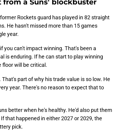
t from a Suns' blockbuster
e former Rockets guard has played in 82 straight
ns. He hasn't missed more than 15 games
le year.
if you can't impact winning. That's been a
ial is enduring. If he can start to play winning
floor will be critical.
That's part of why his trade value is so low. He
ry year. There's no reason to expect that to
ns better when he's healthy. He'd also put them
. If that happened in either 2027 or 2029, the
tery pick.