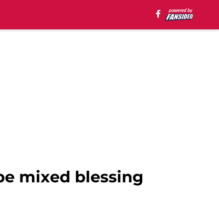
be mixed blessing