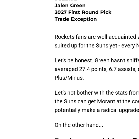
Jalen Green
2027 First Round Pick
Trade Exception
Rockets fans are well-acquainted 
suited up for the Suns yet - ever
Let's be honest. Green hasn't sniff
averaged 27.4 points, 6.7 assists
Plus/Minus.
Let's not bother with the stats from 
the Suns can get Morant at the cost
potentially make a radical upgrade
On the other hand...