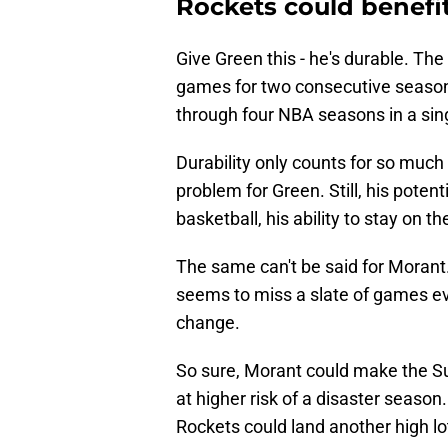
Rockets could benefi
Give Green this - he's durable. Th
games for two consecutive seaso
through four NBA seasons in a sing
Durability only counts for so much 
problem for Green. Still, his potent
basketball, his ability to stay on the 
The same can't be said for Morant. 
seems to miss a slate of games eve
change.
So sure, Morant could make the Su
at higher risk of a disaster season
Rockets could land another high lot