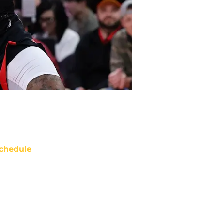
chedule