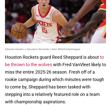
Atlanta Hawks v Houston Rockets | Alex Slitz/GettyImages
Houston Rockets guard Reed Sheppard is about
to
be thrown to the wolves
with Fred VanVleet likely to
miss the entire 2025-26 season. Fresh off of a
rookie campaign during which minutes were tough
to come by, Sheppard has been tasked with
stepping into a relatively featured role on a team
with championship aspirations.