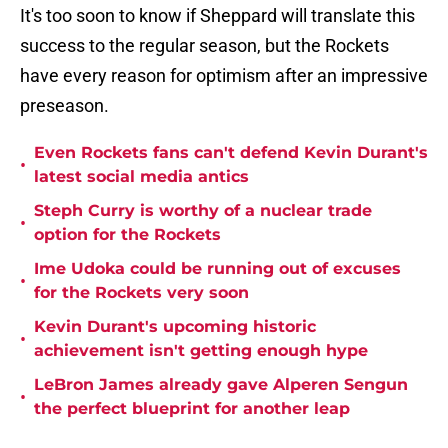
It's too soon to know if Sheppard will translate this
success to the regular season, but the Rockets
have every reason for optimism after an impressive
preseason.
Even Rockets fans can't defend Kevin Durant's
•
latest social media antics
Steph Curry is worthy of a nuclear trade
•
option for the Rockets
Ime Udoka could be running out of excuses
•
for the Rockets very soon
Kevin Durant's upcoming historic
•
achievement isn't getting enough hype
LeBron James already gave Alperen Sengun
•
the perfect blueprint for another leap