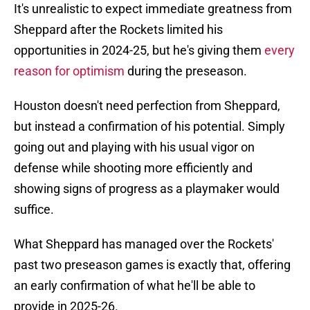
It's unrealistic to expect immediate greatness from
Sheppard after the Rockets limited his
opportunities in 2024-25, but he's giving them
every
reason for optimism
during the preseason.
Houston doesn't need perfection from Sheppard,
but instead a confirmation of his potential. Simply
going out and playing with his usual vigor on
defense while shooting more efficiently and
showing signs of progress as a playmaker would
suffice.
What Sheppard has managed over the Rockets'
past two preseason games is exactly that, offering
an early confirmation of what he'll be able to
provide in 2025-26.