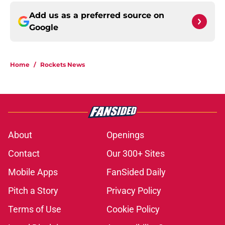
Add us as a preferred source on
Google
Home
/
Rockets News
About
Openings
Contact
Our 300+ Sites
Mobile Apps
FanSided Daily
Pitch a Story
Privacy Policy
Terms of Use
Cookie Policy