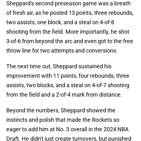
Sheppard's second preseason game was a breath
of fresh air, as he posted 13 points, three rebounds,
two assists, one block, and a steal on 4-of-8
shooting from the field. More importantly, he shot
3-of-6 from beyond the arc and even got to the free
throw line for two attempts and conversions.
The next time out, Sheppard sustained his
improvement with 11 points, four rebounds, three
assists, two blocks, and a steal on 4-of-7 shooting
from the field and a 2-of-4 mark from distance.
Beyond the numbers, Sheppard showed the
instincts and polish that made the Rockets so
eager to add him at No. 3 overall in the 2024 NBA
Draft. He didn't just create turnovers, but punished