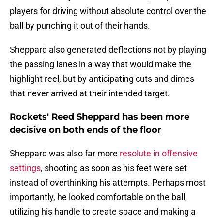
players for driving without absolute control over the
ball by punching it out of their hands.
Sheppard also generated deflections not by playing
the passing lanes in a way that would make the
highlight reel, but by anticipating cuts and dimes
that never arrived at their intended target.
Rockets' Reed Sheppard has been more
decisive on both ends of the floor
Sheppard was also far more
resolute in offensive
settings
, shooting as soon as his feet were set
instead of overthinking his attempts. Perhaps most
importantly, he looked comfortable on the ball,
utilizing his handle to create space and making a