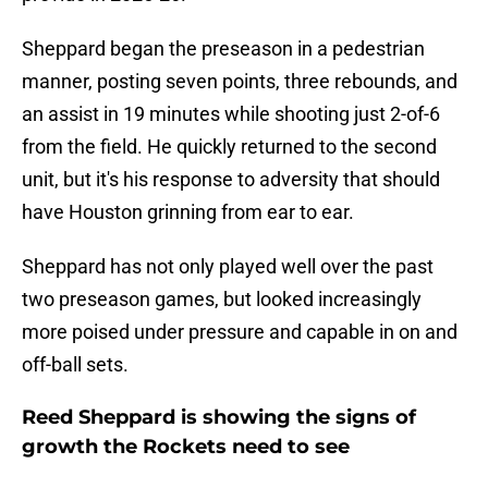
Sheppard began the preseason in a pedestrian
manner, posting seven points, three rebounds, and
an assist in 19 minutes while shooting just 2-of-6
from the field. He quickly returned to the second
unit, but it's his response to adversity that should
have Houston grinning from ear to ear.
Sheppard has not only played well over the past
two preseason games, but looked increasingly
more poised under pressure and capable in on and
off-ball sets.
Reed Sheppard is showing the signs of
growth the Rockets need to see