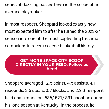
series of dazzling passes beyond the scope of an
average playmaker.
In most respects, Sheppard looked exactly how
most expected him to after he turned the 2023-24
season into one of the most captivating freshman
campaigns in recent college basketball history.
GET MORE SPACE CITY SCOOP
DIRECTLY IN YOUR FEED
:
Follow us
here!
Sheppard averaged 12.5 points, 4.5 assists, 4.1
rebounds, 2.5 steals, 0.7 blocks, and 2.3 three-point
field goals made on .536/.521/.831 shooting during
his lone season at Kentucky. In the process, he