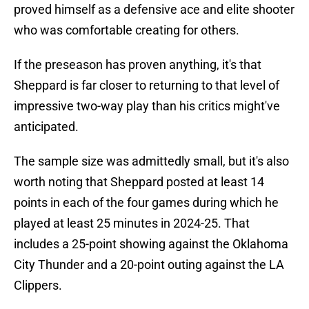
proved himself as a defensive ace and elite shooter
who was comfortable creating for others.
If the preseason has proven anything, it's that
Sheppard is far closer to returning to that level of
impressive two-way play than his critics might've
anticipated.
The sample size was admittedly small, but it's also
worth noting that Sheppard posted at least 14
points in each of the four games during which he
played at least 25 minutes in 2024-25. That
includes a 25-point showing against the Oklahoma
City Thunder and a 20-point outing against the LA
Clippers.